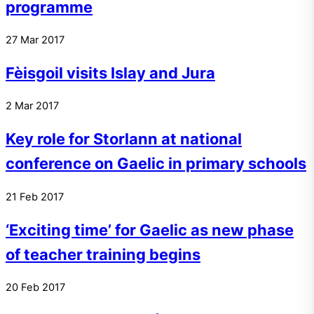
programme
27
Mar
2017
Fèisgoil visits Islay and Jura
2
Mar
2017
Key role for Storlann at national
conference on Gaelic in primary schools
21
Feb
2017
‘Exciting time’ for Gaelic as new phase
of teacher training begins
20
Feb
2017