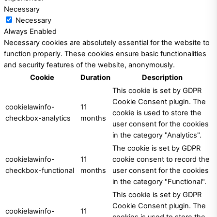
Necessary
Necessary
Always Enabled
Necessary cookies are absolutely essential for the website to
function properly. These cookies ensure basic functionalities
and security features of the website, anonymously.
Cookie
Duration
Description
This cookie is set by GDPR
Cookie Consent plugin. The
cookielawinfo-
11
cookie is used to store the
checkbox-analytics
months
user consent for the cookies
in the category "Analytics".
The cookie is set by GDPR
cookielawinfo-
11
cookie consent to record the
checkbox-functional
months
user consent for the cookies
in the category "Functional".
This cookie is set by GDPR
Cookie Consent plugin. The
cookielawinfo-
11