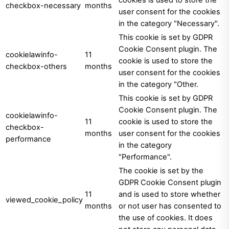
cookies is used to store the
checkbox-necessary
months
user consent for the cookies
in the category "Necessary".
This cookie is set by GDPR
Cookie Consent plugin. The
cookielawinfo-
11
cookie is used to store the
checkbox-others
months
user consent for the cookies
in the category "Other.
This cookie is set by GDPR
Cookie Consent plugin. The
cookielawinfo-
11
cookie is used to store the
checkbox-
months
user consent for the cookies
performance
in the category
"Performance".
The cookie is set by the
GDPR Cookie Consent plugin
11
and is used to store whether
viewed_cookie_policy
months
or not user has consented to
the use of cookies. It does