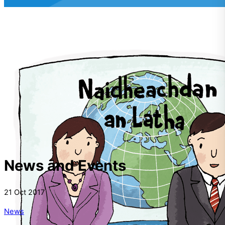
News and Events
21
Oct
2017
News