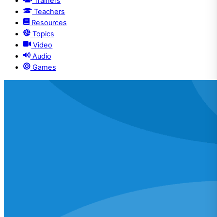
Trainers
Teachers
Resources
Topics
Video
Audio
Games