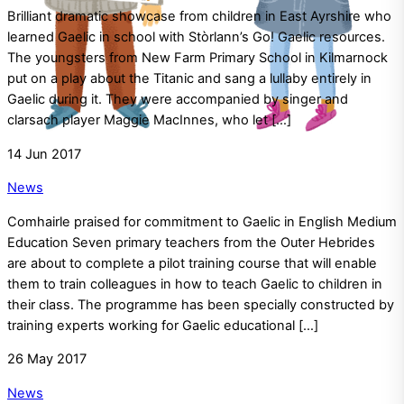
Brilliant dramatic showcase from children in East Ayrshire who
learned Gaelic in school with Stòrlann’s Go! Gaelic resources.
The youngsters from New Farm Primary School in Kilmarnock
put on a play about the Titanic and sang a lullaby entirely in
Gaelic during it. They were accompanied by singer and
clarsach player Maggie MacInnes, who let […]
14
Jun
2017
News
Comhairle praised for commitment to Gaelic in English Medium
Education Seven primary teachers from the Outer Hebrides
are about to complete a pilot training course that will enable
them to train colleagues in how to teach Gaelic to children in
their class. The programme has been specially constructed by
training experts working for Gaelic educational […]
26
May
2017
News