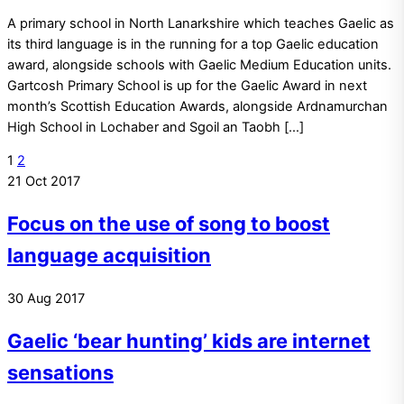
A primary school in North Lanarkshire which teaches Gaelic as
its third language is in the running for a top Gaelic education
award, alongside schools with Gaelic Medium Education units.
Gartcosh Primary School is up for the Gaelic Award in next
month’s Scottish Education Awards, alongside Ardnamurchan
High School in Lochaber and Sgoil an Taobh […]
1
2
21
Oct
2017
Focus on the use of song to boost
language acquisition
30
Aug
2017
Gaelic ‘bear hunting’ kids are internet
sensations