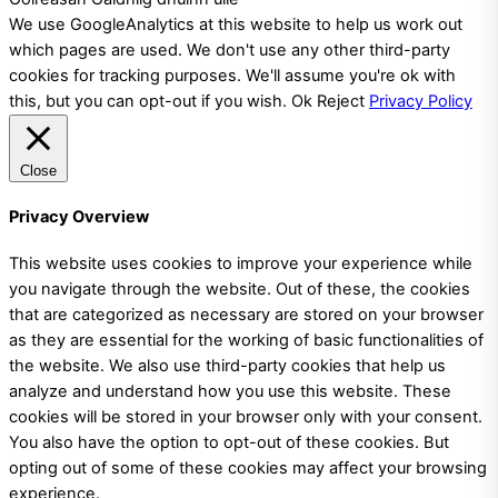
We use GoogleAnalytics at this website to help us work out
which pages are used. We don't use any other third-party
cookies for tracking purposes. We'll assume you're ok with
this, but you can opt-out if you wish.
Ok
Reject
Privacy Policy
Close
Privacy Overview
This website uses cookies to improve your experience while
you navigate through the website. Out of these, the cookies
that are categorized as necessary are stored on your browser
as they are essential for the working of basic functionalities of
the website. We also use third-party cookies that help us
analyze and understand how you use this website. These
cookies will be stored in your browser only with your consent.
You also have the option to opt-out of these cookies. But
opting out of some of these cookies may affect your browsing
experience.