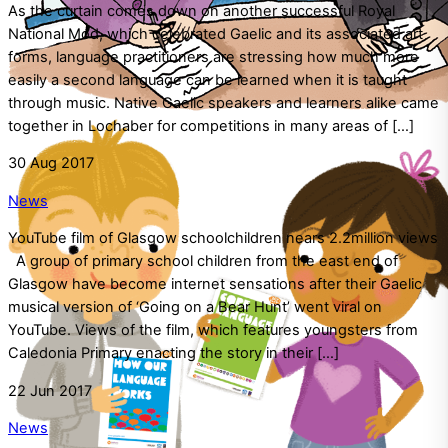
As the curtain comes down on another successful Royal
National Mod, which celebrated Gaelic and its associated art
forms, language practitioners are stressing how much more
easily a second language can be learned when it is taught
through music. Native Gaelic speakers and learners alike came
together in Lochaber for competitions in many areas of […]
30
Aug
2017
News
YouTube film of Glasgow schoolchildren nears 2.2million views
A group of primary school children from the east end of
Glasgow have become internet sensations after their Gaelic
musical version of ‘Going on a Bear Hunt’ went viral on
YouTube. Views of the film, which features youngsters from
Caledonia Primary enacting the story in their […]
22
Jun
2017
News