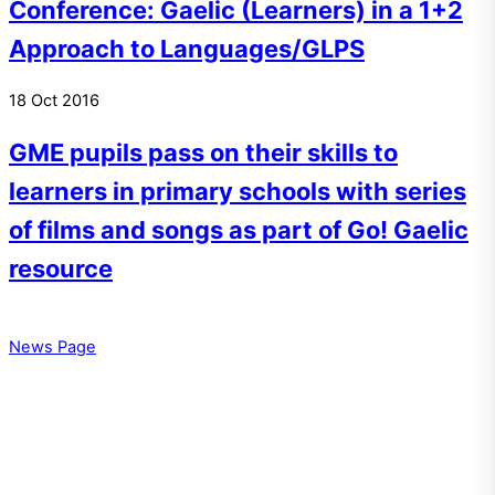
Conference: Gaelic (Learners) in a 1+2
Approach to Languages/GLPS
18
Oct
2016
GME pupils pass on their skills to
learners in primary schools with series
of films and songs as part of Go! Gaelic
resource
News Page