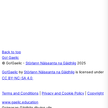
Back to top
Go! Gaelic
© Go!Gaelic -
Stòrlann Nàiseanta na Gàidhlig
2025
Go!Gaelic
by
Stòrlann Nàiseanta na Gàidhlig
is licensed under
CC BY-NC-SA 4.0
Terms and Conditions
|
Privacy and Cookie Policy
|
Copyright
www.gaelic.education
Goireasan Gàidhlig dhuinn uile