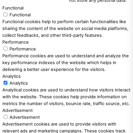
not store any personal data.
Functional
Functional
Functional cookies help to perform certain functionalities like
sharing the content of the website on social media platforms,
collect feedbacks, and other third-party features.
Performance
Performance
Performance cookies are used to understand and analyze the
key performance indexes of the website which helps in
delivering a better user experience for the visitors.
Analytics
Analytics
Analytical cookies are used to understand how visitors interact
with the website. These cookies help provide information on
metrics the number of visitors, bounce rate, traffic source, etc.
Advertisement
Advertisement
Advertisement cookies are used to provide visitors with
relevant ads and marketing campaigns. These cookies track