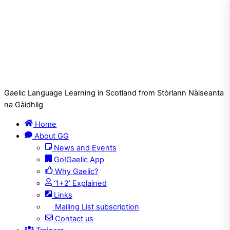
Gaelic Language Learning in Scotland from Stòrlann Nàiseanta
na Gàidhlig
Home
About GG
News and Events
Go!Gaelic App
Why Gaelic?
‘1+2’ Explained
Links
Mailing List subscription
Contact us