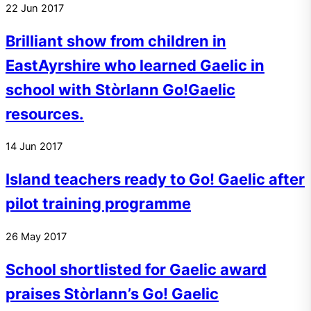
22
Jun
2017
Brilliant show from children in
EastAyrshire who learned Gaelic in
school with Stòrlann Go!Gaelic
resources.
14
Jun
2017
Island teachers ready to Go! Gaelic after
pilot training programme
26
May
2017
School shortlisted for Gaelic award
praises Stòrlann’s Go! Gaelic