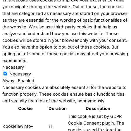
you navigate through the website. Out of these, the cookies
that are categorized as necessary are stored on your browser
as they are essential for the working of basic functionalities of
the website. We also use third-party cookies that help us
analyze and understand how you use this website. These
cookies will be stored in your browser only with your consent.
You also have the option to opt-out of these cookies. But
opting out of some of these cookies may affect your browsing
experience.
Necessary
Necessary
Always Enabled
Necessary cookies are absolutely essential for the website to
function properly. These cookies ensure basic functionalities
and security features of the website, anonymously.
Cookie
Duration
Description
This cookie is set by GDPR
Cookie Consent plugin. The
cookielawinfo-
11
cookie is used to store the