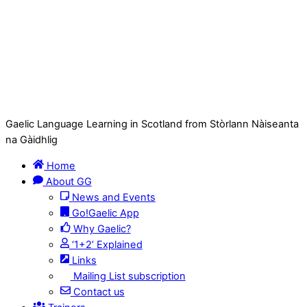
Gaelic Language Learning in Scotland from Stòrlann Nàiseanta
na Gàidhlig
Home
About GG
News and Events
Go!Gaelic App
Why Gaelic?
‘1+2’ Explained
Links
Mailing List subscription
Contact us