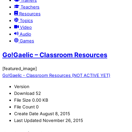
Trainers
Teachers
Resources
Topics
Video
Audio
Games
Go!Gaelic – Classroom Resources
[featured_image]
Go!Gaelic - Classroom Resources (NOT ACTIVE YET)
Version
Download
52
File Size
0.00 KB
File Count
0
Create Date
August 8, 2015
Last Updated
November 26, 2015