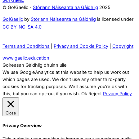
Go! Gaelic
© Go!Gaelic -
Stòrlann Nàiseanta na Gàidhlig
2025
Go!Gaelic
by
Stòrlann Nàiseanta na Gàidhlig
is licensed under
CC BY-NC-SA 4.0
Terms and Conditions
|
Privacy and Cookie Policy
|
Copyright
www.gaelic.education
Goireasan Gàidhlig dhuinn uile
We use GoogleAnalytics at this website to help us work out
which pages are used. We don't use any other third-party
cookies for tracking purposes. We'll assume you're ok with
this, but you can opt-out if you wish.
Ok
Reject
Privacy Policy
Close
Privacy Overview
This website uses cookies to improve your experience while