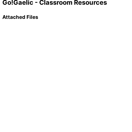
Go!Gaelic - Classroom Resources
Attached Files