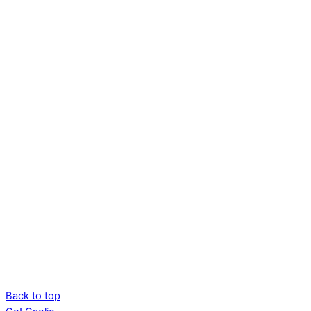
Back to top