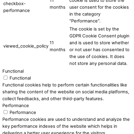
11
cookie is used to store the
checkbox-
months
user consent for the cookies
performance
in the category
"Performance".
The cookie is set by the
GDPR Cookie Consent plugin
11
and is used to store whether
viewed_cookie_policy
months
or not user has consented to
the use of cookies. It does
not store any personal data.
Functional
Functional
Functional cookies help to perform certain functionalities like
sharing the content of the website on social media platforms,
collect feedbacks, and other third-party features.
Performance
Performance
Performance cookies are used to understand and analyze the
key performance indexes of the website which helps in
delivering a better user experience for the visitors.