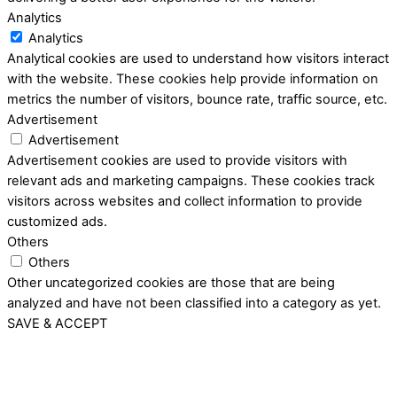
Analytics
Analytics
Analytical cookies are used to understand how visitors interact
with the website. These cookies help provide information on
metrics the number of visitors, bounce rate, traffic source, etc.
Advertisement
Advertisement
Advertisement cookies are used to provide visitors with
relevant ads and marketing campaigns. These cookies track
visitors across websites and collect information to provide
customized ads.
Others
Others
Other uncategorized cookies are those that are being
analyzed and have not been classified into a category as yet.
SAVE & ACCEPT