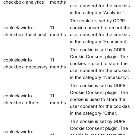
checkbox-analytics
months
user consent for the cookies
in the category "Analytics".
The cookie is set by GDPR
cookielawinfo-
11
cookie consent to record the
checkbox-functional
months
user consent for the cookies
in the category "Functional".
This cookie is set by GDPR
Cookie Consent plugin. The
cookielawinfo-
11
cookies is used to store the
checkbox-necessary
months
user consent for the cookies
in the category "Necessary".
This cookie is set by GDPR
Cookie Consent plugin. The
cookielawinfo-
11
cookie is used to store the
checkbox-others
months
user consent for the cookies
in the category "Other.
This cookie is set by GDPR
Cookie Consent plugin. The
cookielawinfo-