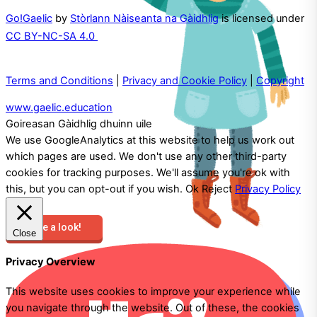
Go!Gaelic
by
Stòrlann Nàiseanta na Gàidhlig
is licensed under
CC BY-NC-SA 4.0
Terms and Conditions
|
Privacy and Cookie Policy
|
Copyright
www.gaelic.education
Goireasan Gàidhlig dhuinn uile
We use GoogleAnalytics at this website to help us work out
which pages are used. We don't use any other third-party
cookies for tracking purposes. We'll assume you're ok with
this, but you can opt-out if you wish.
Ok
Reject
Privacy Policy
Take a look!
Close
Privacy Overview
This website uses cookies to improve your experience while
you navigate through the website. Out of these, the cookies