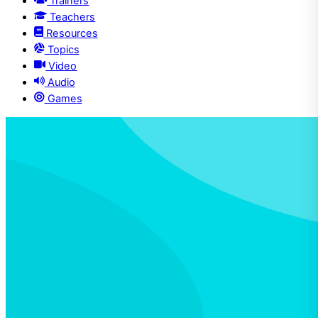
Trainers
Teachers
Resources
Topics
Video
Audio
Games