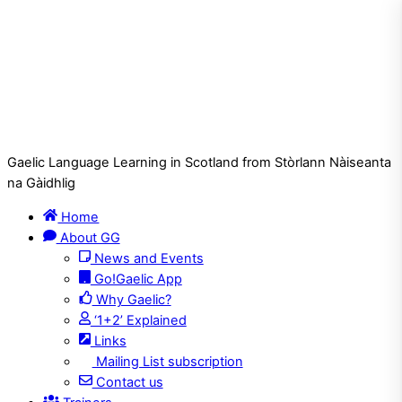
Gaelic Language Learning in Scotland from Stòrlann Nàiseanta
na Gàidhlig
Home
About GG
News and Events
Go!Gaelic App
Why Gaelic?
‘1+2’ Explained
Links
Mailing List subscription
Contact us