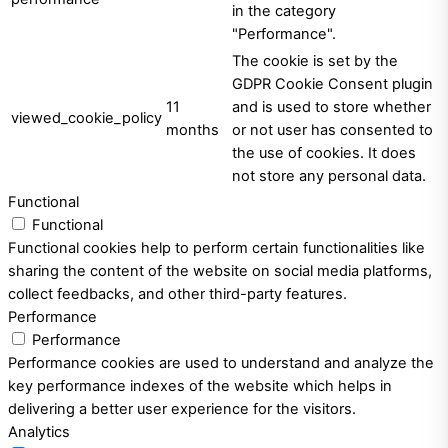
in the category
"Performance".
The cookie is set by the
GDPR Cookie Consent plugin
11
and is used to store whether
viewed_cookie_policy
months
or not user has consented to
the use of cookies. It does
not store any personal data.
Functional
Functional
Functional cookies help to perform certain functionalities like
sharing the content of the website on social media platforms,
collect feedbacks, and other third-party features.
Performance
Performance
Performance cookies are used to understand and analyze the
key performance indexes of the website which helps in
delivering a better user experience for the visitors.
Analytics