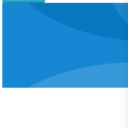
Learn