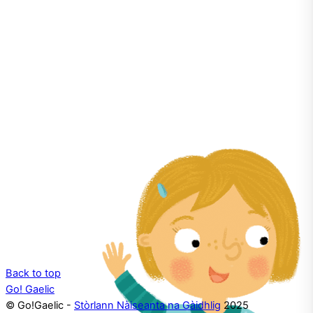
the language!
Back to top
Go! Gaelic
© Go!Gaelic -
Stòrlann Nàiseanta na Gàidhlig
2025