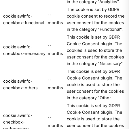
in the category "Analytics".
The cookie is set by GDPR
cookielawinfo-
11
cookie consent to record the
checkbox-functional
months
user consent for the cookies
in the category "Functional".
This cookie is set by GDPR
Cookie Consent plugin. The
cookielawinfo-
11
cookies is used to store the
checkbox-necessary
months
user consent for the cookies
in the category "Necessary".
This cookie is set by GDPR
Cookie Consent plugin. The
cookielawinfo-
11
cookie is used to store the
checkbox-others
months
user consent for the cookies
in the category "Other.
This cookie is set by GDPR
Cookie Consent plugin. The
cookielawinfo-
11
cookie is used to store the
checkbox-
months
user consent for the cookies
performance