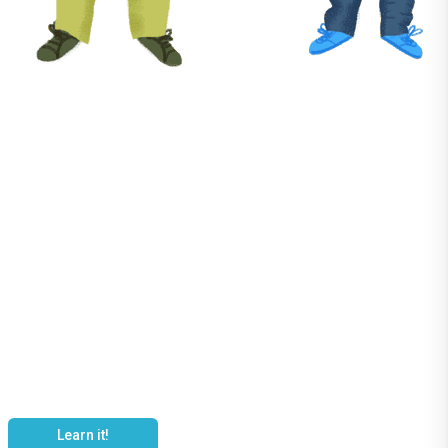
It's YOUR
Language
Learn it!