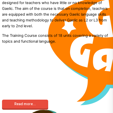
designed for teachers who have little or no knowledge of
Gaelic. The aim of the course is that on completion, teachers
are equipped with both the necessary Gaelic language skills
and teaching methodology to deliver Gaelic as L2 or L3 from
early to 2nd level.
The Training Course consists of 18 units covering a variety of
topics and functional language.
Read more...