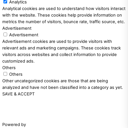
Analytics
Analytical cookies are used to understand how visitors interact
with the website. These cookies help provide information on
metrics the number of visitors, bounce rate, traffic source, etc.
Advertisement
Advertisement
Advertisement cookies are used to provide visitors with
relevant ads and marketing campaigns. These cookies track
visitors across websites and collect information to provide
customized ads.
Others
Others
Other uncategorized cookies are those that are being
analyzed and have not been classified into a category as yet.
SAVE & ACCEPT
Powered by