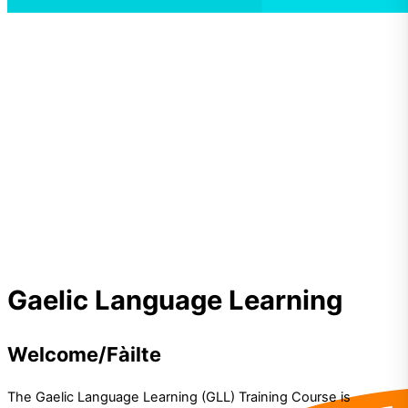
Gaelic
Gaelic Language Learning
Language Learning
Welcome/Fàilte
The Gaelic Language Learning (GLL) Training Course is