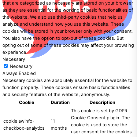
that are categorized as necessary are stored on your browser
as they are essential for the working of basic functionalities of
the website. We also use third-party cookies that help us
analyze and understand how you use this website. These
cookies will be stored in your browser only with your consent.
You also have the option to opt-out of these cookies. But
opting out of some of these cookies may affect your browsing
experience.
Necessary
Necessary
Always Enabled
Necessary cookies are absolutely essential for the website to
function properly. These cookies ensure basic functionalities
and security features of the website, anonymously.
Cookie
Duration
Description
This cookie is set by GDPR
Cookie Consent plugin. The
cookielawinfo-
11
cookie is used to store the
checkbox-analytics
months
user consent for the cookies