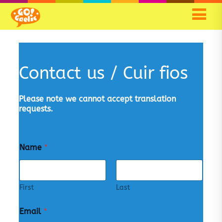
Contact us / Cuir fios
Please note we cannot accept translation
requests.
Name
*
First
Last
Email
*