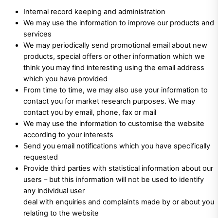
Internal record keeping and administration
We may use the information to improve our products and
services
We may periodically send promotional email about new
products, special offers or other information which we
think you may find interesting using the email address
which you have provided
From time to time, we may also use your information to
contact you for market research purposes. We may
contact you by email, phone, fax or mail
We may use the information to customise the website
according to your interests
Send you email notifications which you have specifically
requested
Provide third parties with statistical information about our
users – but this information will not be used to identify
any individual user
deal with enquiries and complaints made by or about you
relating to the website