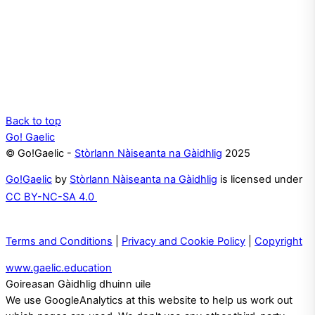
Back to top
Go! Gaelic
© Go!Gaelic -
Stòrlann Nàiseanta na Gàidhlig
2025
Go!Gaelic
by
Stòrlann Nàiseanta na Gàidhlig
is licensed under
CC BY-NC-SA 4.0
Terms and Conditions
|
Privacy and Cookie Policy
|
Copyright
www.gaelic.education
Goireasan Gàidhlig dhuinn uile
We use GoogleAnalytics at this website to help us work out