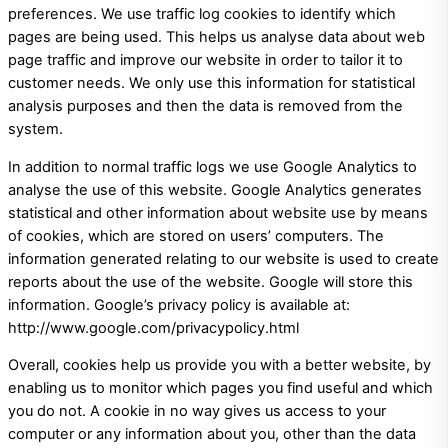
preferences. We use traffic log cookies to identify which
pages are being used. This helps us analyse data about web
page traffic and improve our website in order to tailor it to
customer needs. We only use this information for statistical
analysis purposes and then the data is removed from the
system.
In addition to normal traffic logs we use Google Analytics to
analyse the use of this website. Google Analytics generates
statistical and other information about website use by means
of cookies, which are stored on users’ computers. The
information generated relating to our website is used to create
reports about the use of the website. Google will store this
information. Google’s privacy policy is available at:
http://www.google.com/privacypolicy.html
Overall, cookies help us provide you with a better website, by
enabling us to monitor which pages you find useful and which
you do not. A cookie in no way gives us access to your
computer or any information about you, other than the data