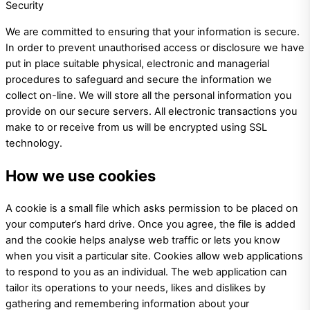
Security
We are committed to ensuring that your information is secure.
In order to prevent unauthorised access or disclosure we have
put in place suitable physical, electronic and managerial
procedures to safeguard and secure the information we
collect on-line. We will store all the personal information you
provide on our secure servers. All electronic transactions you
make to or receive from us will be encrypted using SSL
technology.
How we use cookies
A cookie is a small file which asks permission to be placed on
your computer’s hard drive. Once you agree, the file is added
and the cookie helps analyse web traffic or lets you know
when you visit a particular site. Cookies allow web applications
to respond to you as an individual. The web application can
tailor its operations to your needs, likes and dislikes by
gathering and remembering information about your