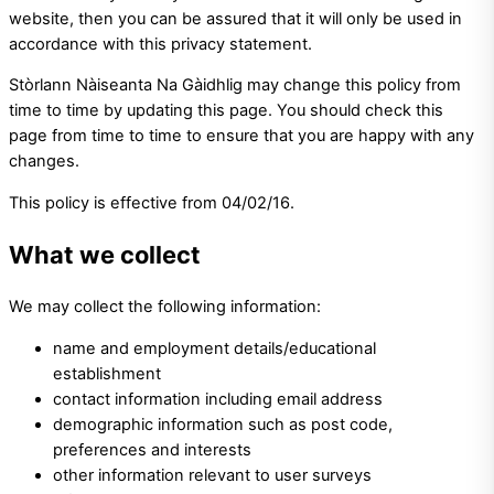
website, then you can be assured that it will only be used in
accordance with this privacy statement.
Stòrlann Nàiseanta Na Gàidhlig may change this policy from
time to time by updating this page. You should check this
page from time to time to ensure that you are happy with any
changes.
This policy is effective from 04/02/16.
What we collect
We may collect the following information:
name and employment details/educational
establishment
contact information including email address
demographic information such as post code,
preferences and interests
other information relevant to user surveys