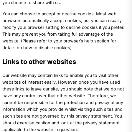
you choose to share with us.
You can choose to accept or decline cookies. Most web
browsers automatically accept cookies, but you can usually
modify your browser setting to decline cookies if you prefer.
This may prevent you from taking full advantage of the
website. (Please refer to your browser’s help section for
details on how to disable cookies).
Links to other websites
Our website may contain links to enable you to visit other
websites of interest easily. However, once you have used
these links to leave our site, you should note that we do not
have any control over that other website. Therefore, we
cannot be responsible for the protection and privacy of any
information which you provide whilst visiting such sites and
such sites are not governed by this privacy statement. You
should exercise caution and look at the privacy statement
applicable to the website in question.