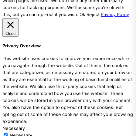
which pages are used. We don't use any other third-party
cookies for tracking purposes. We'll assume you're ok with
this, but you can opt-out if you wish.
Ok
Reject
Privacy Policy
Close
Privacy Overview
This website uses cookies to improve your experience while
you navigate through the website. Out of these, the cookies
that are categorized as necessary are stored on your browser
as they are essential for the working of basic functionalities of
the website. We also use third-party cookies that help us
analyze and understand how you use this website. These
cookies will be stored in your browser only with your consent.
You also have the option to opt-out of these cookies. But
opting out of some of these cookies may affect your browsing
experience.
Necessary
Necessary