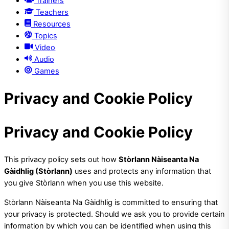
Trainers
Teachers
Resources
Topics
Video
Audio
Games
Privacy and Cookie Policy
Privacy and Cookie Policy
This privacy policy sets out how
Stòrlann Nàiseanta Na
Gàidhlig (Stòrlann)
uses and protects any information that
you give Stòrlann when you use this website.
Stòrlann Nàiseanta Na Gàidhlig is committed to ensuring that
your privacy is protected. Should we ask you to provide certain
information by which you can be identified when using this