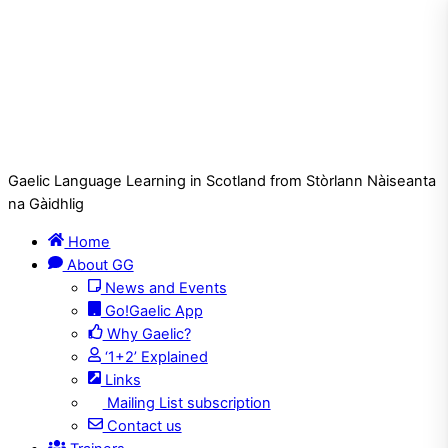
Gaelic Language Learning in Scotland from Stòrlann Nàiseanta
na Gàidhlig
Home
About GG
News and Events
Go!Gaelic App
Why Gaelic?
‘1+2’ Explained
Links
Mailing List subscription
Contact us