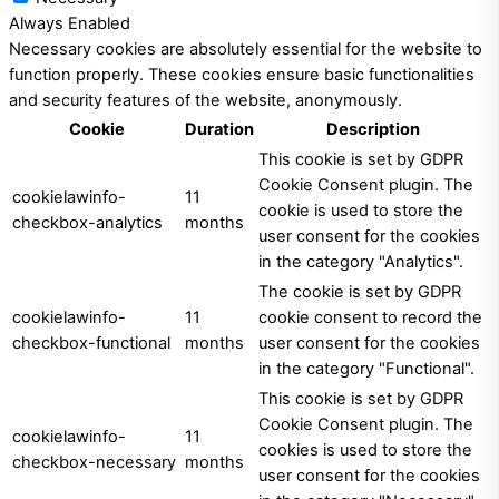
Always Enabled
Necessary cookies are absolutely essential for the website to
function properly. These cookies ensure basic functionalities
and security features of the website, anonymously.
Cookie
Duration
Description
This cookie is set by GDPR
Cookie Consent plugin. The
cookielawinfo-
11
cookie is used to store the
checkbox-analytics
months
user consent for the cookies
in the category "Analytics".
The cookie is set by GDPR
cookielawinfo-
11
cookie consent to record the
checkbox-functional
months
user consent for the cookies
in the category "Functional".
This cookie is set by GDPR
Cookie Consent plugin. The
cookielawinfo-
11
cookies is used to store the
checkbox-necessary
months
user consent for the cookies