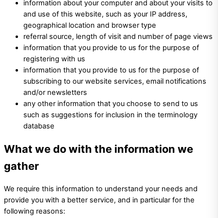
information about your computer and about your visits to
and use of this website, such as your IP address,
geographical location and browser type
referral source, length of visit and number of page views
information that you provide to us for the purpose of
registering with us
information that you provide to us for the purpose of
subscribing to our website services, email notifications
and/or newsletters
any other information that you choose to send to us
such as suggestions for inclusion in the terminology
database
What we do with the information we
gather
We require this information to understand your needs and
provide you with a better service, and in particular for the
following reasons: