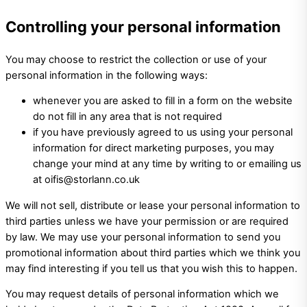
Controlling your personal information
You may choose to restrict the collection or use of your
personal information in the following ways:
whenever you are asked to fill in a form on the website
do not fill in any area that is not required
if you have previously agreed to us using your personal
information for direct marketing purposes, you may
change your mind at any time by writing to or emailing us
at oifis@storlann.co.uk
We will not sell, distribute or lease your personal information to
third parties unless we have your permission or are required
by law. We may use your personal information to send you
promotional information about third parties which we think you
may find interesting if you tell us that you wish this to happen.
You may request details of personal information which we