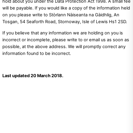
hold about you under the Data Protection Act 1998. A small fee
will be payable. If you would like a copy of the information held
on you please write to Stòrlann Nàiseanta na Gàidhlig, An
Tosgan, 54 Seaforth Road, Stornoway, Isle of Lewis Hs1 2SD.
If you believe that any information we are holding on you is
incorrect or incomplete, please write to or email us as soon as
possible, at the above address. We will promptly correct any
information found to be incorrect.
Last updated 20 March 2018.