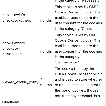
in the category "Necessary".
This cookie is set by GDPR
Cookie Consent plugin. The
cookielawinfo-
11
cookie is used to store the
checkbox-others
months
user consent for the cookies
in the category "Other.
This cookie is set by GDPR
Cookie Consent plugin. The
cookielawinfo-
11
cookie is used to store the
checkbox-
months
user consent for the cookies
performance
in the category
"Performance".
The cookie is set by the
GDPR Cookie Consent plugin
11
and is used to store whether
viewed_cookie_policy
months
or not user has consented to
the use of cookies. It does
not store any personal data.
Functional