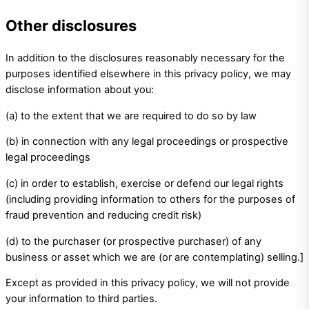
Other disclosures
In addition to the disclosures reasonably necessary for the
purposes identified elsewhere in this privacy policy, we may
disclose information about you:
(a) to the extent that we are required to do so by law
(b) in connection with any legal proceedings or prospective
legal proceedings
(c) in order to establish, exercise or defend our legal rights
(including providing information to others for the purposes of
fraud prevention and reducing credit risk)
(d) to the purchaser (or prospective purchaser) of any
business or asset which we are (or are contemplating) selling.]
Except as provided in this privacy policy, we will not provide
your information to third parties.