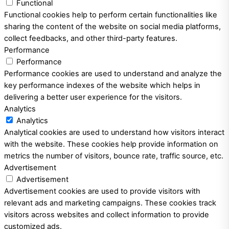
Functional
Functional cookies help to perform certain functionalities like
sharing the content of the website on social media platforms,
collect feedbacks, and other third-party features.
Performance
Performance
Performance cookies are used to understand and analyze the
key performance indexes of the website which helps in
delivering a better user experience for the visitors.
Analytics
Analytics
Analytical cookies are used to understand how visitors interact
with the website. These cookies help provide information on
metrics the number of visitors, bounce rate, traffic source, etc.
Advertisement
Advertisement
Advertisement cookies are used to provide visitors with
relevant ads and marketing campaigns. These cookies track
visitors across websites and collect information to provide
customized ads.