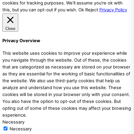
cookies for tracking purposes. We'll assume you're ok with
this, but you can opt-out if you wish.
Ok
Reject
Privacy Policy
Close
Privacy Overview
This website uses cookies to improve your experience while
you navigate through the website. Out of these, the cookies
that are categorized as necessary are stored on your browser
as they are essential for the working of basic functionalities of
the website. We also use third-party cookies that help us
analyze and understand how you use this website. These
cookies will be stored in your browser only with your consent.
You also have the option to opt-out of these cookies. But
opting out of some of these cookies may affect your browsing
experience.
Necessary
Necessary