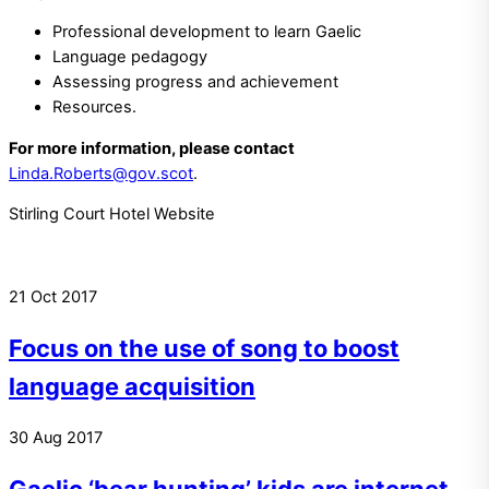
Professional development to learn Gaelic
Language pedagogy
Assessing progress and achievement
Resources.
For more information, please contact
Linda.Roberts@gov.scot
.
Stirling Court Hotel Website
21
Oct
2017
Focus on the use of song to boost
language acquisition
30
Aug
2017