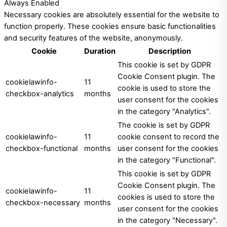
Always Enabled
Necessary cookies are absolutely essential for the website to
function properly. These cookies ensure basic functionalities
and security features of the website, anonymously.
Cookie
Duration
Description
This cookie is set by GDPR
Cookie Consent plugin. The
cookielawinfo-
11
cookie is used to store the
checkbox-analytics
months
user consent for the cookies
in the category "Analytics".
The cookie is set by GDPR
cookielawinfo-
11
cookie consent to record the
checkbox-functional
months
user consent for the cookies
in the category "Functional".
This cookie is set by GDPR
Cookie Consent plugin. The
cookielawinfo-
11
cookies is used to store the
checkbox-necessary
months
user consent for the cookies
in the category "Necessary".