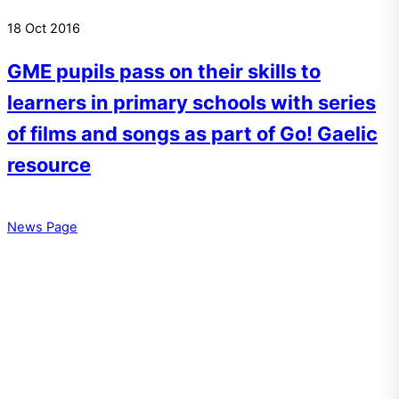
18
Oct
2016
GME pupils pass on their skills to
learners in primary schools with series
of films and songs as part of Go! Gaelic
resource
News Page