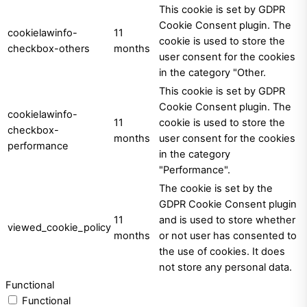
This cookie is set by GDPR
Cookie Consent plugin. The
cookielawinfo-
11
cookie is used to store the
checkbox-others
months
user consent for the cookies
in the category "Other.
This cookie is set by GDPR
Cookie Consent plugin. The
cookielawinfo-
11
cookie is used to store the
checkbox-
months
user consent for the cookies
performance
in the category
"Performance".
The cookie is set by the
GDPR Cookie Consent plugin
11
and is used to store whether
viewed_cookie_policy
months
or not user has consented to
the use of cookies. It does
not store any personal data.
Functional
Functional