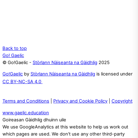
Back to top
Go! Gaelic
© Go!Gaelic -
Stòrlann Nàiseanta na Gàidhlig
2025
Go!Gaelic
by
Stòrlann Nàiseanta na Gàidhlig
is licensed under
CC BY-NC-SA 4.0
Terms and Conditions
|
Privacy and Cookie Policy
|
Copyright
www.gaelic.education
Goireasan Gàidhlig dhuinn uile
We use GoogleAnalytics at this website to help us work out
which pages are used. We don't use any other third-party