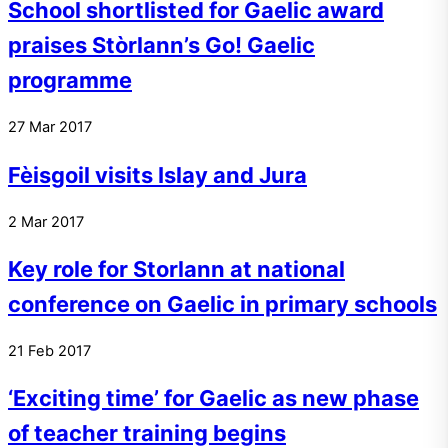
School shortlisted for Gaelic award
praises Stòrlann’s Go! Gaelic
programme
27
Mar
2017
Fèisgoil visits Islay and Jura
2
Mar
2017
Key role for Storlann at national
conference on Gaelic in primary schools
21
Feb
2017
‘Exciting time’ for Gaelic as new phase
of teacher training begins