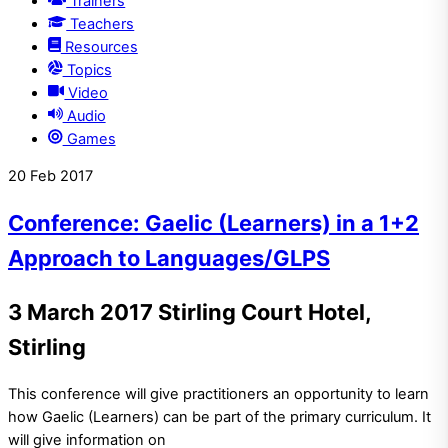
Trainers
Teachers
Resources
Topics
Video
Audio
Games
20
Feb
2017
Conference: Gaelic (Learners) in a 1+2
Approach to Languages/GLPS
3 March 2017 Stirling Court Hotel,
Stirling
This conference will give practitioners an opportunity to learn
how Gaelic (Learners) can be part of the primary curriculum. It
will give information on