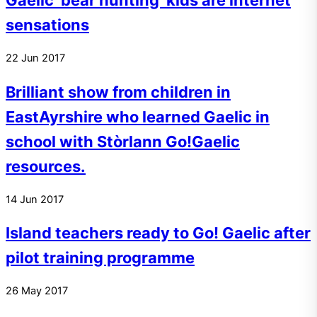
Gaelic ‘bear hunting’ kids are internet
sensations
22
Jun
2017
Brilliant show from children in
EastAyrshire who learned Gaelic in
school with Stòrlann Go!Gaelic
resources.
14
Jun
2017
Island teachers ready to Go! Gaelic after
pilot training programme
26
May
2017