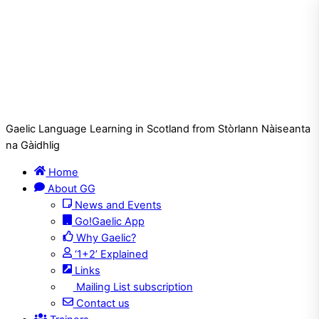
Gaelic Language Learning in Scotland from Stòrlann Nàiseanta
na Gàidhlig
Home
About GG
News and Events
Go!Gaelic App
Why Gaelic?
‘1+2’ Explained
Links
Mailing List subscription
Contact us