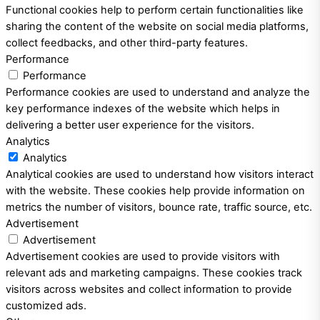
Functional cookies help to perform certain functionalities like
sharing the content of the website on social media platforms,
collect feedbacks, and other third-party features.
Performance
Performance
Performance cookies are used to understand and analyze the
key performance indexes of the website which helps in
delivering a better user experience for the visitors.
Analytics
Analytics
Analytical cookies are used to understand how visitors interact
with the website. These cookies help provide information on
metrics the number of visitors, bounce rate, traffic source, etc.
Advertisement
Advertisement
Advertisement cookies are used to provide visitors with
relevant ads and marketing campaigns. These cookies track
visitors across websites and collect information to provide
customized ads.