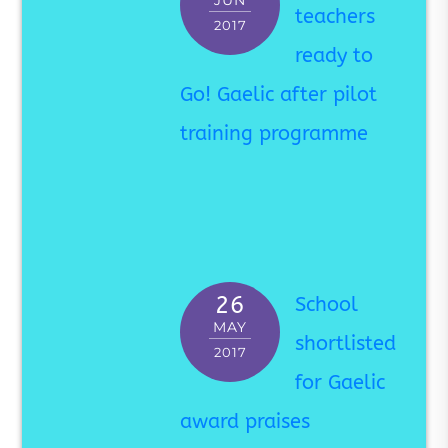
JUN
teachers
2017
ready to
Go! Gaelic after pilot
training programme
26
School
MAY
shortlisted
2017
for Gaelic
award praises