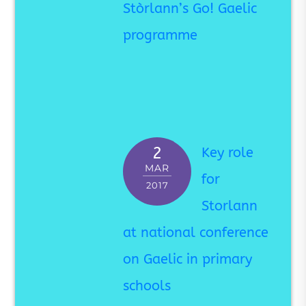
Stòrlann’s Go! Gaelic
programme
2
Key role
MAR
for
2017
Storlann
at national conference
on Gaelic in primary
schools