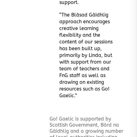
support.
“The Blàsad Gàidhlig
approach encourages
creative learning
flexibility and the
content of our sessions
has been built up,
primarily by Linda, but
with support from our
team of teachers and
FnG staff as well as
drawing on existing
resources such as Go!
Gaelic.”
Go! Gaelic is supported by
Scottish Government, Bòrd na
Gàidhlig and a growing number