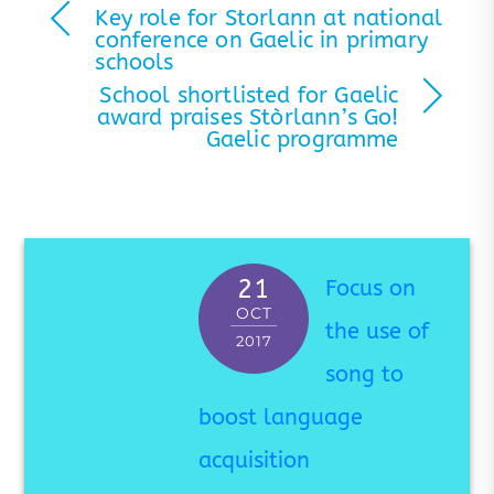
Key role for Storlann at national
conference on Gaelic in primary
schools
School shortlisted for Gaelic
award praises Stòrlann’s Go!
Gaelic programme
21
Focus on
OCT
the use of
2017
song to
boost language
acquisition