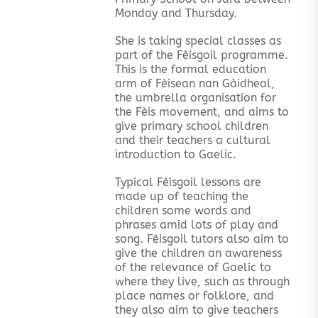
Monday and Thursday.
She is taking special classes as
part of the Fèisgoil programme.
This is the formal education
arm of Fèisean nan Gàidheal,
the umbrella organisation for
the Fèis movement, and aims to
give primary school children
and their teachers a cultural
introduction to Gaelic.
Typical Fèisgoil lessons are
made up of teaching the
children some words and
phrases amid lots of play and
song. Fèisgoil tutors also aim to
give the children an awareness
of the relevance of Gaelic to
where they live, such as through
place names or folklore, and
they also aim to give teachers