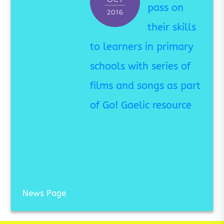
pass on
2016
their skills
to learners in primary
schools with series of
films and songs as part
of Go! Gaelic resource
News Page