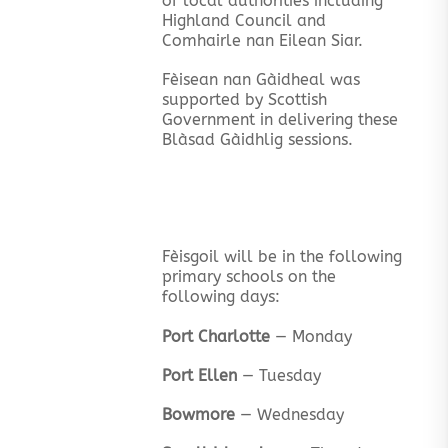
of local authorities including
Highland Council and
Comhairle nan Eilean Siar.
Fèisean nan Gàidheal was
supported by Scottish
Government in delivering these
Blàsad Gàidhlig sessions.
Fèisgoil will be in the following
primary schools on the
following days:
Port Charlotte
— Monday
Port Ellen
— Tuesday
Bowmore
— Wednesday