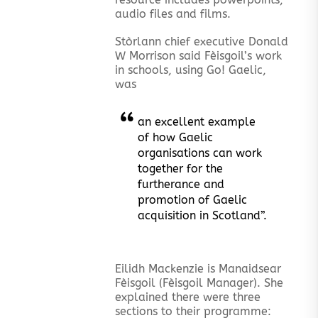
audio files and films.
Stòrlann chief executive Donald
W Morrison said Fèisgoil’s work
in schools, using Go! Gaelic,
was
an excellent example
of how Gaelic
organisations can work
together for the
furtherance and
promotion of Gaelic
acquisition in Scotland”.
Eilidh Mackenzie is Manaidsear
Fèisgoil (Fèisgoil Manager). She
explained there were three
sections to their programme: