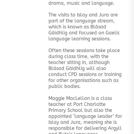
drama, music and language.
The visits to Islay and Jura are
part of the language stream,
which is known as Blàsad
Gàidhlig and focused on Gaelic
language learning sessions.
Often these sessions take place
during class time, with the
teacher sitting in, although
Blàsad Gàidhlig will also
conduct CPD sessions or training
for other organisations such as
public bodies.
Maggie MacLellan is a class
teacher at Port Charlotte
Primary School but also the
appointed ‘language leader’ for
Islay and Jura, meaning she is
responsible for delivering Argyll