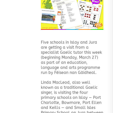
Five schools in Islay and Jura
are getting a visit from a
specialist Gaelic tutor this week
(beginning Monday, March 27)
as part of an education,
language and arts programme
run by Fèisean nan Gàidheal.
Linda MacLeod, also well
known as a traditional Gaelic
singer, is visiting the four
primary schools on Islay — Port
Charlotte, Bowmore, Port Ellen
and Keills — and Small Isles
Primary School on Jura between