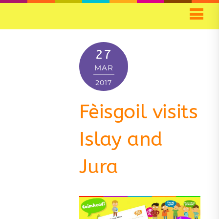
27
MAR
2017
Fèisgoil visits
Islay and
Jura