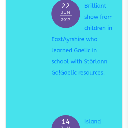
22
Brilliant
JUN
show from
2017
children in
EastAyrshire who
learned Gaelic in
school with Stòrlann
Go!Gaelic resources.
14
Island