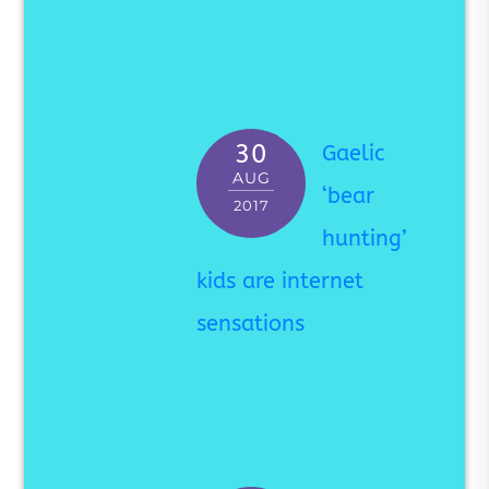
30
Gaelic
AUG
‘bear
2017
hunting’
kids are internet
sensations