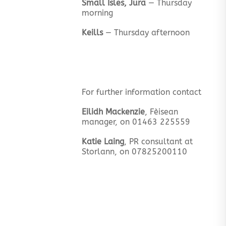
Small Isles, Jura
— Thursday
morning
Keills
— Thursday afternoon
For further information contact
Eilidh Mackenzie
, Fèisean
manager, on 01463 225559
Katie Laing
, PR consultant at
Storlann, on 07825200110