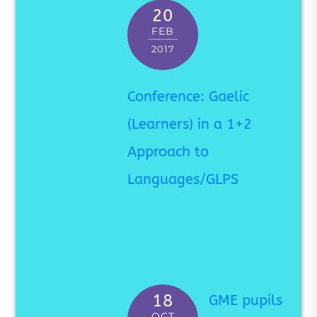
20
FEB
2017
Conference: Gaelic
(Learners) in a 1+2
Approach to
Languages/GLPS
18
GME pupils
OCT