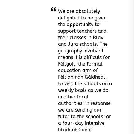
We are absolutely
delighted to be given
the opportunity to
support teachers and
their classes in Islay
and Jura schools. The
geography involved
means it is difficult for
Fèisgoil, the formal
education arm of
Fèisian nan Gàidheal,
to visit the schools on a
weekly basis as we do
in other local
authorities. In response
we are sending our
tutor to the schools for
a four-day intensive
block of Gaelic