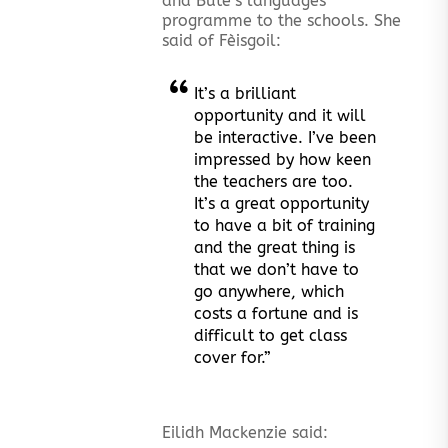
and Bute’s languages
programme to the schools. She
said of Fèisgoil:
It’s a brilliant
opportunity and it will
be interactive. I’ve been
impressed by how keen
the teachers are too.
It’s a great opportunity
to have a bit of training
and the great thing is
that we don’t have to
go anywhere, which
costs a fortune and is
difficult to get class
cover for.”
Eilidh Mackenzie said: