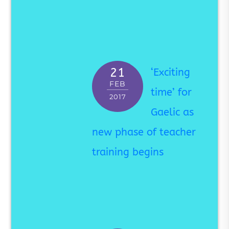
21
‘Exciting
FEB
time’ for
2017
Gaelic as
new phase of teacher
training begins