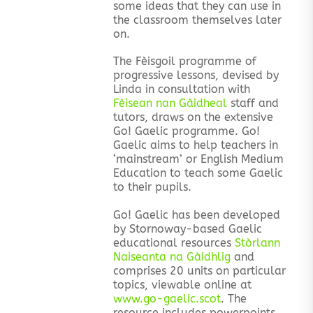
some ideas that they can use in
the classroom themselves later
on.
The Fèisgoil programme of
progressive lessons, devised by
Linda in consultation with
Fèisean nan Gàidheal
staff and
tutors, draws on the extensive
Go! Gaelic programme. Go!
Gaelic aims to help teachers in
‘mainstream’ or English Medium
Education to teach some Gaelic
to their pupils.
Go! Gaelic has been developed
by Stornoway-based Gaelic
educational resources
Stòrlann
Naiseanta na Gàidhlig
and
comprises 20 units on particular
topics, viewable online at
www.go-gaelic.scot
. The
resource includes powerpoints,