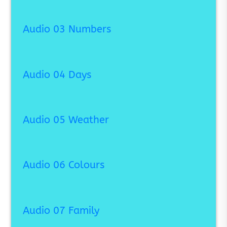
Audio 03 Numbers
Audio 04 Days
Audio 05 Weather
Audio 06 Colours
Audio 07 Family