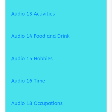
Audio 13 Activities
Audio 14 Food and Drink
Audio 15 Hobbies
Audio 16 Time
Audio 18 Occupations