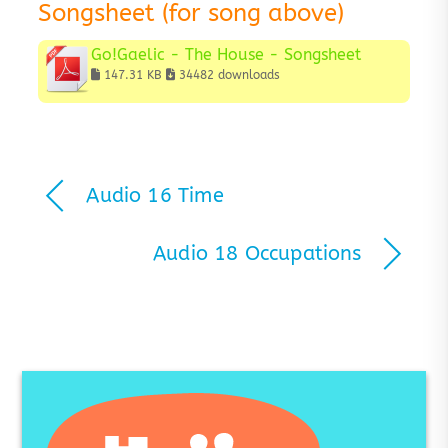
Songsheet (for song above)
Go!Gaelic - The House - Songsheet
147.31 KB
34482 downloads
Audio 16 Time
Audio 18 Occupations