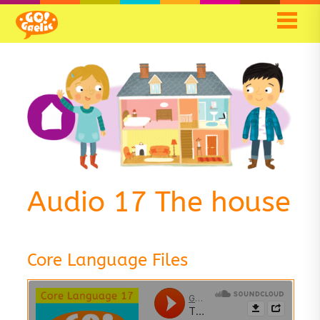
Audio 17 The house
Core Language Files