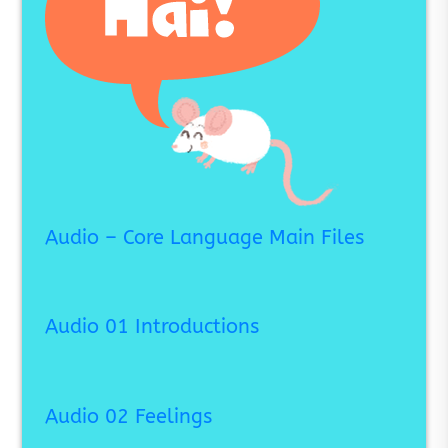
Audio – Core Language Main Files
Audio 01 Introductions
Audio 02 Feelings