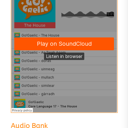
Audio Bank