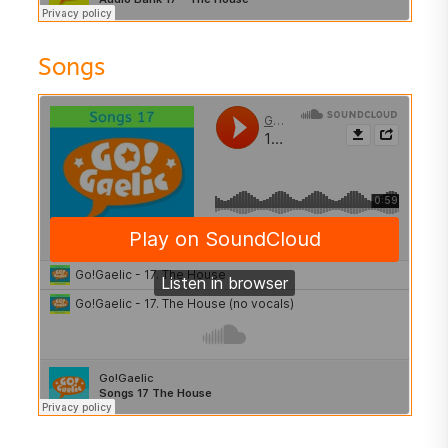
Songs