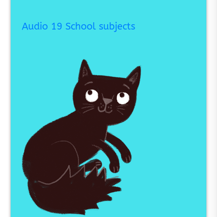
Audio 19 School subjects