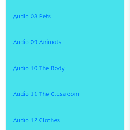
Audio 08 Pets
Audio 09 Animals
Audio 10 The Body
Audio 11 The Classroom
Audio 12 Clothes