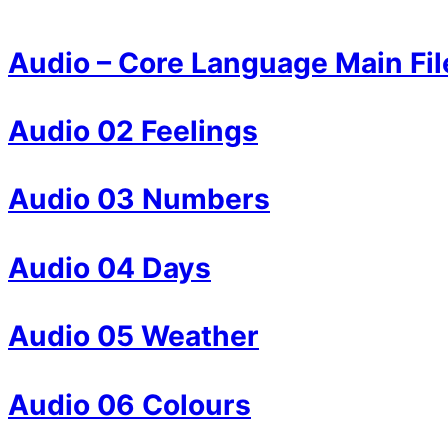
Audio – Core Language Main Fil
Audio 02 Feelings
Audio 03 Numbers
Audio 04 Days
Audio 05 Weather
Audio 06 Colours