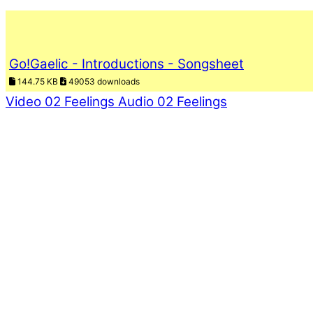
Go!Gaelic - Introductions - Songsheet
144.75 KB
49053 downloads
Video 02 Feelings
Audio 02 Feelings