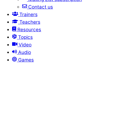
Contact us
Trainers
Teachers
Resources
Topics
Video
Audio
Games