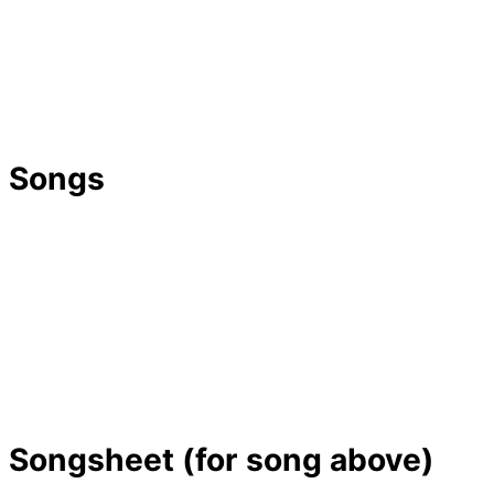
Songs
Songsheet (for song above)