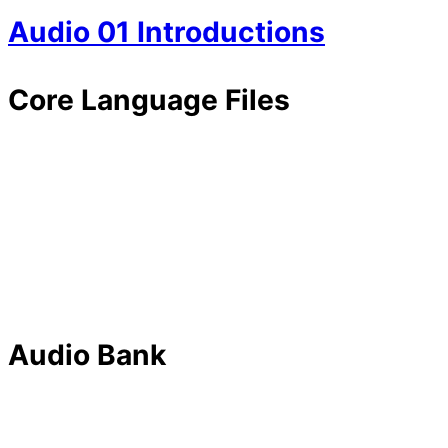
Audio 01 Introductions
Core Language Files
Audio Bank