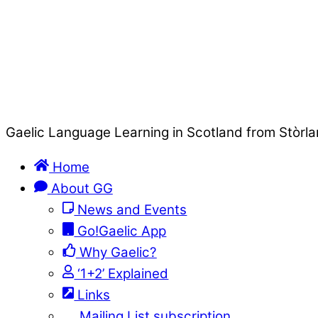
Gaelic Language Learning in Scotland from Stòrla
Home
About GG
News and Events
Go!Gaelic App
Why Gaelic?
‘1+2’ Explained
Links
Mailing List subscription