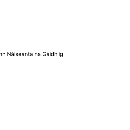
nn Nàiseanta na Gàidhlig