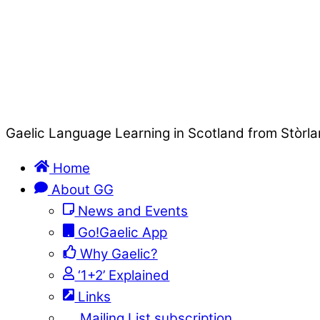
Gaelic Language Learning in Scotland from Stòrla
Home
About GG
News and Events
Go!Gaelic App
Why Gaelic?
‘1+2’ Explained
Links
Mailing List subscription