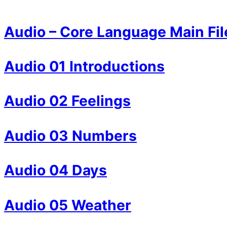
Audio – Core Language Main Fil
Audio 01 Introductions
Audio 02 Feelings
Audio 03 Numbers
Audio 04 Days
Audio 05 Weather