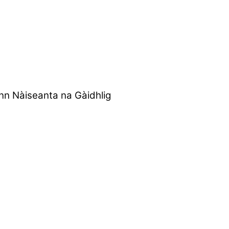
nn Nàiseanta na Gàidhlig