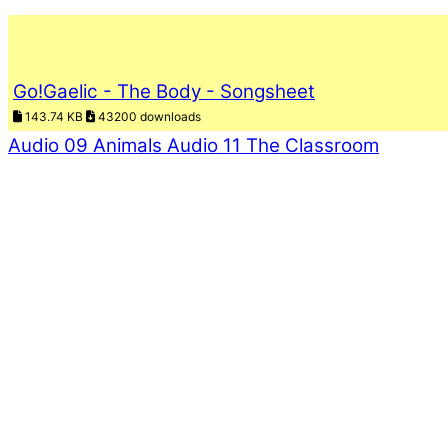
Go!Gaelic - The Body - Songsheet
143.74 KB
43200 downloads
Audio 09 Animals
Audio 11 The Classroom