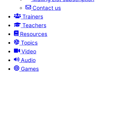
Contact us
Trainers
Teachers
Resources
Topics
Video
Audio
Games