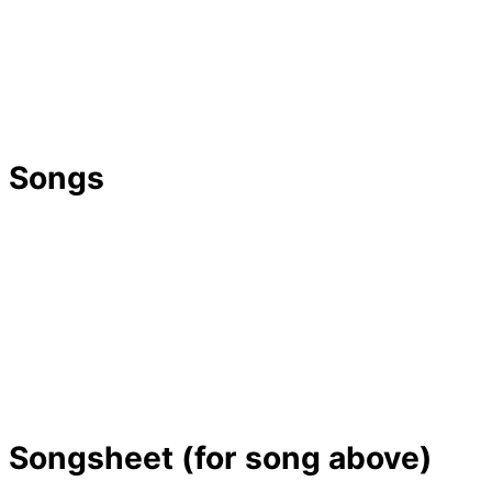
Songs
Songsheet (for song above)