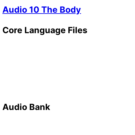
Audio 10 The Body
Core Language Files
Audio Bank