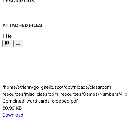
DESCRIPTION
ATTACHED FILES
1 file
/home/strlann/go-gaelic.scot/downloads/classroom-
resources/misc-classroom-resources/Games/Numbers/4-x-
Combined-word cards_cropped.pdf
60.99 KB
Download