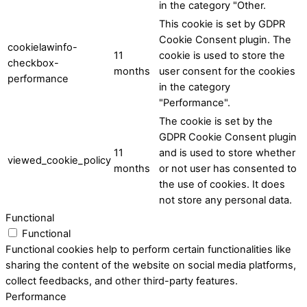
in the category "Other.
This cookie is set by GDPR
Cookie Consent plugin. The
cookielawinfo-
11
cookie is used to store the
checkbox-
months
user consent for the cookies
performance
in the category
"Performance".
The cookie is set by the
GDPR Cookie Consent plugin
11
and is used to store whether
viewed_cookie_policy
months
or not user has consented to
the use of cookies. It does
not store any personal data.
Functional
Functional
Functional cookies help to perform certain functionalities like
sharing the content of the website on social media platforms,
collect feedbacks, and other third-party features.
Performance