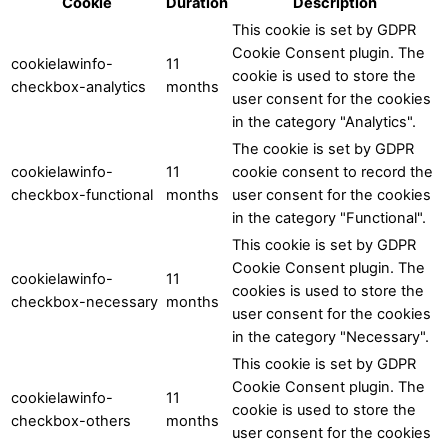
Cookie
Duration
Description
This cookie is set by GDPR
Cookie Consent plugin. The
cookielawinfo-
11
cookie is used to store the
checkbox-analytics
months
user consent for the cookies
in the category "Analytics".
The cookie is set by GDPR
cookielawinfo-
11
cookie consent to record the
checkbox-functional
months
user consent for the cookies
in the category "Functional".
This cookie is set by GDPR
Cookie Consent plugin. The
cookielawinfo-
11
cookies is used to store the
checkbox-necessary
months
user consent for the cookies
in the category "Necessary".
This cookie is set by GDPR
Cookie Consent plugin. The
cookielawinfo-
11
cookie is used to store the
checkbox-others
months
user consent for the cookies