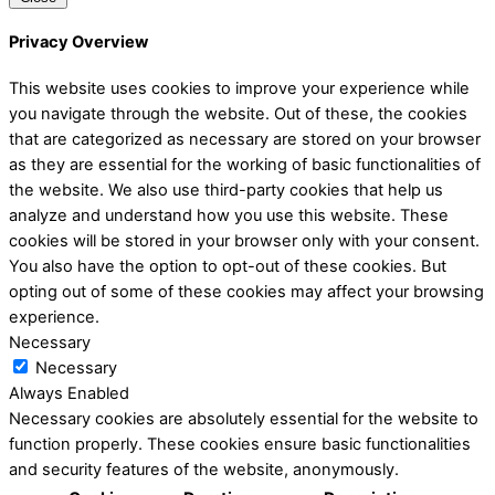
Privacy Overview
This website uses cookies to improve your experience while
you navigate through the website. Out of these, the cookies
that are categorized as necessary are stored on your browser
as they are essential for the working of basic functionalities of
the website. We also use third-party cookies that help us
analyze and understand how you use this website. These
cookies will be stored in your browser only with your consent.
You also have the option to opt-out of these cookies. But
opting out of some of these cookies may affect your browsing
experience.
Necessary
Necessary
Always Enabled
Necessary cookies are absolutely essential for the website to
function properly. These cookies ensure basic functionalities
and security features of the website, anonymously.