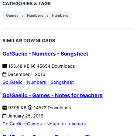
CATEGORIES & TAGS
,
,
Games
Numbers
Numbers
SIMILAR DOWNLOADS
Go!Gaelic - Numbers - Songsheet
153.48 KB
45654 Downloads
December 1, 2016
Go!Gaelic - Numbers - Songsheet
Go!Gaelic - Games - Notes for teachers
97.95 KB
14573 Downloads
January 25, 2016
Go!Gaelic - Games - Notes for teachers