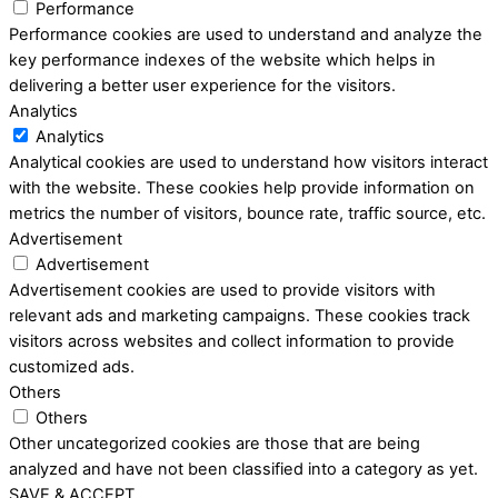
Performance
Performance cookies are used to understand and analyze the
key performance indexes of the website which helps in
delivering a better user experience for the visitors.
Analytics
Analytics
Analytical cookies are used to understand how visitors interact
with the website. These cookies help provide information on
metrics the number of visitors, bounce rate, traffic source, etc.
Advertisement
Advertisement
Advertisement cookies are used to provide visitors with
relevant ads and marketing campaigns. These cookies track
visitors across websites and collect information to provide
customized ads.
Others
Others
Other uncategorized cookies are those that are being
analyzed and have not been classified into a category as yet.
SAVE & ACCEPT