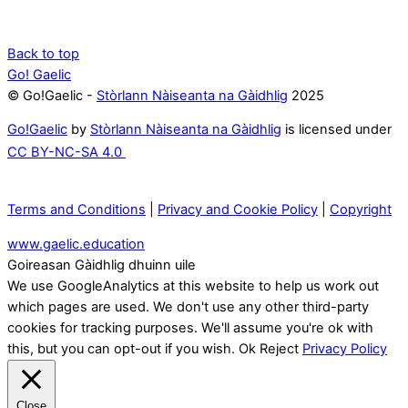
Back to top
Go! Gaelic
© Go!Gaelic -
Stòrlann Nàiseanta na Gàidhlig
2025
Go!Gaelic
by
Stòrlann Nàiseanta na Gàidhlig
is licensed under
CC BY-NC-SA 4.0
Terms and Conditions
|
Privacy and Cookie Policy
|
Copyright
www.gaelic.education
Goireasan Gàidhlig dhuinn uile
We use GoogleAnalytics at this website to help us work out
which pages are used. We don't use any other third-party
cookies for tracking purposes. We'll assume you're ok with
this, but you can opt-out if you wish.
Ok
Reject
Privacy Policy
Close