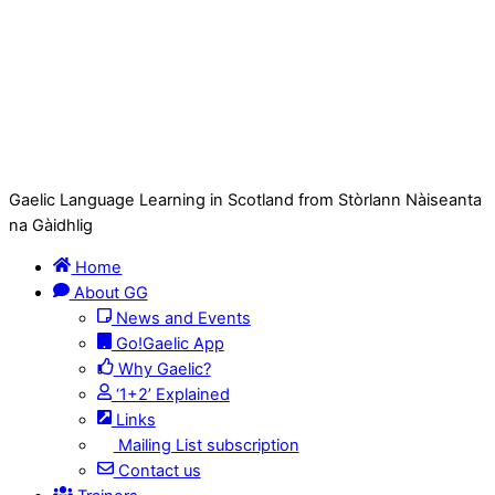
Gaelic Language Learning in Scotland from Stòrlann Nàiseanta
na Gàidhlig
Home
About GG
News and Events
Go!Gaelic App
Why Gaelic?
‘1+2’ Explained
Links
Mailing List subscription
Contact us