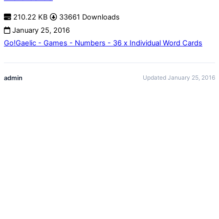
210.22 KB
33661 Downloads
January 25, 2016
Go!Gaelic - Games - Numbers - 36 x Individual Word Cards
admin
Updated January 25, 2016