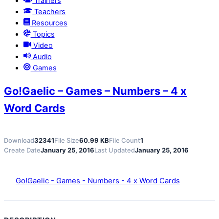
Trainers
Teachers
Resources
Topics
Video
Audio
Games
Go!Gaelic – Games – Numbers – 4 x
Word Cards
Download
32341
File Size
60.99 KB
File Count
1
Create Date
January 25, 2016
Last Updated
January 25, 2016
Go!Gaelic - Games - Numbers - 4 x Word Cards