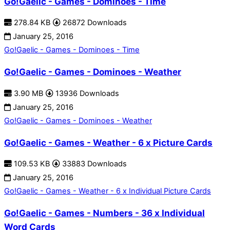
Go!Gaelic - Games - Dominoes - Time
278.84 KB
26872 Downloads
January 25, 2016
Go!Gaelic - Games - Dominoes - Time
Go!Gaelic - Games - Dominoes - Weather
3.90 MB
13936 Downloads
January 25, 2016
Go!Gaelic - Games - Dominoes - Weather
Go!Gaelic - Games - Weather - 6 x Picture Cards
109.53 KB
33883 Downloads
January 25, 2016
Go!Gaelic - Games - Weather - 6 x Individual Picture Cards
Go!Gaelic - Games - Numbers - 36 x Individual
Word Cards