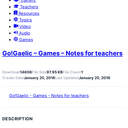
Trainers
Teachers
Resources
Topics
Video
Audio
Games
Go!Gaelic – Games – Notes for teachers
Download
14606
File Size
97.95 KB
File Count
1
Create Date
January 25, 2016
Last Updated
January 25, 2016
Go!Gaelic - Games - Notes for teachers
DESCRIPTION