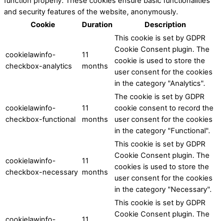
function properly. These cookies ensure basic functionalities
and security features of the website, anonymously.
Cookie
Duration
Description
This cookie is set by GDPR
Cookie Consent plugin. The
cookielawinfo-
11
cookie is used to store the
checkbox-analytics
months
user consent for the cookies
in the category "Analytics".
The cookie is set by GDPR
cookielawinfo-
11
cookie consent to record the
checkbox-functional
months
user consent for the cookies
in the category "Functional".
This cookie is set by GDPR
Cookie Consent plugin. The
cookielawinfo-
11
cookies is used to store the
checkbox-necessary
months
user consent for the cookies
in the category "Necessary".
This cookie is set by GDPR
Cookie Consent plugin. The
cookielawinfo-
11