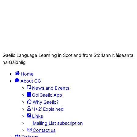
Gaelic Language Learning in Scotland from Stòrlann Nàiseanta
na Gàidhlig
Home
About GG
News and Events
Go!Gaelic App
Why Gaelic?
‘1+2’ Explained
Links
Mailing List subscription
Contact us