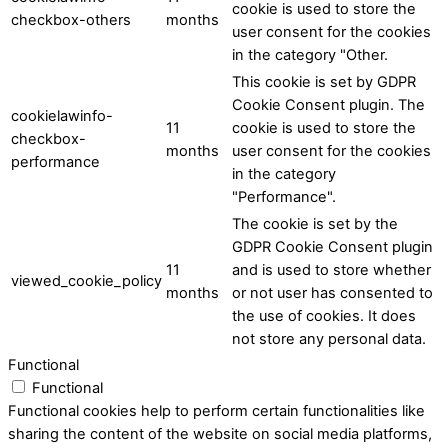
cookie is used to store the
checkbox-others
months
user consent for the cookies
in the category "Other.
This cookie is set by GDPR
Cookie Consent plugin. The
cookielawinfo-
11
cookie is used to store the
checkbox-
months
user consent for the cookies
performance
in the category
"Performance".
The cookie is set by the
GDPR Cookie Consent plugin
11
and is used to store whether
viewed_cookie_policy
months
or not user has consented to
the use of cookies. It does
not store any personal data.
Functional
Functional
Functional cookies help to perform certain functionalities like
sharing the content of the website on social media platforms,