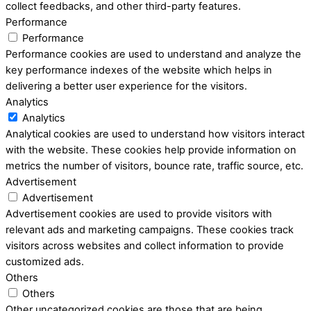
collect feedbacks, and other third-party features.
Performance
Performance
Performance cookies are used to understand and analyze the
key performance indexes of the website which helps in
delivering a better user experience for the visitors.
Analytics
Analytics
Analytical cookies are used to understand how visitors interact
with the website. These cookies help provide information on
metrics the number of visitors, bounce rate, traffic source, etc.
Advertisement
Advertisement
Advertisement cookies are used to provide visitors with
relevant ads and marketing campaigns. These cookies track
visitors across websites and collect information to provide
customized ads.
Others
Others
Other uncategorized cookies are those that are being