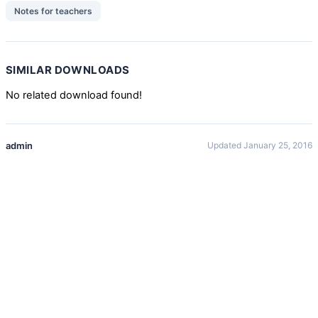
Notes for teachers
SIMILAR DOWNLOADS
No related download found!
admin
Updated January 25, 2016