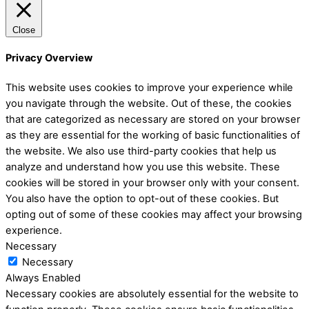
Close
Privacy Overview
This website uses cookies to improve your experience while
you navigate through the website. Out of these, the cookies
that are categorized as necessary are stored on your browser
as they are essential for the working of basic functionalities of
the website. We also use third-party cookies that help us
analyze and understand how you use this website. These
cookies will be stored in your browser only with your consent.
You also have the option to opt-out of these cookies. But
opting out of some of these cookies may affect your browsing
experience.
Necessary
Necessary
Always Enabled
Necessary cookies are absolutely essential for the website to