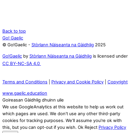
Back to top
Go! Gaelic
© Go!Gaelic -
Stòrlann Nàiseanta na Gàidhlig
2025
Go!Gaelic
by
Stòrlann Nàiseanta na Gàidhlig
is licensed under
CC BY-NC-SA 4.0
Terms and Conditions
|
Privacy and Cookie Policy
|
Copyright
www.gaelic.education
Goireasan Gàidhlig dhuinn uile
We use GoogleAnalytics at this website to help us work out
which pages are used. We don't use any other third-party
cookies for tracking purposes. We'll assume you're ok with
this, but you can opt-out if you wish.
Ok
Reject
Privacy Policy