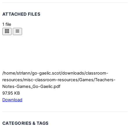
ATTACHED FILES
1 file
/home/strlann/go-gaelic.scot/downloads/classroom-
resources/misc-classroom-resources/Games/Teachers-
Notes-Games_Go-Gaelic.pdf
97.95 KB
Download
CATEGORIES & TAGS