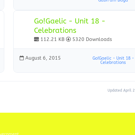
Gabh am Baga
Go!Gaelic - Unit 18 -
Celebrations
112.21 KB
5320 Downloads
August 6, 2015
Go!Gaelic - Unit 18 -
Celebrations
Updated April 2