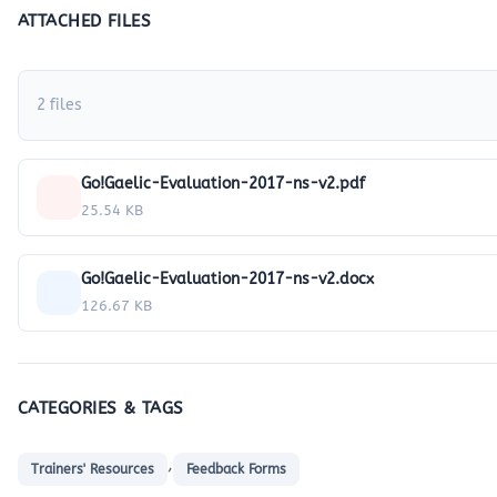
ATTACHED FILES
2 files
Go!Gaelic-Evaluation-2017-ns-v2.pdf
25.54 KB
Go!Gaelic-Evaluation-2017-ns-v2.docx
126.67 KB
CATEGORIES & TAGS
,
Trainers' Resources
Feedback Forms