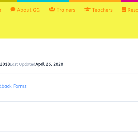
e
About GG
Trainers
Teachers
Reso
 2018
Last Updated
April 26, 2020
dback Forms