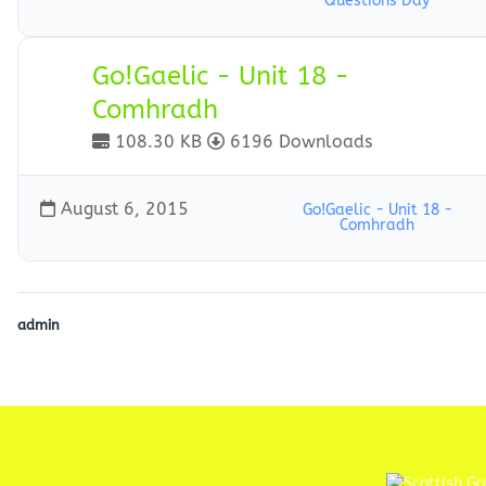
Questions Day
Go!Gaelic - Unit 18 -
Comhradh
108.30 KB
6196 Downloads
August 6, 2015
Go!Gaelic - Unit 18 -
Comhradh
admin