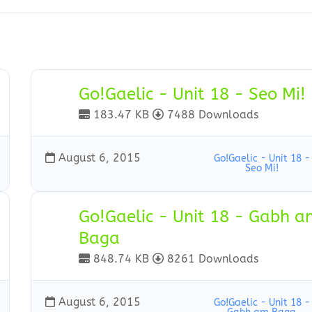
Go!Gaelic - Unit 18 - Seo Mi!
183.47 KB
7488 Downloads
August 6, 2015
Go!Gaelic - Unit 18 -
Seo Mi!
Go!Gaelic - Unit 18 - Gabh 
Baga
848.74 KB
8261 Downloads
August 6, 2015
Go!Gaelic - Unit 18 -