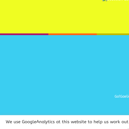
Go!Gaeli
We use GoogleAnalytics at this website to help us work out 