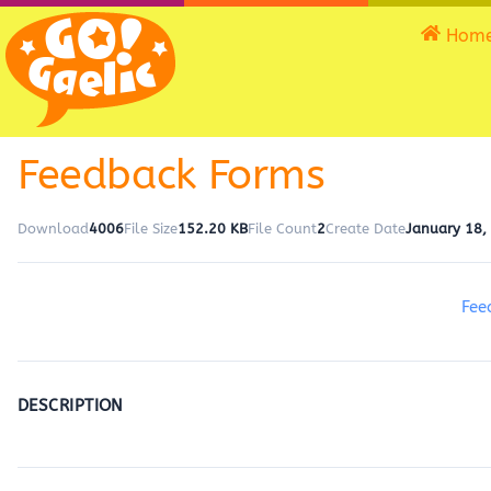
Hom
Feedback Forms
Download
4006
File Size
152.20 KB
File Count
2
Create Date
January 18,
Fee
DESCRIPTION