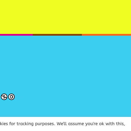
ies for tracking purposes. We'll assume you're ok with this,