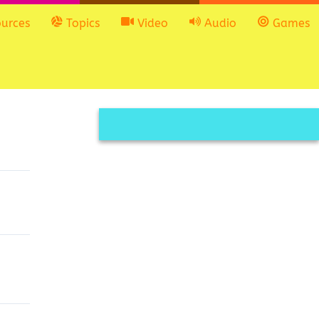
urces
Topics
Video
Audio
Games