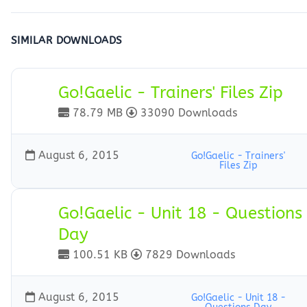
SIMILAR DOWNLOADS
Go!Gaelic - Trainers' Files Zip
78.79 MB
33090 Downloads
August 6, 2015
Go!Gaelic - Trainers'
Files Zip
Go!Gaelic - Unit 18 - Questions
Day
100.51 KB
7829 Downloads
August 6, 2015
Go!Gaelic - Unit 18 -