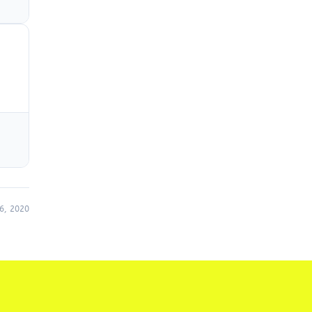
6, 2020