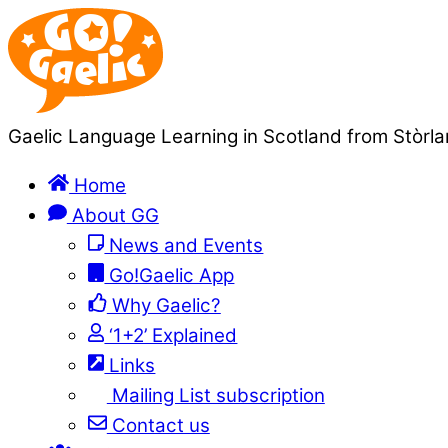
Gaelic Language Learning in Scotland from Stòrla
Home
About GG
News and Events
Go!Gaelic App
Why Gaelic?
‘1+2’ Explained
Links
Mailing List subscription
Contact us