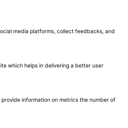
 social media platforms, collect feedbacks, and
 which helps in delivering a better user
p provide information on metrics the number of