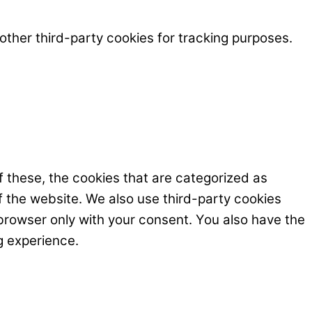
ther third-party cookies for tracking purposes.
 these, the cookies that are categorized as
f the website. We also use third-party cookies
browser only with your consent. You also have the
g experience.