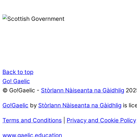
Back to top
Go! Gaelic
© Go!Gaelic -
Stòrlann Nàiseanta na Gàidhlig
202
Go!Gaelic
by
Stòrlann Nàiseanta na Gàidhlig
is li
Terms and Conditions
|
Privacy and Cookie Policy
www.gaelic.education