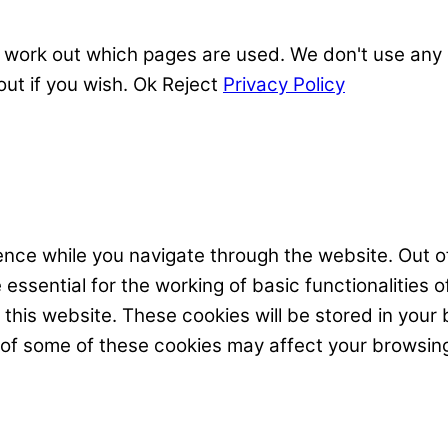
 work out which pages are used. We don't use any o
out if you wish.
Ok
Reject
Privacy Policy
nce while you navigate through the website. Out of
ssential for the working of basic functionalities o
his website. These cookies will be stored in your 
t of some of these cookies may affect your browsin