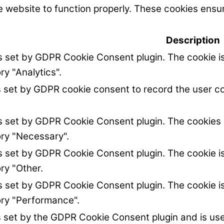
 website to function properly. These cookies ensur
Description
is set by GDPR Cookie Consent plugin. The cookie is
ry "Analytics".
s set by GDPR cookie consent to record the user co
is set by GDPR Cookie Consent plugin. The cookies i
ory "Necessary".
is set by GDPR Cookie Consent plugin. The cookie is
ry "Other.
is set by GDPR Cookie Consent plugin. The cookie is
ory "Performance".
s set by the GDPR Cookie Consent plugin and is us