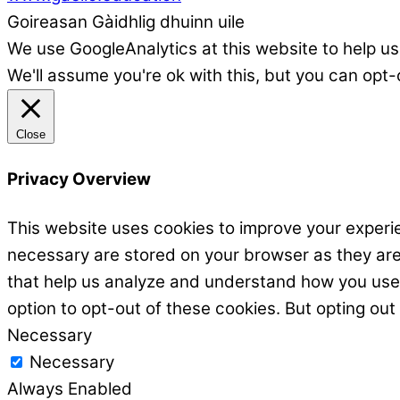
Goireasan Gàidhlig dhuinn uile
We use GoogleAnalytics at this website to help us
We'll assume you're ok with this, but you can opt-
Close
Privacy Overview
This website uses cookies to improve your experie
necessary are stored on your browser as they are e
that help us analyze and understand how you use t
option to opt-out of these cookies. But opting ou
Necessary
Necessary
Always Enabled