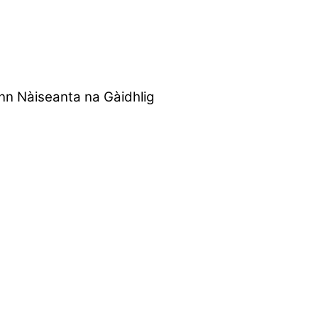
nn Nàiseanta na Gàidhlig