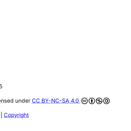
5
censed under
CC BY-NC-SA 4.0
|
Copyright