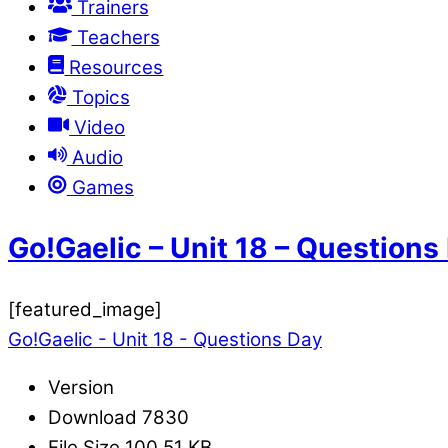
Trainers
Teachers
Resources
Topics
Video
Audio
Games
Go!Gaelic – Unit 18 – Questions
[featured_image]
Go!Gaelic - Unit 18 - Questions Day
Version
Download
7830
File Size
100.51 KB