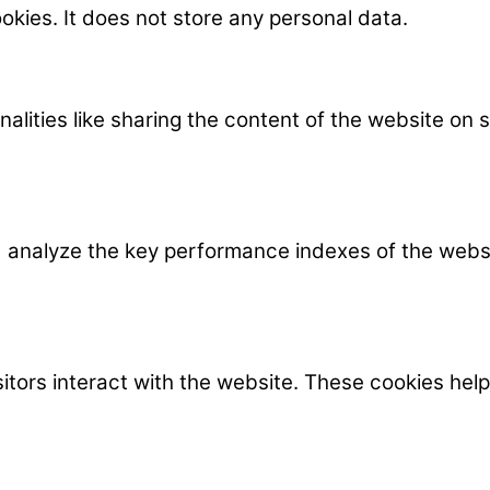
okies. It does not store any personal data.
nalities like sharing the content of the website on
nalyze the key performance indexes of the website
itors interact with the website. These cookies hel