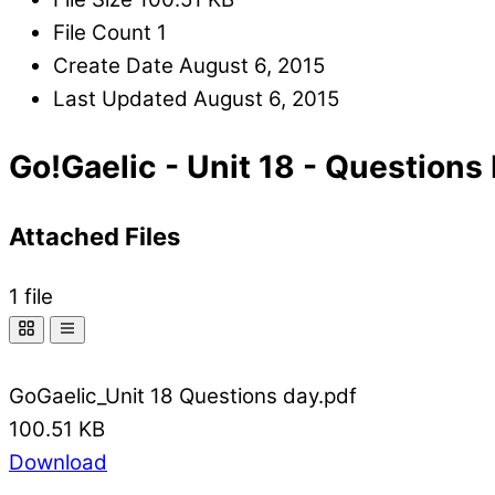
File Count
1
Create Date
August 6, 2015
Last Updated
August 6, 2015
Go!Gaelic - Unit 18 - Questions
Attached Files
1 file
GoGaelic_Unit 18 Questions day.pdf
100.51 KB
Download