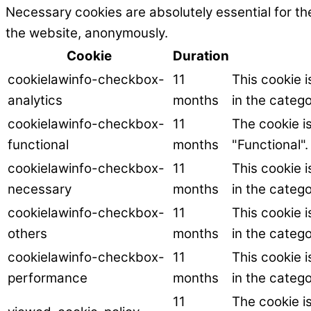
Necessary cookies are absolutely essential for the
the website, anonymously.
Cookie
Duration
cookielawinfo-checkbox-
11
This cookie 
analytics
months
in the catego
cookielawinfo-checkbox-
11
The cookie i
functional
months
"Functional".
cookielawinfo-checkbox-
11
This cookie 
necessary
months
in the categ
cookielawinfo-checkbox-
11
This cookie 
others
months
in the catego
cookielawinfo-checkbox-
11
This cookie 
performance
months
in the categ
11
The cookie i