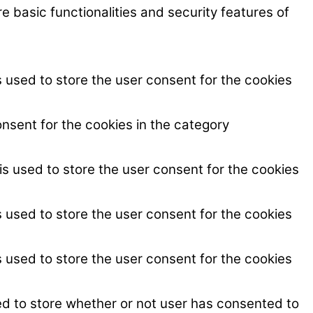
e basic functionalities and security features of
 used to store the user consent for the cookies
nsent for the cookies in the category
s used to store the user consent for the cookies
 used to store the user consent for the cookies
 used to store the user consent for the cookies
ed to store whether or not user has consented to