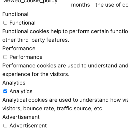
viewed_cookie_policy
months
the use of co
Functional
Functional
Functional cookies help to perform certain functio
other third-party features.
Performance
Performance
Performance cookies are used to understand and a
experience for the visitors.
Analytics
Analytics
Analytical cookies are used to understand how vis
visitors, bounce rate, traffic source, etc.
Advertisement
Advertisement