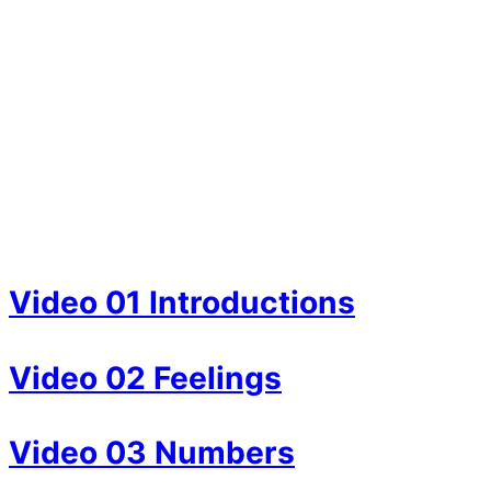
Video 01 Introductions
Video 02 Feelings
Video 03 Numbers