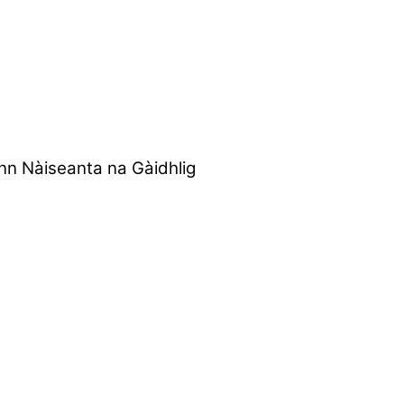
nn Nàiseanta na Gàidhlig