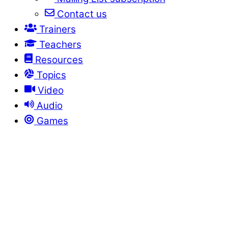
Contact us
Trainers
Teachers
Resources
Topics
Video
Audio
Games