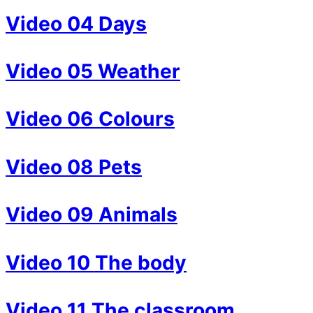
Video 04 Days
Video 05 Weather
Video 06 Colours
Video 08 Pets
Video 09 Animals
Video 10 The body
Video 11 The classroom