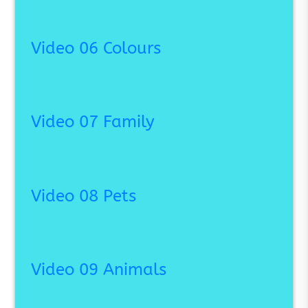
Video 06 Colours
Video 07 Family
Video 08 Pets
Video 09 Animals