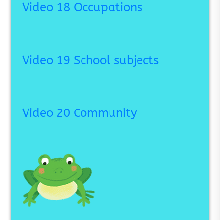
Video 18 Occupations
Video 19 School subjects
Video 20 Community