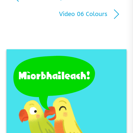
Video 06 Colours