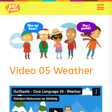
Video 05 Weather