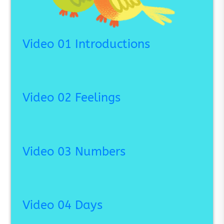
Video 01 Introductions
Video 02 Feelings
Video 03 Numbers
Video 04 Days