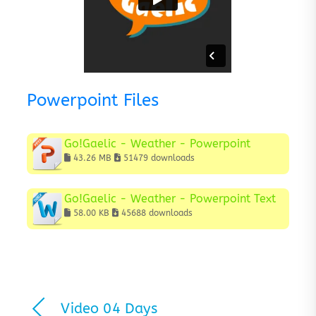
Powerpoint Files
Go!Gaelic - Weather - Powerpoint
43.26 MB
51479 downloads
Go!Gaelic - Weather - Powerpoint Text
58.00 KB
45688 downloads
Video 04 Days