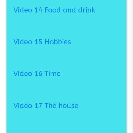
Video 14 Food and drink
Video 15 Hobbies
Video 16 Time
Video 17 The house