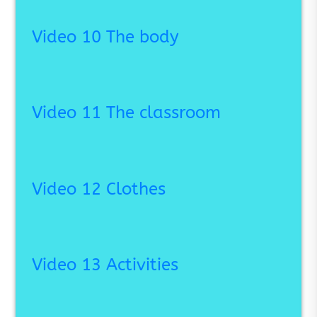
Video 10 The body
Video 11 The classroom
Video 12 Clothes
Video 13 Activities