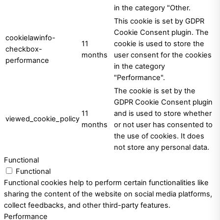
in the category "Other.
This cookie is set by GDPR
Cookie Consent plugin. The
cookielawinfo-
11
cookie is used to store the
checkbox-
months
user consent for the cookies
performance
in the category
"Performance".
The cookie is set by the
GDPR Cookie Consent plugin
11
and is used to store whether
viewed_cookie_policy
months
or not user has consented to
the use of cookies. It does
not store any personal data.
Functional
Functional
Functional cookies help to perform certain functionalities like
sharing the content of the website on social media platforms,
collect feedbacks, and other third-party features.
Performance