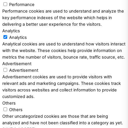
Performance
Performance cookies are used to understand and analyze the
key performance indexes of the website which helps in
delivering a better user experience for the visitors.
Analytics
Analytics
Analytical cookies are used to understand how visitors interact
with the website. These cookies help provide information on
metrics the number of visitors, bounce rate, traffic source, etc.
Advertisement
Advertisement
Advertisement cookies are used to provide visitors with
relevant ads and marketing campaigns. These cookies track
visitors across websites and collect information to provide
customized ads.
Others
Others
Other uncategorized cookies are those that are being
analyzed and have not been classified into a category as yet.