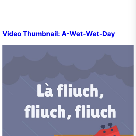
Video Thumbnail: A-Wet-Wet-Day