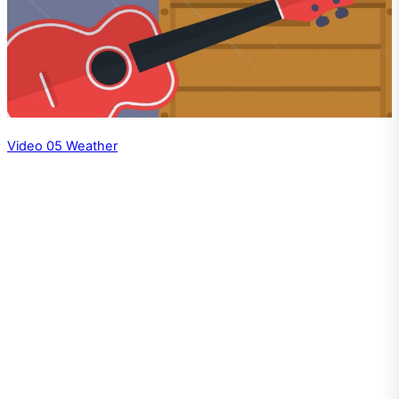
Video 05 Weather