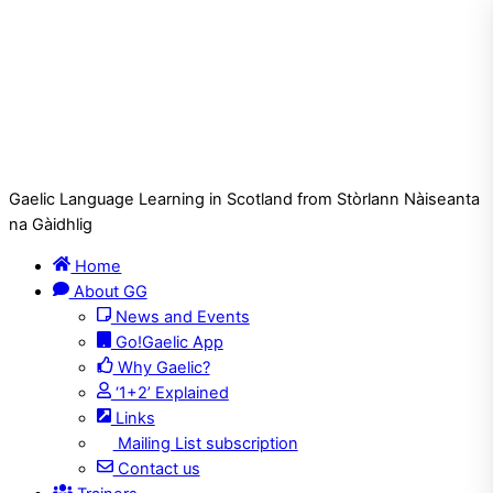
Gaelic Language Learning in Scotland from Stòrlann Nàiseanta
na Gàidhlig
Home
About GG
News and Events
Go!Gaelic App
Why Gaelic?
‘1+2’ Explained
Links
Mailing List subscription
Contact us