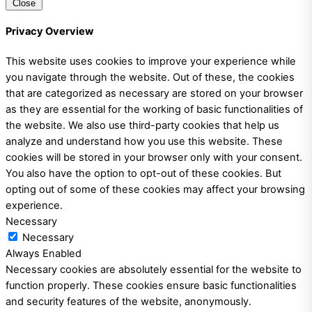
Close
Privacy Overview
This website uses cookies to improve your experience while
you navigate through the website. Out of these, the cookies
that are categorized as necessary are stored on your browser
as they are essential for the working of basic functionalities of
the website. We also use third-party cookies that help us
analyze and understand how you use this website. These
cookies will be stored in your browser only with your consent.
You also have the option to opt-out of these cookies. But
opting out of some of these cookies may affect your browsing
experience.
Necessary
Necessary
Always Enabled
Necessary cookies are absolutely essential for the website to
function properly. These cookies ensure basic functionalities
and security features of the website, anonymously.