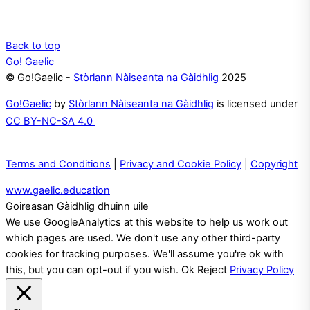
Back to top
Go! Gaelic
© Go!Gaelic -
Stòrlann Nàiseanta na Gàidhlig
2025
Go!Gaelic
by
Stòrlann Nàiseanta na Gàidhlig
is licensed under
CC BY-NC-SA 4.0
Terms and Conditions
|
Privacy and Cookie Policy
|
Copyright
www.gaelic.education
Goireasan Gàidhlig dhuinn uile
We use GoogleAnalytics at this website to help us work out
which pages are used. We don't use any other third-party
cookies for tracking purposes. We'll assume you're ok with
this, but you can opt-out if you wish.
Ok
Reject
Privacy Policy