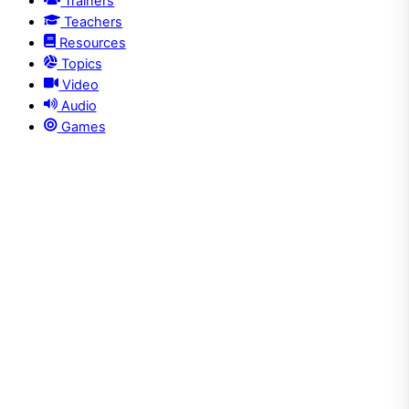
Trainers
Teachers
Resources
Topics
Video
Audio
Games