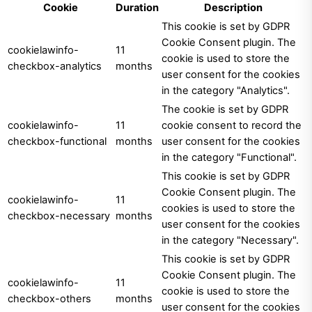
Cookie
Duration
Description
This cookie is set by GDPR
Cookie Consent plugin. The
cookielawinfo-
11
cookie is used to store the
checkbox-analytics
months
user consent for the cookies
in the category "Analytics".
The cookie is set by GDPR
cookielawinfo-
11
cookie consent to record the
checkbox-functional
months
user consent for the cookies
in the category "Functional".
This cookie is set by GDPR
Cookie Consent plugin. The
cookielawinfo-
11
cookies is used to store the
checkbox-necessary
months
user consent for the cookies
in the category "Necessary".
This cookie is set by GDPR
Cookie Consent plugin. The
cookielawinfo-
11
cookie is used to store the
checkbox-others
months
user consent for the cookies