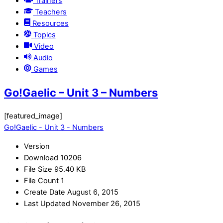
Trainers
Teachers
Resources
Topics
Video
Audio
Games
Go!Gaelic – Unit 3 – Numbers
[featured_image]
Go!Gaelic - Unit 3 - Numbers
Version
Download
10206
File Size
95.40 KB
File Count
1
Create Date
August 6, 2015
Last Updated
November 26, 2015