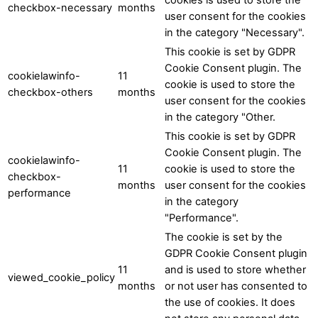
checkbox-necessary
months
user consent for the cookies
in the category "Necessary".
This cookie is set by GDPR
Cookie Consent plugin. The
cookielawinfo-
11
cookie is used to store the
checkbox-others
months
user consent for the cookies
in the category "Other.
This cookie is set by GDPR
Cookie Consent plugin. The
cookielawinfo-
11
cookie is used to store the
checkbox-
months
user consent for the cookies
performance
in the category
"Performance".
The cookie is set by the
GDPR Cookie Consent plugin
11
and is used to store whether
viewed_cookie_policy
months
or not user has consented to
the use of cookies. It does