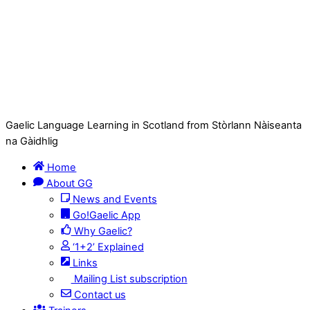
Gaelic Language Learning in Scotland from Stòrlann Nàiseanta
na Gàidhlig
Home
About GG
News and Events
Go!Gaelic App
Why Gaelic?
‘1+2’ Explained
Links
Mailing List subscription
Contact us