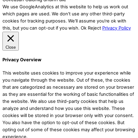
We use GoogleAnalytics at this website to help us work out
which pages are used. We don't use any other third-party
cookies for tracking purposes. We'll assume you're ok with
this, but you can opt-out if you wish.
Ok
Reject
Privacy Policy
Close
Privacy Overview
This website uses cookies to improve your experience while
you navigate through the website. Out of these, the cookies
that are categorized as necessary are stored on your browser
as they are essential for the working of basic functionalities of
the website. We also use third-party cookies that help us
analyze and understand how you use this website. These
cookies will be stored in your browser only with your consent.
You also have the option to opt-out of these cookies. But
opting out of some of these cookies may affect your browsing
experience.