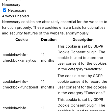
Necessary
Necessary
Always Enabled
Necessary cookies are absolutely essential for the website to
function properly. These cookies ensure basic functionalities
and security features of the website, anonymously.
Cookie
Duration
Description
This cookie is set by GDPR
Cookie Consent plugin. The
cookielawinfo-
11
cookie is used to store the
checkbox-analytics
months
user consent for the cookies
in the category "Analytics".
The cookie is set by GDPR
cookielawinfo-
11
cookie consent to record the
checkbox-functional
months
user consent for the cookies
in the category "Functional".
This cookie is set by GDPR
Cookie Consent plugin. The
cookielawinfo-
11
cookies is used to store the