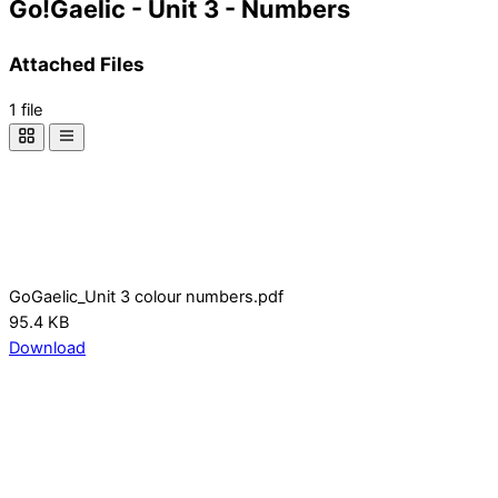
Go!Gaelic - Unit 3 - Numbers
Attached Files
1 file
GoGaelic_Unit 3 colour numbers.pdf
95.4 KB
Download