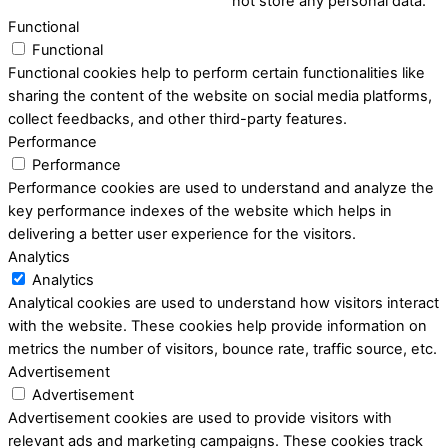
not store any personal data.
Functional
Functional
Functional cookies help to perform certain functionalities like
sharing the content of the website on social media platforms,
collect feedbacks, and other third-party features.
Performance
Performance
Performance cookies are used to understand and analyze the
key performance indexes of the website which helps in
delivering a better user experience for the visitors.
Analytics
Analytics
Analytical cookies are used to understand how visitors interact
with the website. These cookies help provide information on
metrics the number of visitors, bounce rate, traffic source, etc.
Advertisement
Advertisement
Advertisement cookies are used to provide visitors with
relevant ads and marketing campaigns. These cookies track