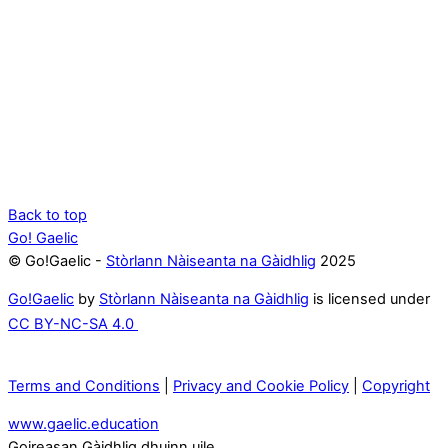
Back to top
Go! Gaelic
© Go!Gaelic -
Stòrlann Nàiseanta na Gàidhlig
2025
Go!Gaelic
by
Stòrlann Nàiseanta na Gàidhlig
is licensed under
CC BY-NC-SA 4.0
Terms and Conditions
|
Privacy and Cookie Policy
|
Copyright
www.gaelic.education
Goireasan Gàidhlig dhuinn uile