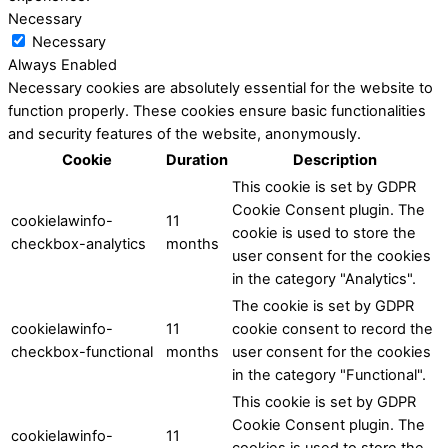
Necessary
Necessary
Always Enabled
Necessary cookies are absolutely essential for the website to
function properly. These cookies ensure basic functionalities
and security features of the website, anonymously.
Cookie
Duration
Description
This cookie is set by GDPR
Cookie Consent plugin. The
cookielawinfo-
11
cookie is used to store the
checkbox-analytics
months
user consent for the cookies
in the category "Analytics".
The cookie is set by GDPR
cookielawinfo-
11
cookie consent to record the
checkbox-functional
months
user consent for the cookies
in the category "Functional".
This cookie is set by GDPR
Cookie Consent plugin. The
cookielawinfo-
11
cookies is used to store the