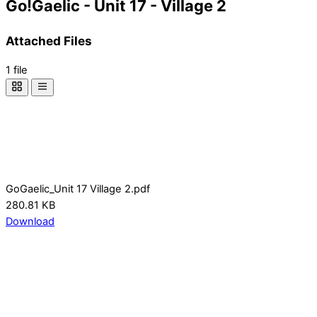
Go!Gaelic - Unit 17 - Village 2
Attached Files
1 file
GoGaelic_Unit 17 Village 2.pdf
280.81 KB
Download