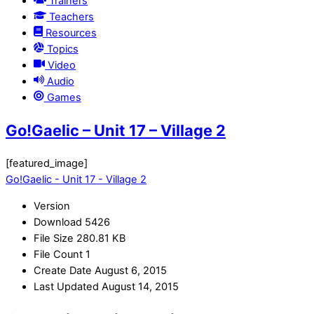
Trainers
Teachers
Resources
Topics
Video
Audio
Games
Go!Gaelic – Unit 17 – Village 2
[featured_image]
Go!Gaelic - Unit 17 - Village 2
Version
Download
5426
File Size
280.81 KB
File Count
1
Create Date
August 6, 2015
Last Updated
August 14, 2015