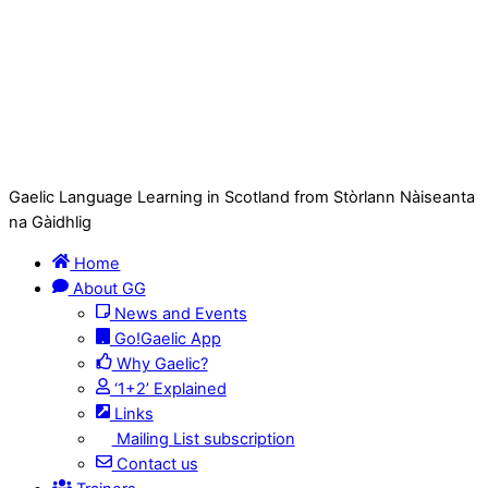
Gaelic Language Learning in Scotland from Stòrlann Nàiseanta
na Gàidhlig
Home
About GG
News and Events
Go!Gaelic App
Why Gaelic?
‘1+2’ Explained
Links
Mailing List subscription
Contact us