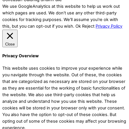
We use GoogleAnalytics at this website to help us work out
which pages are used. We don't use any other third-party
cookies for tracking purposes. We'll assume you're ok with
this, but you can opt-out if you wish.
Ok
Reject
Privacy Policy
Close
Privacy Overview
This website uses cookies to improve your experience while
you navigate through the website. Out of these, the cookies
that are categorized as necessary are stored on your browser
as they are essential for the working of basic functionalities of
the website. We also use third-party cookies that help us
analyze and understand how you use this website. These
cookies will be stored in your browser only with your consent.
You also have the option to opt-out of these cookies. But
opting out of some of these cookies may affect your browsing
experience.