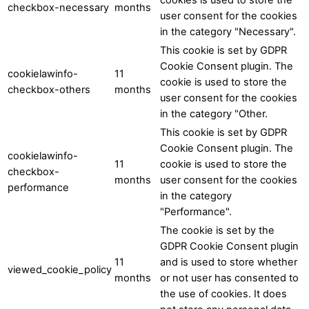
checkbox-necessary
months
user consent for the cookies
in the category "Necessary".
This cookie is set by GDPR
Cookie Consent plugin. The
cookielawinfo-
11
cookie is used to store the
checkbox-others
months
user consent for the cookies
in the category "Other.
This cookie is set by GDPR
Cookie Consent plugin. The
cookielawinfo-
11
cookie is used to store the
checkbox-
months
user consent for the cookies
performance
in the category
"Performance".
The cookie is set by the
GDPR Cookie Consent plugin
11
and is used to store whether
viewed_cookie_policy
months
or not user has consented to
the use of cookies. It does