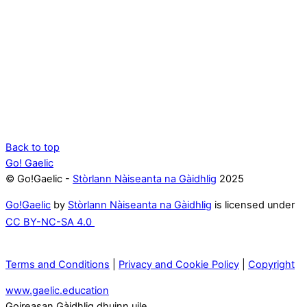
Back to top
Go! Gaelic
© Go!Gaelic -
Stòrlann Nàiseanta na Gàidhlig
2025
Go!Gaelic
by
Stòrlann Nàiseanta na Gàidhlig
is licensed under
CC BY-NC-SA 4.0
Terms and Conditions
|
Privacy and Cookie Policy
|
Copyright
www.gaelic.education
Goireasan Gàidhlig dhuinn uile