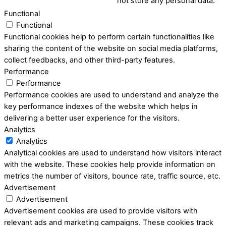
not store any personal data.
Functional
Functional
Functional cookies help to perform certain functionalities like
sharing the content of the website on social media platforms,
collect feedbacks, and other third-party features.
Performance
Performance
Performance cookies are used to understand and analyze the
key performance indexes of the website which helps in
delivering a better user experience for the visitors.
Analytics
Analytics
Analytical cookies are used to understand how visitors interact
with the website. These cookies help provide information on
metrics the number of visitors, bounce rate, traffic source, etc.
Advertisement
Advertisement
Advertisement cookies are used to provide visitors with
relevant ads and marketing campaigns. These cookies track