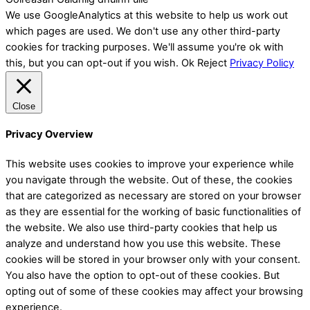
We use GoogleAnalytics at this website to help us work out
which pages are used. We don't use any other third-party
cookies for tracking purposes. We'll assume you're ok with
this, but you can opt-out if you wish.
Ok
Reject
Privacy Policy
Close
Privacy Overview
This website uses cookies to improve your experience while
you navigate through the website. Out of these, the cookies
that are categorized as necessary are stored on your browser
as they are essential for the working of basic functionalities of
the website. We also use third-party cookies that help us
analyze and understand how you use this website. These
cookies will be stored in your browser only with your consent.
You also have the option to opt-out of these cookies. But
opting out of some of these cookies may affect your browsing
experience.