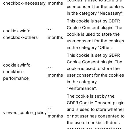
checkbox-necessary
months
user consent for the cookies
in the category "Necessary".
This cookie is set by GDPR
Cookie Consent plugin. The
cookielawinfo-
11
cookie is used to store the
checkbox-others
months
user consent for the cookies
in the category "Other.
This cookie is set by GDPR
Cookie Consent plugin. The
cookielawinfo-
11
cookie is used to store the
checkbox-
months
user consent for the cookies
performance
in the category
"Performance".
The cookie is set by the
GDPR Cookie Consent plugin
11
and is used to store whether
viewed_cookie_policy
months
or not user has consented to
the use of cookies. It does