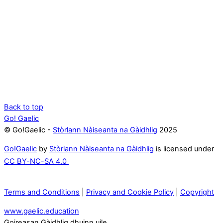
Back to top
Go! Gaelic
© Go!Gaelic -
Stòrlann Nàiseanta na Gàidhlig
2025
Go!Gaelic
by
Stòrlann Nàiseanta na Gàidhlig
is licensed under
CC BY-NC-SA 4.0
Terms and Conditions
|
Privacy and Cookie Policy
|
Copyright
www.gaelic.education
Goireasan Gàidhlig dhuinn uile