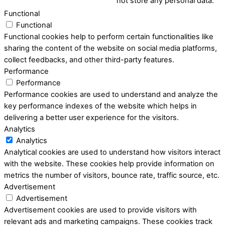
not store any personal data.
Functional
Functional
Functional cookies help to perform certain functionalities like
sharing the content of the website on social media platforms,
collect feedbacks, and other third-party features.
Performance
Performance
Performance cookies are used to understand and analyze the
key performance indexes of the website which helps in
delivering a better user experience for the visitors.
Analytics
Analytics
Analytical cookies are used to understand how visitors interact
with the website. These cookies help provide information on
metrics the number of visitors, bounce rate, traffic source, etc.
Advertisement
Advertisement
Advertisement cookies are used to provide visitors with
relevant ads and marketing campaigns. These cookies track