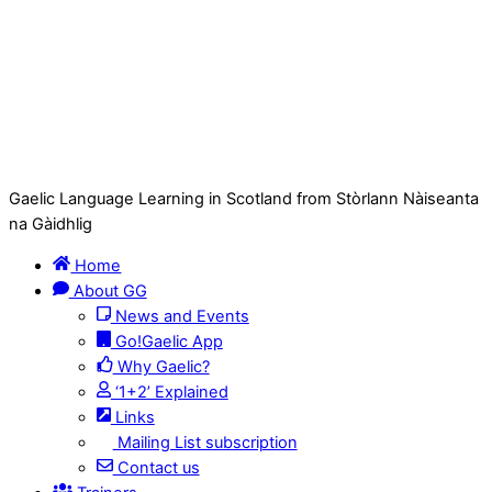
Gaelic Language Learning in Scotland from Stòrlann Nàiseanta
na Gàidhlig
Home
About GG
News and Events
Go!Gaelic App
Why Gaelic?
‘1+2’ Explained
Links
Mailing List subscription
Contact us