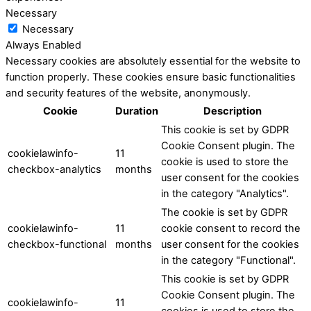
Necessary
Necessary
Always Enabled
Necessary cookies are absolutely essential for the website to
function properly. These cookies ensure basic functionalities
and security features of the website, anonymously.
Cookie
Duration
Description
This cookie is set by GDPR
Cookie Consent plugin. The
cookielawinfo-
11
cookie is used to store the
checkbox-analytics
months
user consent for the cookies
in the category "Analytics".
The cookie is set by GDPR
cookielawinfo-
11
cookie consent to record the
checkbox-functional
months
user consent for the cookies
in the category "Functional".
This cookie is set by GDPR
Cookie Consent plugin. The
cookielawinfo-
11
cookies is used to store the