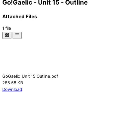
Go!Gaelic - Unit 15 - Outline
Attached Files
1 file
GoGaelic_Unit 15 Outline.pdf
285.58 KB
Download