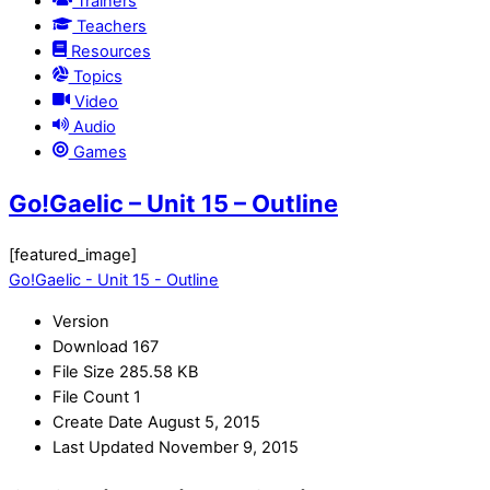
Trainers
Teachers
Resources
Topics
Video
Audio
Games
Go!Gaelic – Unit 15 – Outline
[featured_image]
Go!Gaelic - Unit 15 - Outline
Version
Download
167
File Size
285.58 KB
File Count
1
Create Date
August 5, 2015
Last Updated
November 9, 2015