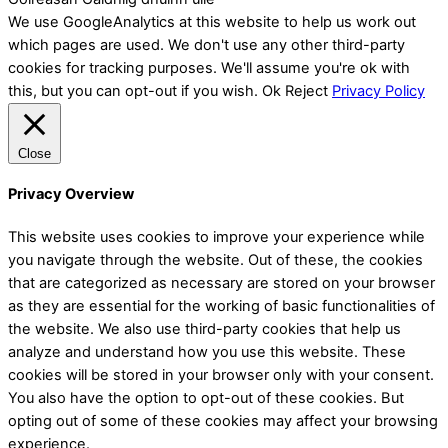
We use GoogleAnalytics at this website to help us work out
which pages are used. We don't use any other third-party
cookies for tracking purposes. We'll assume you're ok with
this, but you can opt-out if you wish.
Ok
Reject
Privacy Policy
Close
Privacy Overview
This website uses cookies to improve your experience while
you navigate through the website. Out of these, the cookies
that are categorized as necessary are stored on your browser
as they are essential for the working of basic functionalities of
the website. We also use third-party cookies that help us
analyze and understand how you use this website. These
cookies will be stored in your browser only with your consent.
You also have the option to opt-out of these cookies. But
opting out of some of these cookies may affect your browsing
experience.