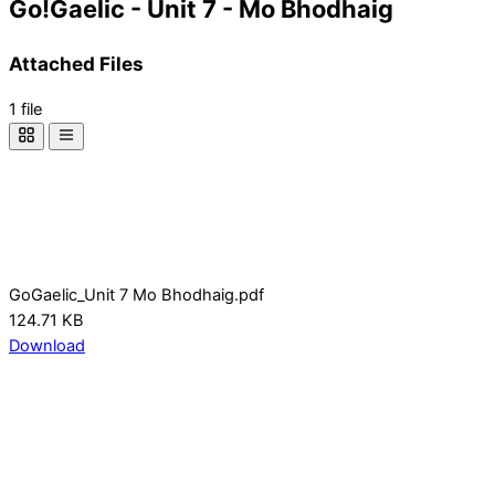
Go!Gaelic - Unit 7 - Mo Bhodhaig
Attached Files
1 file
GoGaelic_Unit 7 Mo Bhodhaig.pdf
124.71 KB
Download