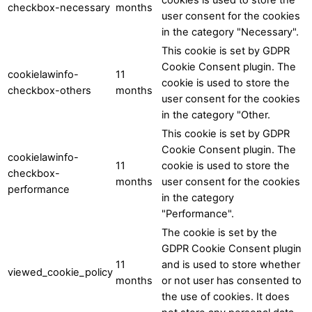
checkbox-necessary
months
user consent for the cookies
in the category "Necessary".
This cookie is set by GDPR
Cookie Consent plugin. The
cookielawinfo-
11
cookie is used to store the
checkbox-others
months
user consent for the cookies
in the category "Other.
This cookie is set by GDPR
Cookie Consent plugin. The
cookielawinfo-
11
cookie is used to store the
checkbox-
months
user consent for the cookies
performance
in the category
"Performance".
The cookie is set by the
GDPR Cookie Consent plugin
11
and is used to store whether
viewed_cookie_policy
months
or not user has consented to
the use of cookies. It does