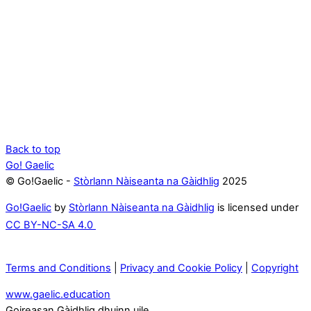
Back to top
Go! Gaelic
© Go!Gaelic -
Stòrlann Nàiseanta na Gàidhlig
2025
Go!Gaelic
by
Stòrlann Nàiseanta na Gàidhlig
is licensed under
CC BY-NC-SA 4.0
Terms and Conditions
|
Privacy and Cookie Policy
|
Copyright
www.gaelic.education
Goireasan Gàidhlig dhuinn uile