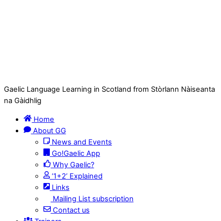
Gaelic Language Learning in Scotland from Stòrlann Nàiseanta
na Gàidhlig
Home
About GG
News and Events
Go!Gaelic App
Why Gaelic?
‘1+2’ Explained
Links
Mailing List subscription
Contact us