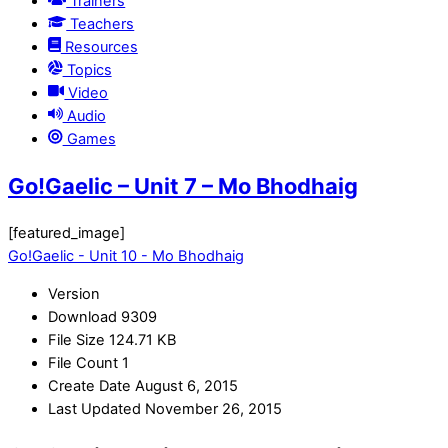
Trainers
Teachers
Resources
Topics
Video
Audio
Games
Go!Gaelic – Unit 7 – Mo Bhodhaig
[featured_image]
Go!Gaelic - Unit 10 - Mo Bhodhaig
Version
Download
9309
File Size
124.71 KB
File Count
1
Create Date
August 6, 2015
Last Updated
November 26, 2015