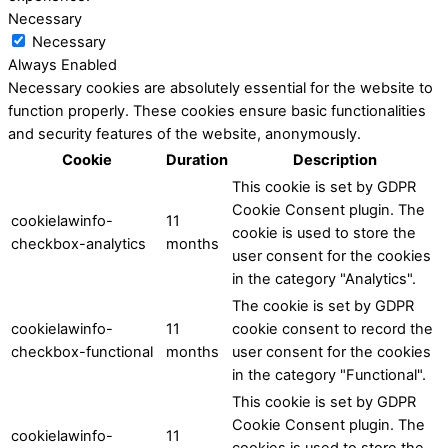
Necessary
Necessary
Always Enabled
Necessary cookies are absolutely essential for the website to
function properly. These cookies ensure basic functionalities
and security features of the website, anonymously.
Cookie
Duration
Description
This cookie is set by GDPR
Cookie Consent plugin. The
cookielawinfo-
11
cookie is used to store the
checkbox-analytics
months
user consent for the cookies
in the category "Analytics".
The cookie is set by GDPR
cookielawinfo-
11
cookie consent to record the
checkbox-functional
months
user consent for the cookies
in the category "Functional".
This cookie is set by GDPR
Cookie Consent plugin. The
cookielawinfo-
11
cookies is used to store the