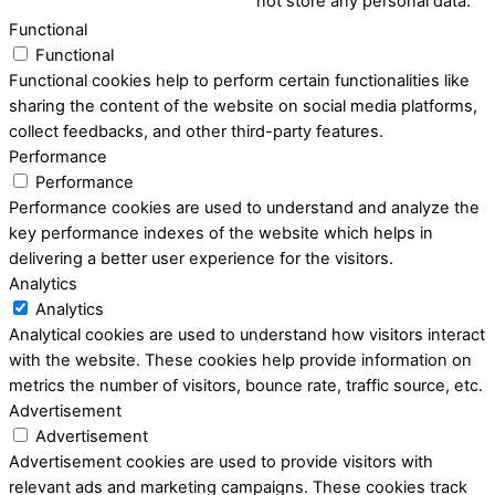
not store any personal data.
Functional
Functional
Functional cookies help to perform certain functionalities like
sharing the content of the website on social media platforms,
collect feedbacks, and other third-party features.
Performance
Performance
Performance cookies are used to understand and analyze the
key performance indexes of the website which helps in
delivering a better user experience for the visitors.
Analytics
Analytics
Analytical cookies are used to understand how visitors interact
with the website. These cookies help provide information on
metrics the number of visitors, bounce rate, traffic source, etc.
Advertisement
Advertisement
Advertisement cookies are used to provide visitors with
relevant ads and marketing campaigns. These cookies track