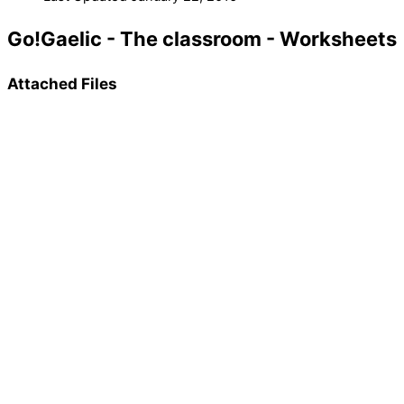
Go!Gaelic - The classroom - Worksheets
Attached Files