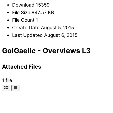
Download
15359
File Size
847.57 KB
File Count
1
Create Date
August 5, 2015
Last Updated
August 6, 2015
Go!Gaelic - Overviews L3
Attached Files
1 file