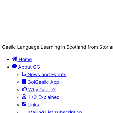
Gaelic Language Learning in Scotland from Stòrla
Home
About GG
News and Events
Go!Gaelic App
Why Gaelic?
‘1+2’ Explained
Links
Mailing List subscription