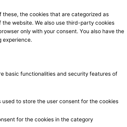
 these, the cookies that are categorized as
f the website. We also use third-party cookies
browser only with your consent. You also have the
g experience.
e basic functionalities and security features of
 used to store the user consent for the cookies
nsent for the cookies in the category