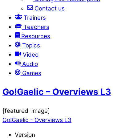
Contact us
Trainers
Teachers
Resources
Topics
Video
Audio
Games
Go!Gaelic – Overviews L3
[featured_image]
Go!Gaelic - Overviews L3
Version