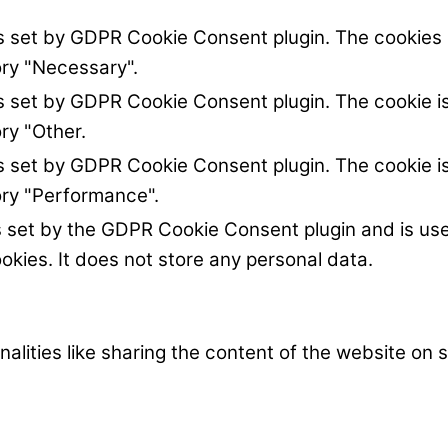
is set by GDPR Cookie Consent plugin. The cookies i
ory "Necessary".
is set by GDPR Cookie Consent plugin. The cookie is
ry "Other.
is set by GDPR Cookie Consent plugin. The cookie is
ory "Performance".
s set by the GDPR Cookie Consent plugin and is us
okies. It does not store any personal data.
nalities like sharing the content of the website on