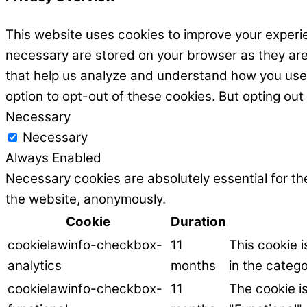
This website uses cookies to improve your experie
necessary are stored on your browser as they are e
that help us analyze and understand how you use t
option to opt-out of these cookies. But opting ou
Necessary
Necessary
Always Enabled
Necessary cookies are absolutely essential for the
the website, anonymously.
Cookie
Duration
cookielawinfo-checkbox-
11
This cookie 
analytics
months
in the catego
cookielawinfo-checkbox-
11
The cookie i