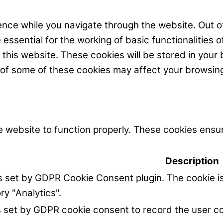
nce while you navigate through the website. Out of
ssential for the working of basic functionalities o
his website. These cookies will be stored in your 
t of some of these cookies may affect your browsin
 website to function properly. These cookies ensur
Description
is set by GDPR Cookie Consent plugin. The cookie is
ry "Analytics".
s set by GDPR cookie consent to record the user co