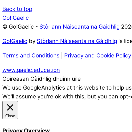
Back to top
Go! Gaelic
© Go!Gaelic -
Stòrlann Nàiseanta na Gàidhlig
202
Go!Gaelic
by
Stòrlann Nàiseanta na Gàidhlig
is li
Terms and Conditions
|
Privacy and Cookie Policy
www.gaelic.education
Goireasan Gàidhlig dhuinn uile
We use GoogleAnalytics at this website to help us
We'll assume you're ok with this, but you can opt-
Close
Privacy Overview