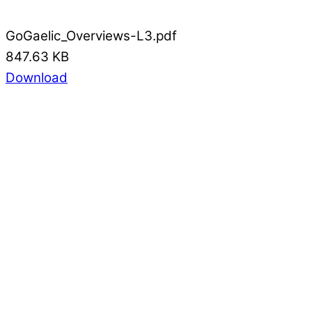
GoGaelic_Overviews-L3.pdf
847.63 KB
Download