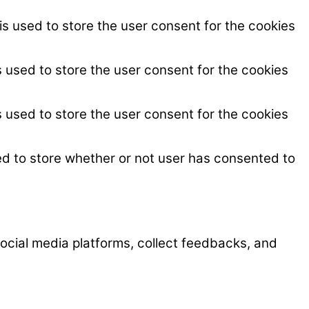
s used to store the user consent for the cookies
 used to store the user consent for the cookies
 used to store the user consent for the cookies
ed to store whether or not user has consented to
 social media platforms, collect feedbacks, and