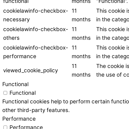
functional
months
"Functional".
cookielawinfo-checkbox-
11
This cookie 
necessary
months
in the categ
cookielawinfo-checkbox-
11
This cookie 
others
months
in the catego
cookielawinfo-checkbox-
11
This cookie 
performance
months
in the categ
11
The cookie i
viewed_cookie_policy
months
the use of co
Functional
Functional
Functional cookies help to perform certain functio
other third-party features.
Performance
Performance