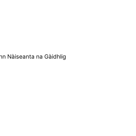
nn Nàiseanta na Gàidhlig