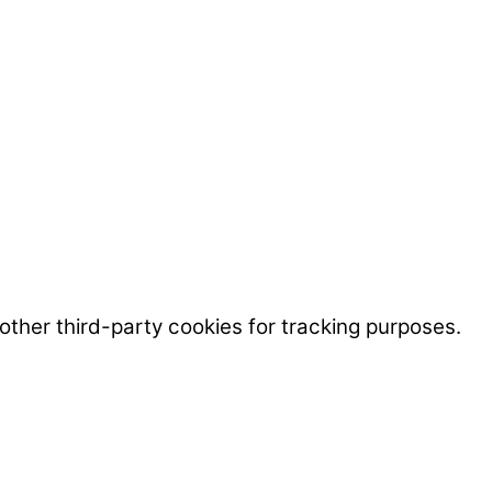
ther third-party cookies for tracking purposes.