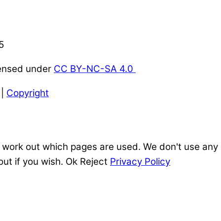
5
censed under
CC BY-NC-SA 4.0
|
Copyright
 work out which pages are used. We don't use any o
out if you wish.
Ok
Reject
Privacy Policy