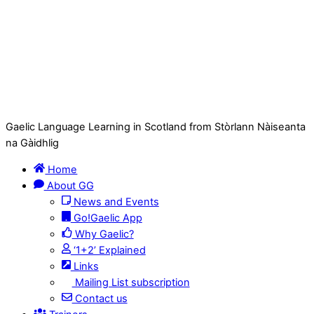
Gaelic Language Learning in Scotland from Stòrlann Nàiseanta
na Gàidhlig
Home
About GG
News and Events
Go!Gaelic App
Why Gaelic?
‘1+2’ Explained
Links
Mailing List subscription
Contact us