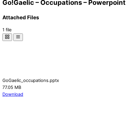
Go!Gaelic – Occupations – Powerpoint
Attached Files
1 file
GoGaelic_occupations.pptx
77.05 MB
Download