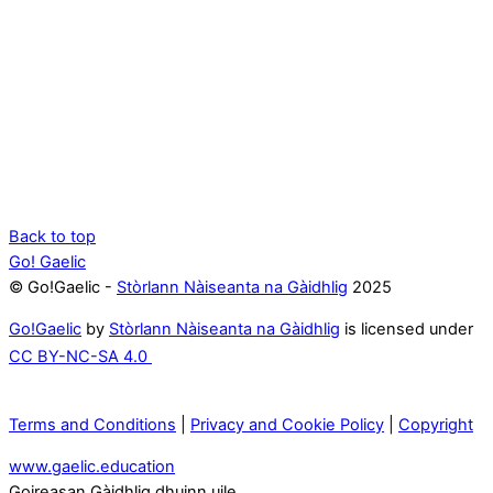
Back to top
Go! Gaelic
© Go!Gaelic -
Stòrlann Nàiseanta na Gàidhlig
2025
Go!Gaelic
by
Stòrlann Nàiseanta na Gàidhlig
is licensed under
CC BY-NC-SA 4.0
Terms and Conditions
|
Privacy and Cookie Policy
|
Copyright
www.gaelic.education
Goireasan Gàidhlig dhuinn uile