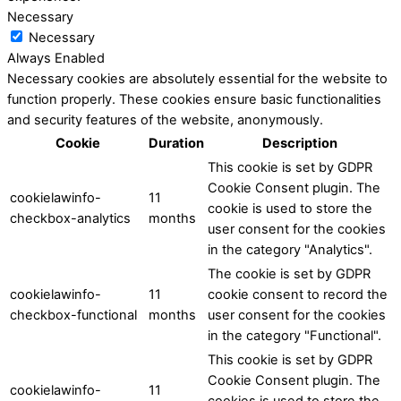
Necessary
Necessary
Always Enabled
Necessary cookies are absolutely essential for the website to
function properly. These cookies ensure basic functionalities
and security features of the website, anonymously.
Cookie
Duration
Description
This cookie is set by GDPR
Cookie Consent plugin. The
cookielawinfo-
11
cookie is used to store the
checkbox-analytics
months
user consent for the cookies
in the category "Analytics".
The cookie is set by GDPR
cookielawinfo-
11
cookie consent to record the
checkbox-functional
months
user consent for the cookies
in the category "Functional".
This cookie is set by GDPR
Cookie Consent plugin. The
cookielawinfo-
11
cookies is used to store the