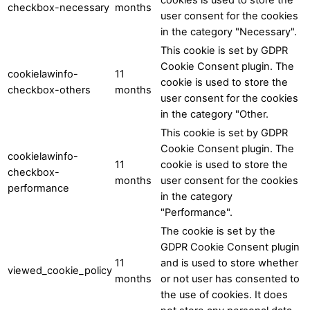
checkbox-necessary
months
user consent for the cookies
in the category "Necessary".
This cookie is set by GDPR
Cookie Consent plugin. The
cookielawinfo-
11
cookie is used to store the
checkbox-others
months
user consent for the cookies
in the category "Other.
This cookie is set by GDPR
Cookie Consent plugin. The
cookielawinfo-
11
cookie is used to store the
checkbox-
months
user consent for the cookies
performance
in the category
"Performance".
The cookie is set by the
GDPR Cookie Consent plugin
11
and is used to store whether
viewed_cookie_policy
months
or not user has consented to
the use of cookies. It does