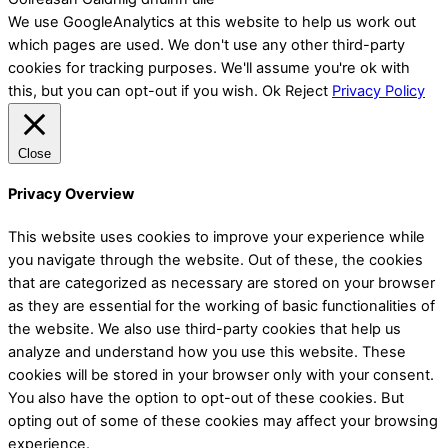
We use GoogleAnalytics at this website to help us work out
which pages are used. We don't use any other third-party
cookies for tracking purposes. We'll assume you're ok with
this, but you can opt-out if you wish.
Ok
Reject
Privacy Policy
Close
Privacy Overview
This website uses cookies to improve your experience while
you navigate through the website. Out of these, the cookies
that are categorized as necessary are stored on your browser
as they are essential for the working of basic functionalities of
the website. We also use third-party cookies that help us
analyze and understand how you use this website. These
cookies will be stored in your browser only with your consent.
You also have the option to opt-out of these cookies. But
opting out of some of these cookies may affect your browsing
experience.