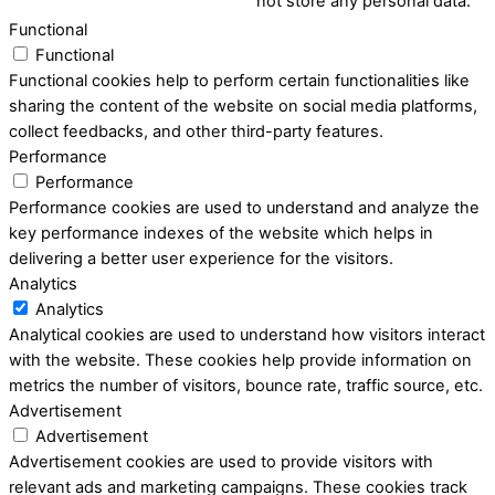
not store any personal data.
Functional
Functional
Functional cookies help to perform certain functionalities like
sharing the content of the website on social media platforms,
collect feedbacks, and other third-party features.
Performance
Performance
Performance cookies are used to understand and analyze the
key performance indexes of the website which helps in
delivering a better user experience for the visitors.
Analytics
Analytics
Analytical cookies are used to understand how visitors interact
with the website. These cookies help provide information on
metrics the number of visitors, bounce rate, traffic source, etc.
Advertisement
Advertisement
Advertisement cookies are used to provide visitors with
relevant ads and marketing campaigns. These cookies track