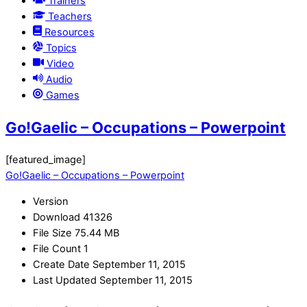
Trainers
Teachers
Resources
Topics
Video
Audio
Games
Go!Gaelic – Occupations – Powerpoint
[featured_image]
Go!Gaelic – Occupations – Powerpoint
Version
Download
41326
File Size
75.44 MB
File Count
1
Create Date
September 11, 2015
Last Updated
September 11, 2015