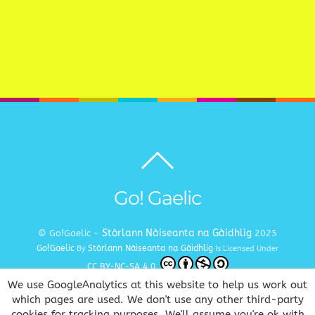
Back
to
top
Go! Gaelic
Stòrlann Nàiseanta na Gàidhlig
© Go!Gaelic -
2025
Go!Gaelic
Stòrlann Nàiseanta na Gàidhlig
By
Is Licensed Under
CC BY-NC-SA 4.0
We use GoogleAnalytics at this website to help us work out
Terms and Conditions
Privacy and Cookie Policy
Copyright
|
|
which pages are used. We don't use any other third-party
cookies for tracking purposes. We'll assume you're ok with