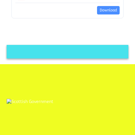
Download