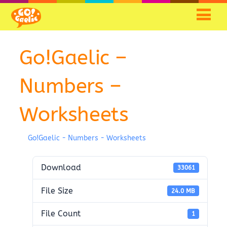
Go!Gaelic –
Numbers –
Worksheets
Go!Gaelic - Numbers - Worksheets
Download
33061
File Size
24.0 MB
File Count
1