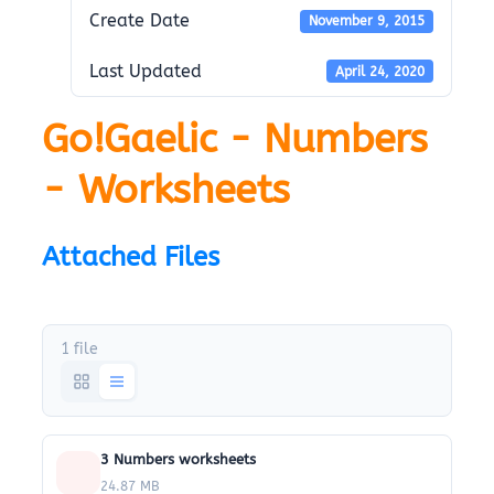
Create Date
November 9, 2015
Last Updated
April 24, 2020
Go!Gaelic - Numbers
- Worksheets
Attached Files
1 file
3 Numbers worksheets
24.87 MB