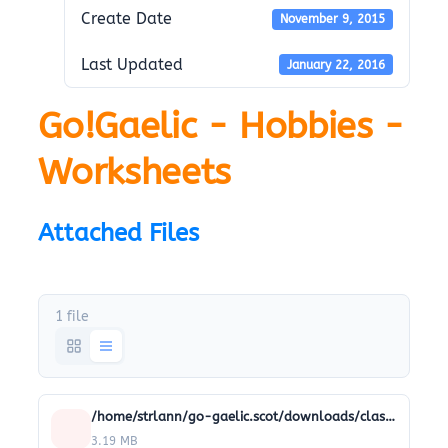
Create Date
November 9, 2015
Last Updated
January 22, 2016
Go!Gaelic - Hobbies -
Worksheets
Attached Files
1 file
/home/strlann/go-gaelic.scot/downloads/classroom-resources/Classroom_worksheets/15-hobbies-worksheets.pdf
3.19 MB