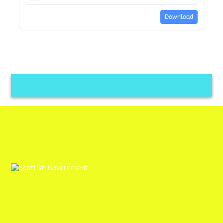
Download