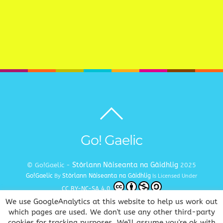
Back
to
top
Go! Gaelic
Stòrlann Nàiseanta na Gàidhlig
© Go!Gaelic -
2025
Go!Gaelic
Stòrlann Nàiseanta na Gàidhlig
By
Is Licensed Under
CC BY-NC-SA 4.0
We use GoogleAnalytics at this website to help us work out
Terms and Conditions
Privacy and Cookie Policy
Copyright
|
|
which pages are used. We don't use any other third-party
cookies for tracking purposes. We'll assume you're ok with