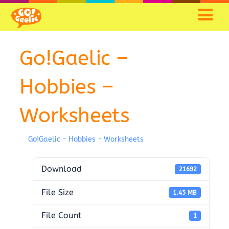
Go!Gaelic –
Hobbies –
Worksheets
Go!Gaelic - Hobbies - Worksheets
Download
21692
File Size
1.45 MB
File Count
1