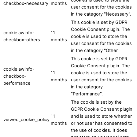
checkbox-necessary
months
user consent for the cookies
in the category "Necessary".
This cookie is set by GDPR
Cookie Consent plugin. The
cookielawinfo-
11
cookie is used to store the
checkbox-others
months
user consent for the cookies
in the category "Other.
This cookie is set by GDPR
Cookie Consent plugin. The
cookielawinfo-
11
cookie is used to store the
checkbox-
months
user consent for the cookies
performance
in the category
"Performance".
The cookie is set by the
GDPR Cookie Consent plugin
11
and is used to store whether
viewed_cookie_policy
months
or not user has consented to
the use of cookies. It does