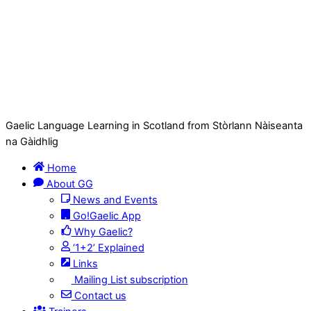
Gaelic Language Learning in Scotland from Stòrlann Nàiseanta
na Gàidhlig
Home
About GG
News and Events
Go!Gaelic App
Why Gaelic?
‘1+2’ Explained
Links
Mailing List subscription
Contact us