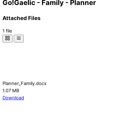
Go!Gaelic - Family - Planner
Attached Files
1 file
Planner_Family.docx
1.07 MB
Download