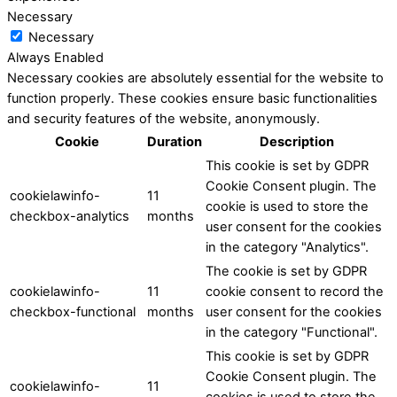
Necessary
Necessary
Always Enabled
Necessary cookies are absolutely essential for the website to
function properly. These cookies ensure basic functionalities
and security features of the website, anonymously.
Cookie
Duration
Description
This cookie is set by GDPR
Cookie Consent plugin. The
cookielawinfo-
11
cookie is used to store the
checkbox-analytics
months
user consent for the cookies
in the category "Analytics".
The cookie is set by GDPR
cookielawinfo-
11
cookie consent to record the
checkbox-functional
months
user consent for the cookies
in the category "Functional".
This cookie is set by GDPR
Cookie Consent plugin. The
cookielawinfo-
11
cookies is used to store the