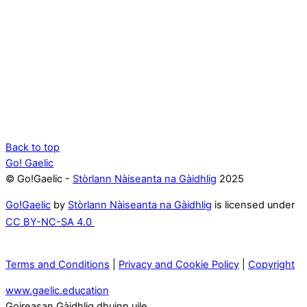
Back to top
Go! Gaelic
© Go!Gaelic -
Stòrlann Nàiseanta na Gàidhlig
2025
Go!Gaelic
by
Stòrlann Nàiseanta na Gàidhlig
is licensed under
CC BY-NC-SA 4.0
Terms and Conditions
|
Privacy and Cookie Policy
|
Copyright
www.gaelic.education
Goireasan Gàidhlig dhuinn uile