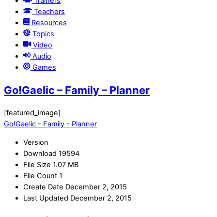
Trainers
Teachers
Resources
Topics
Video
Audio
Games
Go!Gaelic – Family – Planner
[featured_image]
Go!Gaelic - Family - Planner
Version
Download
19594
File Size
1.07 MB
File Count
1
Create Date
December 2, 2015
Last Updated
December 2, 2015