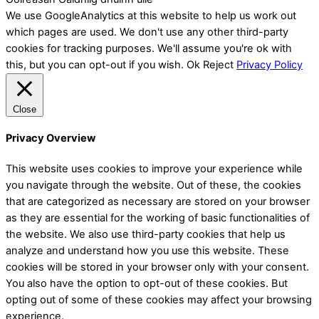
We use GoogleAnalytics at this website to help us work out
which pages are used. We don't use any other third-party
cookies for tracking purposes. We'll assume you're ok with
this, but you can opt-out if you wish.
Ok
Reject
Privacy Policy
Close
Privacy Overview
This website uses cookies to improve your experience while
you navigate through the website. Out of these, the cookies
that are categorized as necessary are stored on your browser
as they are essential for the working of basic functionalities of
the website. We also use third-party cookies that help us
analyze and understand how you use this website. These
cookies will be stored in your browser only with your consent.
You also have the option to opt-out of these cookies. But
opting out of some of these cookies may affect your browsing
experience.