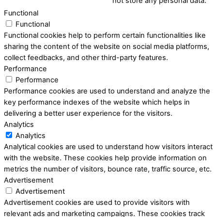
not store any personal data.
Functional
Functional
Functional cookies help to perform certain functionalities like
sharing the content of the website on social media platforms,
collect feedbacks, and other third-party features.
Performance
Performance
Performance cookies are used to understand and analyze the
key performance indexes of the website which helps in
delivering a better user experience for the visitors.
Analytics
Analytics
Analytical cookies are used to understand how visitors interact
with the website. These cookies help provide information on
metrics the number of visitors, bounce rate, traffic source, etc.
Advertisement
Advertisement
Advertisement cookies are used to provide visitors with
relevant ads and marketing campaigns. These cookies track