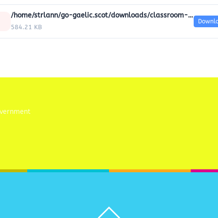
/home/strlann/go-gaelic.scot/downloads/classroom-resources/Classroom_worksheets/20-community-worksheets.pdf
Downl
584.21 KB
Back