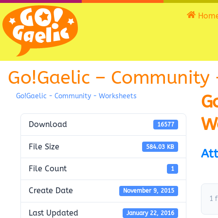
Hom
Go!Gaelic – Community 
G
Go!Gaelic - Community - Worksheets
W
Download
16577
File Size
584.03 KB
Att
File Count
1
Create Date
November 9, 2015
1 f
Last Updated
January 22, 2016