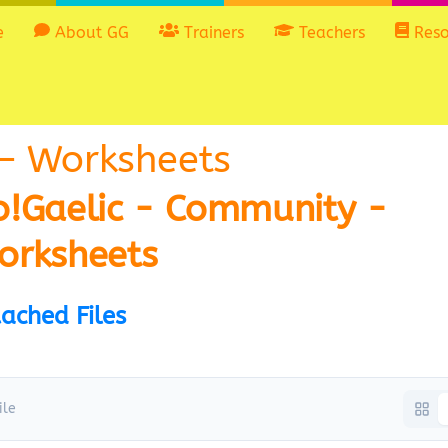
e
About GG
Trainers
Teachers
Reso
– Worksheets
o!Gaelic - Community -
orksheets
ached Files
ile