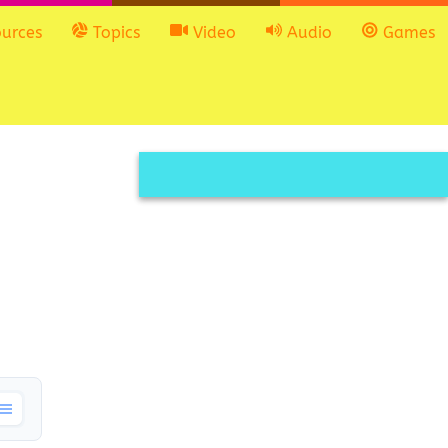
urces
Topics
Video
Audio
Games