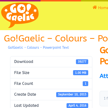
Hom
Go!Gaelic – Colours – P
Go
Go!Gaelic - Colours - Powerpoint Text
P
Download
39277
File Size
1.00 MB
Att
File Count
1
Create Date
September 10, 2015
1 f
Last Updated
April 4, 2016