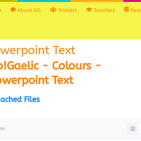
e
About GG
Trainers
Teachers
Reso
owerpoint Text
!Gaelic - Colours -
owerpoint Text
ached Files
ile