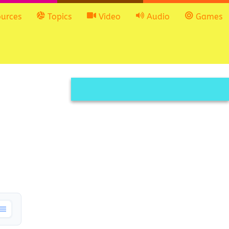
urces
Topics
Video
Audio
Games