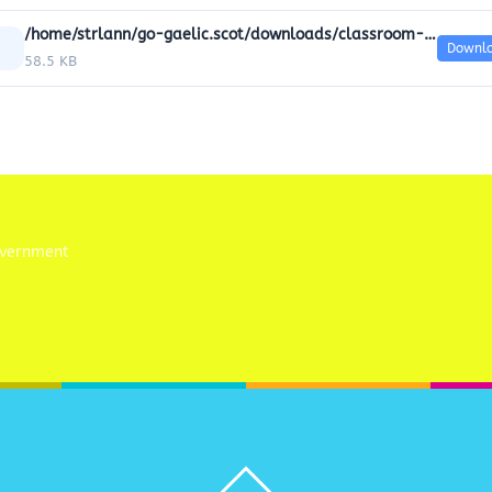
/home/strlann/go-gaelic.scot/downloads/classroom-resources/06-Colours/GoGaelic_Powerpoint_6_Colour.doc
Downl
58.5 KB
Back