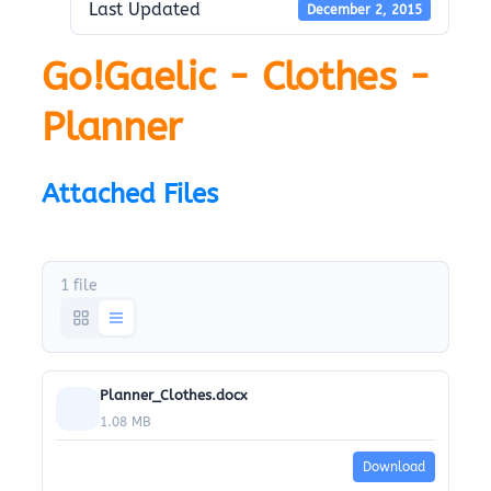
Last Updated
December 2, 2015
Go!Gaelic - Clothes -
Planner
Attached Files
1 file
Planner_Clothes.docx
1.08 MB
Download