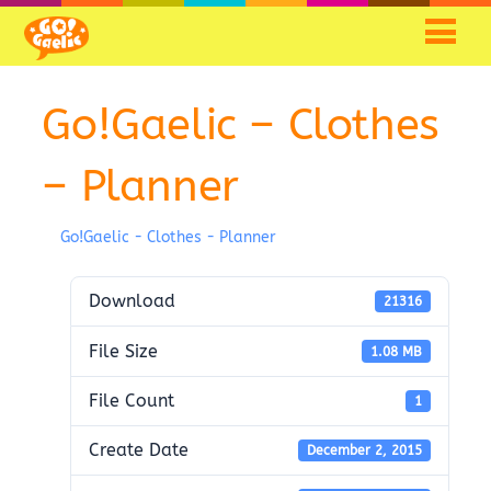
Go!Gaelic – Clothes
– Planner
Go!Gaelic - Clothes - Planner
Download
21316
File Size
1.08 MB
File Count
1
Create Date
December 2, 2015