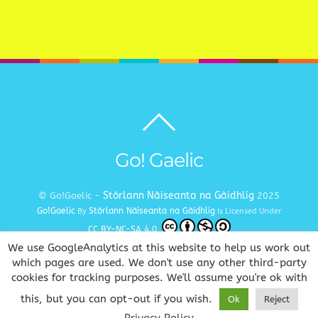
Back
to
top
Go! Gaelic
Stòrlann Nàiseanta na Gàidhlig
© Go!Gaelic -
2025
Go!Gaelic
Stòrlann Nàiseanta na Gàidhlig
By
Is Licensed Under
CC BY-NC-SA 4.0
We use GoogleAnalytics at this website to help us work out
Terms and Conditions
Privacy and Cookie Policy
Copyright
|
|
which pages are used. We don't use any other third-party
cookies for tracking purposes. We'll assume you're ok with
www.gaelic.education
Goireasan Gàidhlig Dhuinn Uile
this, but you can opt-out if you wish.
Ok
Reject