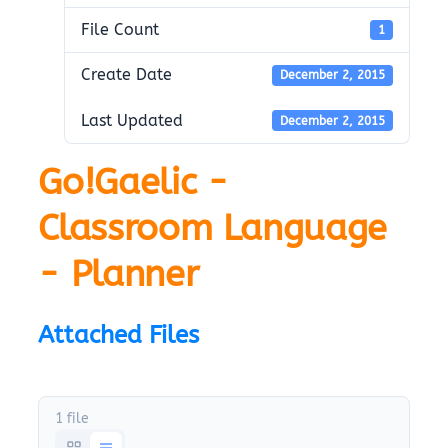
File Count
1
Create Date
December 2, 2015
Last Updated
December 2, 2015
Go!Gaelic -
Classroom Language
- Planner
Attached Files
1 file