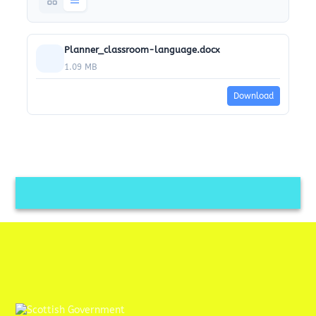
Planner_classroom-language.docx
1.09 MB
Download