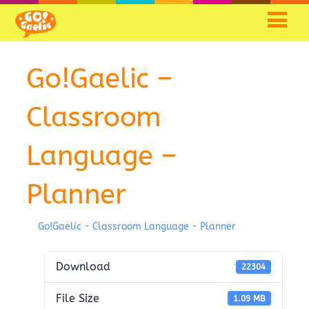
Go!Gaelic –
Classroom
Language –
Planner
Go!Gaelic - Classroom Language - Planner
Download
22304
File Size
1.09 MB