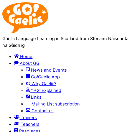
Skip
Skip
to
to
Content
navigation
Gaelic Language Learning in Scotland from Stòrlann Nàiseanta
na Gàidhlig
Home
About GG
News and Events
Go!Gaelic App
Why Gaelic?
‘1+2’ Explained
Links
Mailing List subscription
Contact us
Trainers
Teachers
Resources