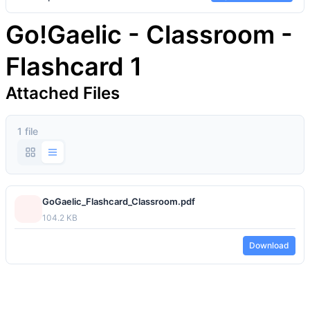
Go!Gaelic - Classroom -
Flashcard 1
Attached Files
1 file
GoGaelic_Flashcard_Classroom.pdf
104.2 KB
Download