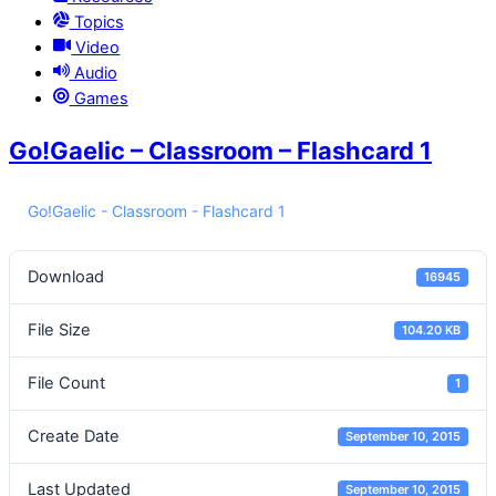
Topics
Video
Audio
Games
Go!Gaelic – Classroom – Flashcard 1
Go!Gaelic - Classroom - Flashcard 1
Download
16945
File Size
104.20 KB
File Count
1
Create Date
September 10, 2015
Last Updated
September 10, 2015