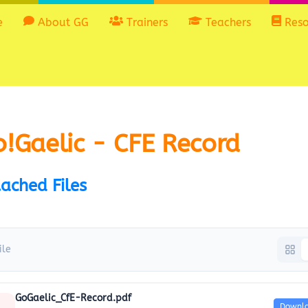
e
About GG
Trainers
Teachers
Reso
!Gaelic - CFE Record
ached Files
ile
GoGaelic_CfE-Record.pdf
Downl