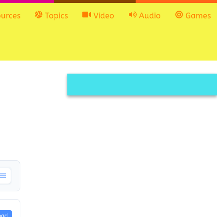
urces
Topics
Video
Audio
Games
oad