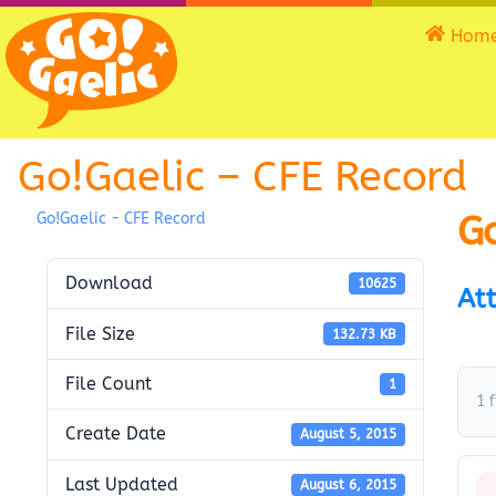
Hom
Go!Gaelic – CFE Record
Go
Go!Gaelic - CFE Record
Download
10625
Att
File Size
132.73 KB
File Count
1
1 f
Create Date
August 5, 2015
Last Updated
August 6, 2015