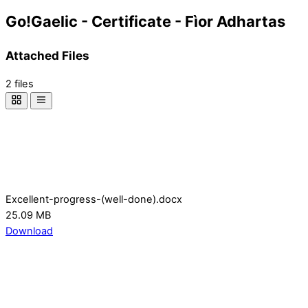
Go!Gaelic - Certificate - Fìor Adhartas
Attached Files
2 files
Excellent-progress-(well-done).docx
25.09 MB
Download