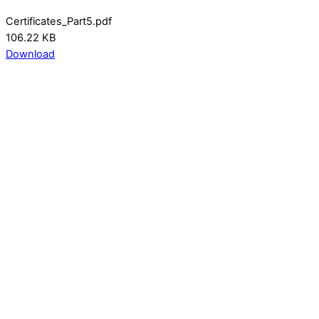
Certificates_Part5.pdf
106.22 KB
Download