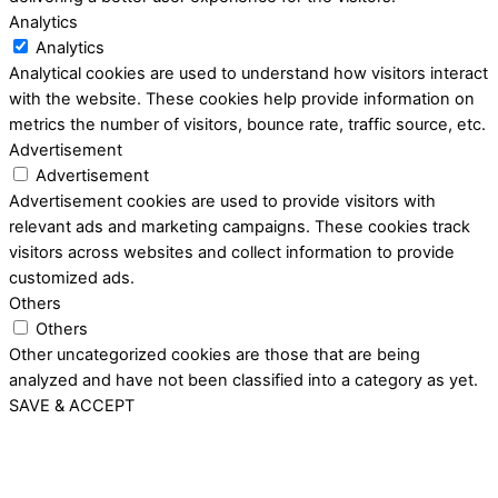
Analytics
Analytics
Analytical cookies are used to understand how visitors interact
with the website. These cookies help provide information on
metrics the number of visitors, bounce rate, traffic source, etc.
Advertisement
Advertisement
Advertisement cookies are used to provide visitors with
relevant ads and marketing campaigns. These cookies track
visitors across websites and collect information to provide
customized ads.
Others
Others
Other uncategorized cookies are those that are being
analyzed and have not been classified into a category as yet.
SAVE & ACCEPT