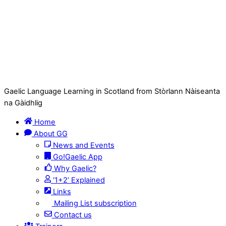
Gaelic Language Learning in Scotland from Stòrlann Nàiseanta
na Gàidhlig
Home
About GG
News and Events
Go!Gaelic App
Why Gaelic?
‘1+2’ Explained
Links
Mailing List subscription
Contact us