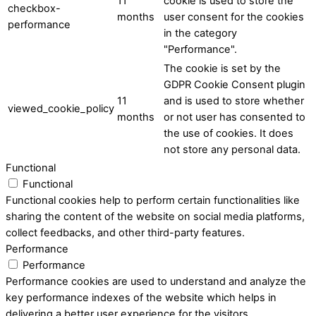
11
cookie is used to store the
checkbox-
months
user consent for the cookies
performance
in the category
"Performance".
The cookie is set by the
GDPR Cookie Consent plugin
11
and is used to store whether
viewed_cookie_policy
months
or not user has consented to
the use of cookies. It does
not store any personal data.
Functional
Functional
Functional cookies help to perform certain functionalities like
sharing the content of the website on social media platforms,
collect feedbacks, and other third-party features.
Performance
Performance
Performance cookies are used to understand and analyze the
key performance indexes of the website which helps in
delivering a better user experience for the visitors.