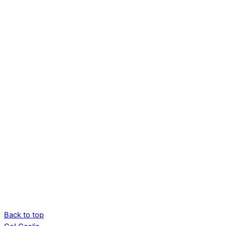
Back to top