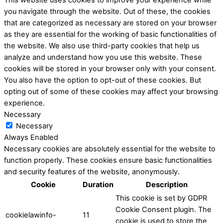
you navigate through the website. Out of these, the cookies
that are categorized as necessary are stored on your browser
as they are essential for the working of basic functionalities of
the website. We also use third-party cookies that help us
analyze and understand how you use this website. These
cookies will be stored in your browser only with your consent.
You also have the option to opt-out of these cookies. But
opting out of some of these cookies may affect your browsing
experience.
Necessary
Necessary
Always Enabled
Necessary cookies are absolutely essential for the website to
function properly. These cookies ensure basic functionalities
and security features of the website, anonymously.
Cookie
Duration
Description
This cookie is set by GDPR
Cookie Consent plugin. The
cookielawinfo-
11
cookie is used to store the