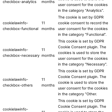
checkbox-analytics
months
user consent for the cookies
in the category "Analytics".
The cookie is set by GDPR
cookielawinfo-
11
cookie consent to record the
checkbox-functional
months
user consent for the cookies
in the category "Functional".
This cookie is set by GDPR
Cookie Consent plugin. The
cookielawinfo-
11
cookies is used to store the
checkbox-necessary
months
user consent for the cookies
in the category "Necessary".
This cookie is set by GDPR
Cookie Consent plugin. The
cookielawinfo-
11
cookie is used to store the
checkbox-others
months
user consent for the cookies
in the category "Other.
This cookie is set by GDPR
Cookie Consent plugin. The
cookielawinfo-