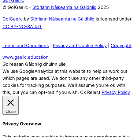
Go! Gaelic
© Go!Gaelic -
Stòrlann Nàiseanta na Gàidhlig
2025
Go!Gaelic
by
Stòrlann Nàiseanta na Gàidhlig
is licensed under
CC BY-NC-SA 4.0
Terms and Conditions
|
Privacy and Cookie Policy
|
Copyright
www.gaelic.education
Goireasan Gàidhlig dhuinn uile
We use GoogleAnalytics at this website to help us work out
which pages are used. We don't use any other third-party
cookies for tracking purposes. We'll assume you're ok with
this, but you can opt-out if you wish.
Ok
Reject
Privacy Policy
Close
Privacy Overview
This website uses cookies to improve your experience while