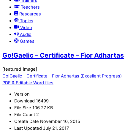
Trainers
Teachers
Resources
Topics
Video
Audio
Games
Go!Gaelic – Certificate – Fìor Adhartas
[featured_image]
Go!Gaelic - Certificate - Fìor Adhartas (Excellent Progress)
PDF & Editable Word files
Version
Download
16499
File Size
106.27 KB
File Count
2
Create Date
November 10, 2015
Last Updated
July 21, 2017