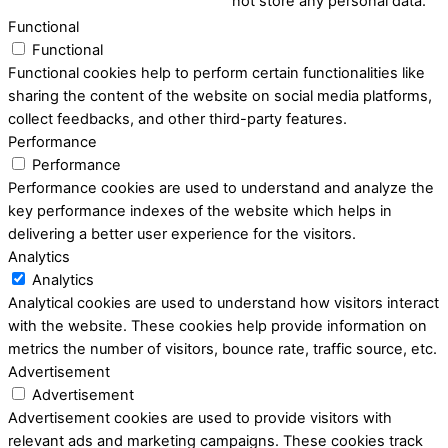
not store any personal data.
Functional
Functional
Functional cookies help to perform certain functionalities like
sharing the content of the website on social media platforms,
collect feedbacks, and other third-party features.
Performance
Performance
Performance cookies are used to understand and analyze the
key performance indexes of the website which helps in
delivering a better user experience for the visitors.
Analytics
Analytics
Analytical cookies are used to understand how visitors interact
with the website. These cookies help provide information on
metrics the number of visitors, bounce rate, traffic source, etc.
Advertisement
Advertisement
Advertisement cookies are used to provide visitors with
relevant ads and marketing campaigns. These cookies track