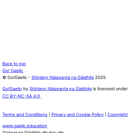
Back to top
Go! Gaelic
© Go!Gaelic -
Stòrlann Nàiseanta na Gàidhlig
2025
Go!Gaelic
by
Stòrlann Nàiseanta na Gàidhlig
is licensed under
CC BY-NC-SA 4.0
Terms and Conditions
|
Privacy and Cookie Policy
|
Copyright
www.gaelic.education
Goireasan Gàidhlig dhuinn uile