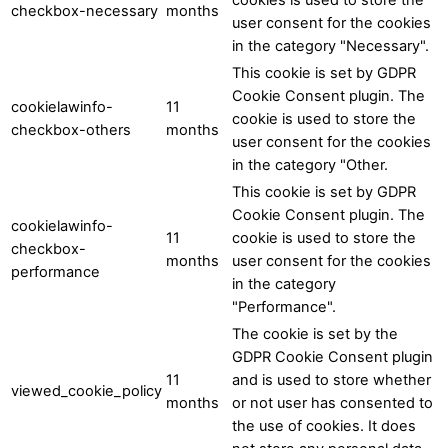
checkbox-necessary
months
user consent for the cookies
in the category "Necessary".
This cookie is set by GDPR
Cookie Consent plugin. The
cookielawinfo-
11
cookie is used to store the
checkbox-others
months
user consent for the cookies
in the category "Other.
This cookie is set by GDPR
Cookie Consent plugin. The
cookielawinfo-
11
cookie is used to store the
checkbox-
months
user consent for the cookies
performance
in the category
"Performance".
The cookie is set by the
GDPR Cookie Consent plugin
11
and is used to store whether
viewed_cookie_policy
months
or not user has consented to
the use of cookies. It does