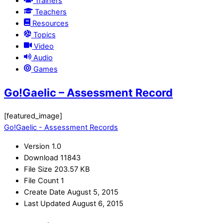
Trainers
Teachers
Resources
Topics
Video
Audio
Games
Go!Gaelic – Assessment Record
[featured_image]
Go!Gaelic - Assessment Records
Version
1.0
Download
11843
File Size
203.57 KB
File Count
1
Create Date
August 5, 2015
Last Updated
August 6, 2015