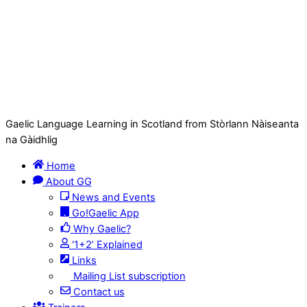
Gaelic Language Learning in Scotland from Stòrlann Nàiseanta
na Gàidhlig
Home
About GG
News and Events
Go!Gaelic App
Why Gaelic?
‘1+2’ Explained
Links
Mailing List subscription
Contact us