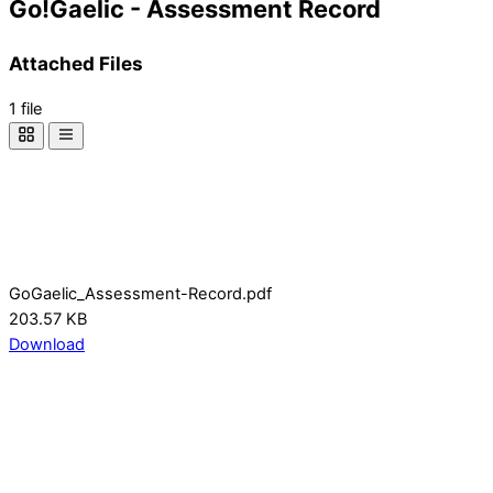
Go!Gaelic - Assessment Record
Attached Files
1 file
GoGaelic_Assessment-Record.pdf
203.57 KB
Download