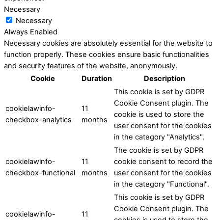
Necessary
Necessary
Always Enabled
Necessary cookies are absolutely essential for the website to
function properly. These cookies ensure basic functionalities
and security features of the website, anonymously.
Cookie
Duration
Description
This cookie is set by GDPR
Cookie Consent plugin. The
cookielawinfo-
11
cookie is used to store the
checkbox-analytics
months
user consent for the cookies
in the category "Analytics".
The cookie is set by GDPR
cookielawinfo-
11
cookie consent to record the
checkbox-functional
months
user consent for the cookies
in the category "Functional".
This cookie is set by GDPR
Cookie Consent plugin. The
cookielawinfo-
11
cookies is used to store the