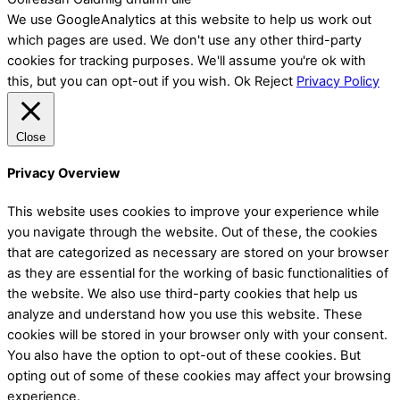
We use GoogleAnalytics at this website to help us work out
which pages are used. We don't use any other third-party
cookies for tracking purposes. We'll assume you're ok with
this, but you can opt-out if you wish.
Ok
Reject
Privacy Policy
Close
Privacy Overview
This website uses cookies to improve your experience while
you navigate through the website. Out of these, the cookies
that are categorized as necessary are stored on your browser
as they are essential for the working of basic functionalities of
the website. We also use third-party cookies that help us
analyze and understand how you use this website. These
cookies will be stored in your browser only with your consent.
You also have the option to opt-out of these cookies. But
opting out of some of these cookies may affect your browsing
experience.