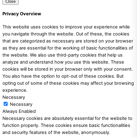
Close
Privacy Overview
This website uses cookies to improve your experience while
you navigate through the website. Out of these, the cookies
that are categorized as necessary are stored on your browser
as they are essential for the working of basic functionalities of
the website. We also use third-party cookies that help us
analyze and understand how you use this website. These
cookies will be stored in your browser only with your consent.
You also have the option to opt-out of these cookies. But
opting out of some of these cookies may affect your browsing
experience.
Necessary
Necessary
Always Enabled
Necessary cookies are absolutely essential for the website to
function properly. These cookies ensure basic functionalities
and security features of the website, anonymously.