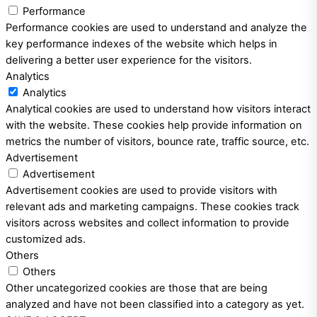
Performance
Performance cookies are used to understand and analyze the
key performance indexes of the website which helps in
delivering a better user experience for the visitors.
Analytics
Analytics
Analytical cookies are used to understand how visitors interact
with the website. These cookies help provide information on
metrics the number of visitors, bounce rate, traffic source, etc.
Advertisement
Advertisement
Advertisement cookies are used to provide visitors with
relevant ads and marketing campaigns. These cookies track
visitors across websites and collect information to provide
customized ads.
Others
Others
Other uncategorized cookies are those that are being
analyzed and have not been classified into a category as yet.