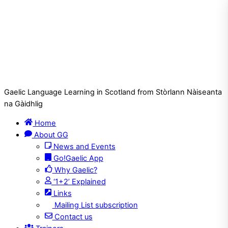
Gaelic Language Learning in Scotland from Stòrlann Nàiseanta
na Gàidhlig
Home
About GG
News and Events
Go!Gaelic App
Why Gaelic?
‘1+2’ Explained
Links
Mailing List subscription
Contact us