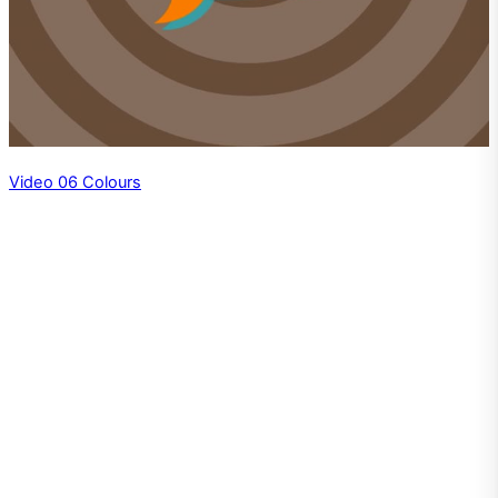
Video 06 Colours