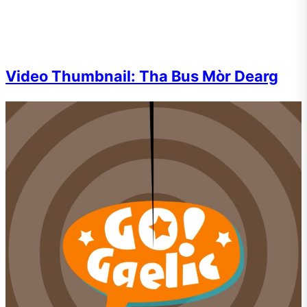
Video Thumbnail: Tha Bus Mòr Dearg