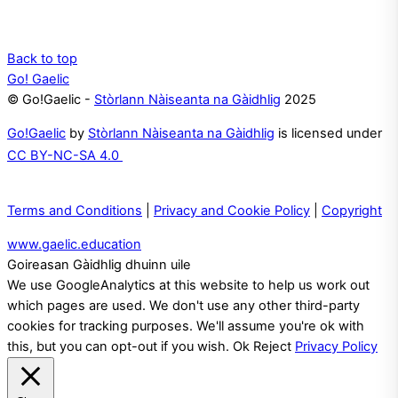
Back to top
Go! Gaelic
© Go!Gaelic -
Stòrlann Nàiseanta na Gàidhlig
2025
Go!Gaelic
by
Stòrlann Nàiseanta na Gàidhlig
is licensed under
CC BY-NC-SA 4.0
Terms and Conditions
|
Privacy and Cookie Policy
|
Copyright
www.gaelic.education
Goireasan Gàidhlig dhuinn uile
We use GoogleAnalytics at this website to help us work out
which pages are used. We don't use any other third-party
cookies for tracking purposes. We'll assume you're ok with
this, but you can opt-out if you wish.
Ok
Reject
Privacy Policy