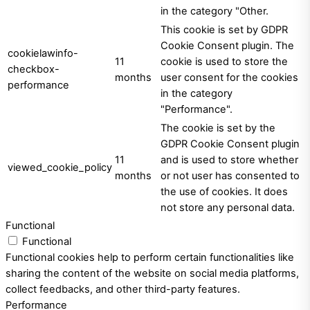
in the category "Other.
This cookie is set by GDPR
Cookie Consent plugin. The
cookielawinfo-
11
cookie is used to store the
checkbox-
months
user consent for the cookies
performance
in the category
"Performance".
The cookie is set by the
GDPR Cookie Consent plugin
11
and is used to store whether
viewed_cookie_policy
months
or not user has consented to
the use of cookies. It does
not store any personal data.
Functional
Functional
Functional cookies help to perform certain functionalities like
sharing the content of the website on social media platforms,
collect feedbacks, and other third-party features.
Performance