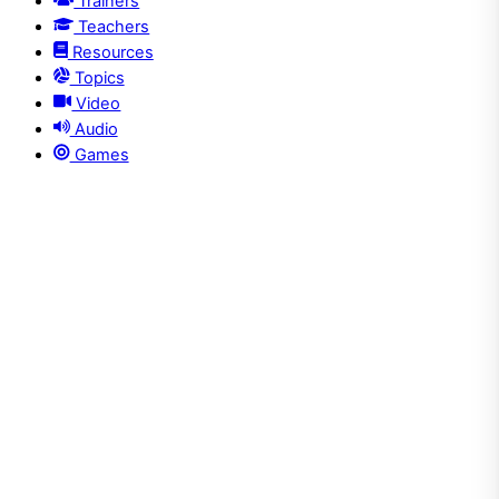
Trainers
Teachers
Resources
Topics
Video
Audio
Games