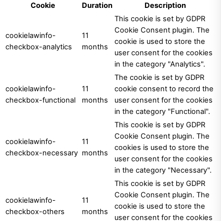
Cookie
Duration
Description
This cookie is set by GDPR
Cookie Consent plugin. The
cookielawinfo-
11
cookie is used to store the
checkbox-analytics
months
user consent for the cookies
in the category "Analytics".
The cookie is set by GDPR
cookielawinfo-
11
cookie consent to record the
checkbox-functional
months
user consent for the cookies
in the category "Functional".
This cookie is set by GDPR
Cookie Consent plugin. The
cookielawinfo-
11
cookies is used to store the
checkbox-necessary
months
user consent for the cookies
in the category "Necessary".
This cookie is set by GDPR
Cookie Consent plugin. The
cookielawinfo-
11
cookie is used to store the
checkbox-others
months
user consent for the cookies