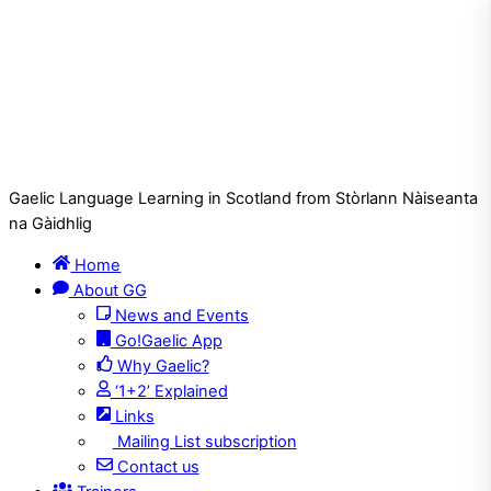
Gaelic Language Learning in Scotland from Stòrlann Nàiseanta
na Gàidhlig
Home
About GG
News and Events
Go!Gaelic App
Why Gaelic?
‘1+2’ Explained
Links
Mailing List subscription
Contact us