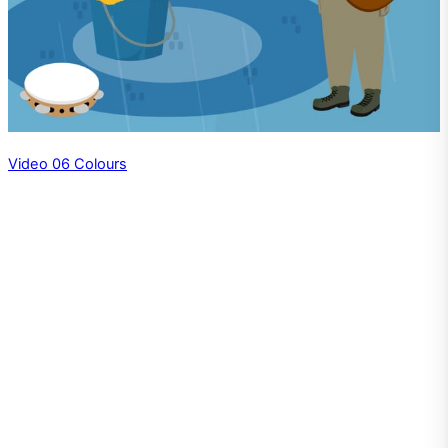
Video 06 Colours