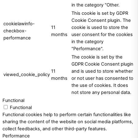
in the category "Other.
This cookie is set by GDPR
Cookie Consent plugin. The
cookielawinfo-
11
cookie is used to store the
checkbox-
months
user consent for the cookies
performance
in the category
"Performance".
The cookie is set by the
GDPR Cookie Consent plugin
11
and is used to store whether
viewed_cookie_policy
months
or not user has consented to
the use of cookies. It does
not store any personal data.
Functional
Functional
Functional cookies help to perform certain functionalities like
sharing the content of the website on social media platforms,
collect feedbacks, and other third-party features.
Performance