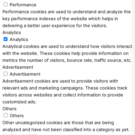
Performance
Performance cookies are used to understand and analyze the
key performance indexes of the website which helps in
delivering a better user experience for the visitors.
Analytics
Analytics
Analytical cookies are used to understand how visitors interact
with the website. These cookies help provide information on
metrics the number of visitors, bounce rate, traffic source, etc.
Advertisement
Advertisement
Advertisement cookies are used to provide visitors with
relevant ads and marketing campaigns. These cookies track
visitors across websites and collect information to provide
customized ads.
Others
Others
Other uncategorized cookies are those that are being
analyzed and have not been classified into a category as yet.