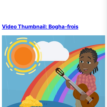
Video Thumbnail: Bogha-frois