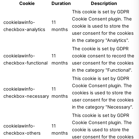
Cookie
Duration
Description
This cookie is set by GDPR
Cookie Consent plugin. The
cookielawinfo-
11
cookie is used to store the
checkbox-analytics
months
user consent for the cookies
in the category "Analytics".
The cookie is set by GDPR
cookielawinfo-
11
cookie consent to record the
checkbox-functional
months
user consent for the cookies
in the category "Functional".
This cookie is set by GDPR
Cookie Consent plugin. The
cookielawinfo-
11
cookies is used to store the
checkbox-necessary
months
user consent for the cookies
in the category "Necessary".
This cookie is set by GDPR
Cookie Consent plugin. The
cookielawinfo-
11
cookie is used to store the
checkbox-others
months
user consent for the cookies