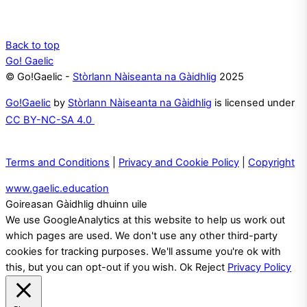
Back to top
Go! Gaelic
© Go!Gaelic -
Stòrlann Nàiseanta na Gàidhlig
2025
Go!Gaelic
by
Stòrlann Nàiseanta na Gàidhlig
is licensed under
CC BY-NC-SA 4.0
Terms and Conditions
|
Privacy and Cookie Policy
|
Copyright
www.gaelic.education
Goireasan Gàidhlig dhuinn uile
We use GoogleAnalytics at this website to help us work out
which pages are used. We don't use any other third-party
cookies for tracking purposes. We'll assume you're ok with
this, but you can opt-out if you wish.
Ok
Reject
Privacy Policy