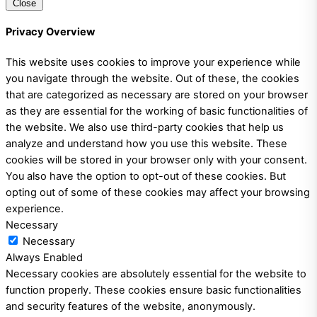
Close
Privacy Overview
This website uses cookies to improve your experience while
you navigate through the website. Out of these, the cookies
that are categorized as necessary are stored on your browser
as they are essential for the working of basic functionalities of
the website. We also use third-party cookies that help us
analyze and understand how you use this website. These
cookies will be stored in your browser only with your consent.
You also have the option to opt-out of these cookies. But
opting out of some of these cookies may affect your browsing
experience.
Necessary
Necessary
Always Enabled
Necessary cookies are absolutely essential for the website to
function properly. These cookies ensure basic functionalities
and security features of the website, anonymously.