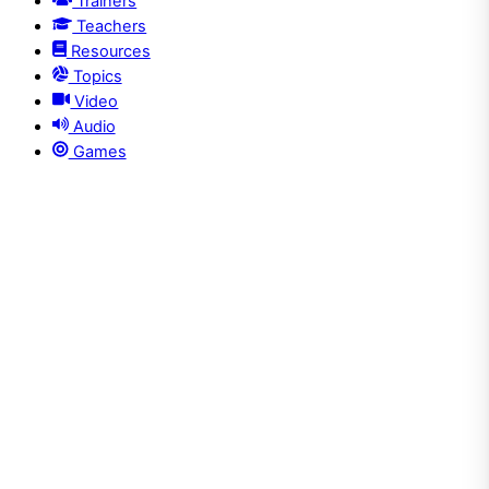
Trainers
Teachers
Resources
Topics
Video
Audio
Games