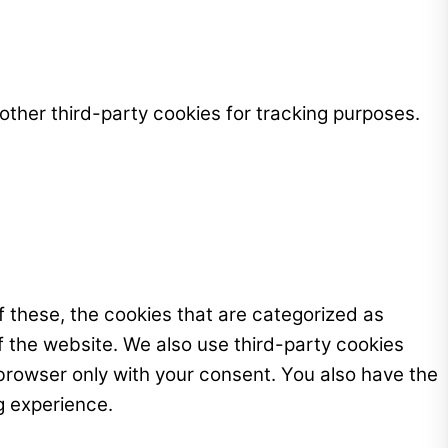
ther third-party cookies for tracking purposes.
 these, the cookies that are categorized as
f the website. We also use third-party cookies
browser only with your consent. You also have the
g experience.