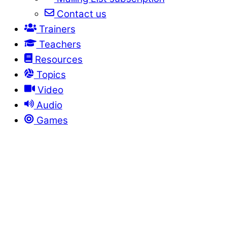
Contact us
Trainers
Teachers
Resources
Topics
Video
Audio
Games