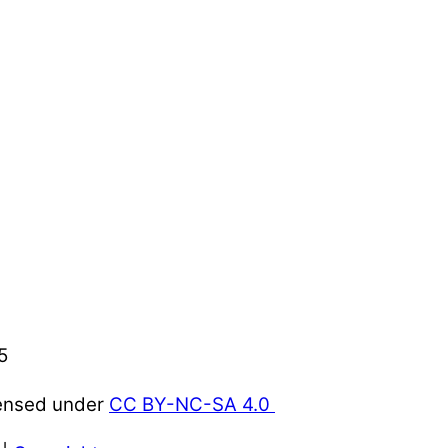
5
censed under
CC BY-NC-SA 4.0