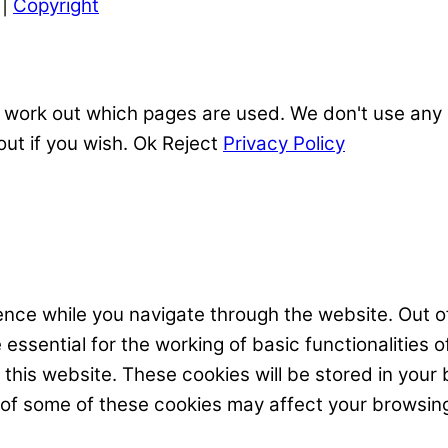
|
Copyright
 work out which pages are used. We don't use any o
out if you wish.
Ok
Reject
Privacy Policy
nce while you navigate through the website. Out of
ssential for the working of basic functionalities o
his website. These cookies will be stored in your 
t of some of these cookies may affect your browsin