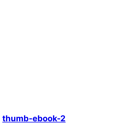
thumb-ebook-2