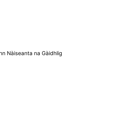
nn Nàiseanta na Gàidhlig