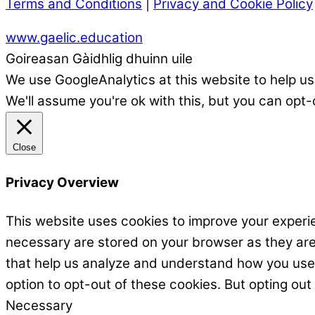
Terms and Conditions
|
Privacy and Cookie Policy
www.gaelic.education
Goireasan Gàidhlig dhuinn uile
We use GoogleAnalytics at this website to help us
We'll assume you're ok with this, but you can opt-
Close
Privacy Overview
This website uses cookies to improve your experie
necessary are stored on your browser as they are e
that help us analyze and understand how you use t
option to opt-out of these cookies. But opting ou
Necessary