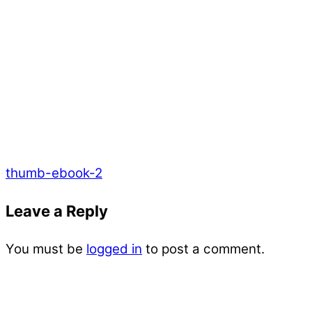
thumb-ebook-2
Leave a Reply
You must be
logged in
to post a comment.