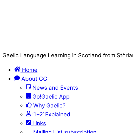
Gaelic Language Learning in Scotland from Stòrla
Home
About GG
News and Events
Go!Gaelic App
Why Gaelic?
‘1+2’ Explained
Links
Mailing List subscription