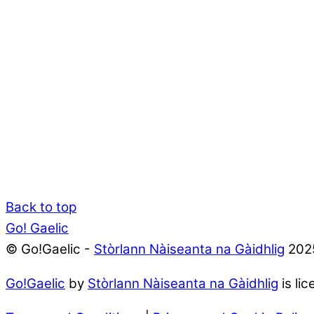
Back to top
Go! Gaelic
© Go!Gaelic -
Stòrlann Nàiseanta na Gàidhlig
202
Go!Gaelic
by
Stòrlann Nàiseanta na Gàidhlig
is li