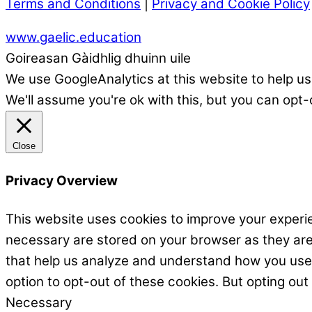
Terms and Conditions
|
Privacy and Cookie Policy
www.gaelic.education
Goireasan Gàidhlig dhuinn uile
We use GoogleAnalytics at this website to help us
We'll assume you're ok with this, but you can opt-
Close
Privacy Overview
This website uses cookies to improve your experie
necessary are stored on your browser as they are e
that help us analyze and understand how you use t
option to opt-out of these cookies. But opting ou
Necessary