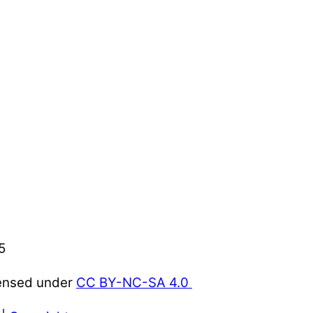
5
censed under
CC BY-NC-SA 4.0