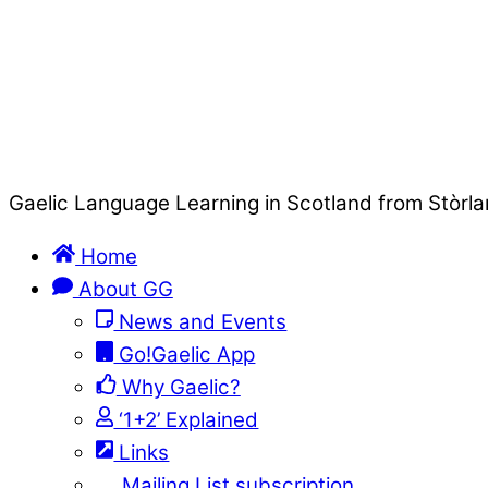
Gaelic Language Learning in Scotland from Stòrla
Home
About GG
News and Events
Go!Gaelic App
Why Gaelic?
‘1+2’ Explained
Links
Mailing List subscription