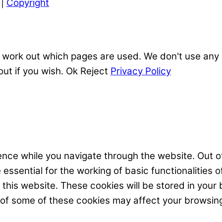
|
Copyright
 work out which pages are used. We don't use any o
out if you wish.
Ok
Reject
Privacy Policy
nce while you navigate through the website. Out of
ssential for the working of basic functionalities o
his website. These cookies will be stored in your 
t of some of these cookies may affect your browsin