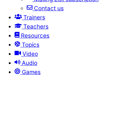
Contact us
Trainers
Teachers
Resources
Topics
Video
Audio
Games