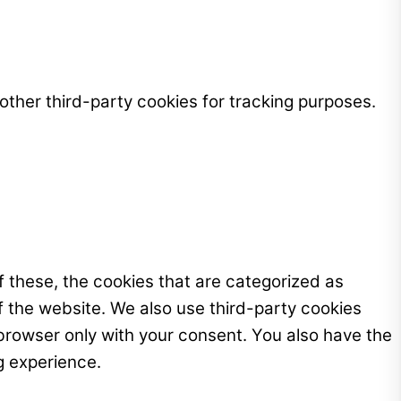
ther third-party cookies for tracking purposes.
 these, the cookies that are categorized as
f the website. We also use third-party cookies
browser only with your consent. You also have the
g experience.