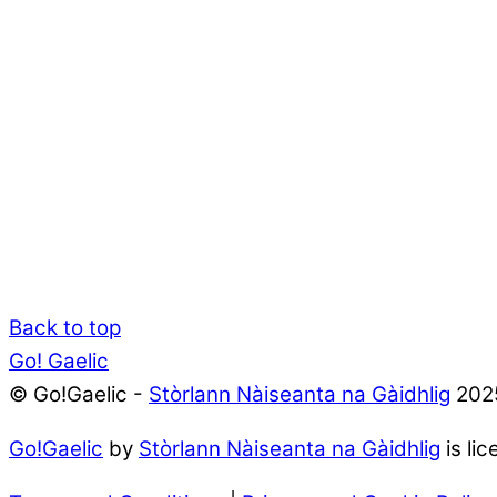
Back to top
Go! Gaelic
© Go!Gaelic -
Stòrlann Nàiseanta na Gàidhlig
202
Go!Gaelic
by
Stòrlann Nàiseanta na Gàidhlig
is li