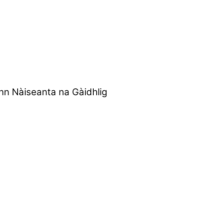
nn Nàiseanta na Gàidhlig