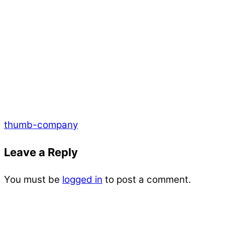
thumb-company
Leave a Reply
You must be
logged in
to post a comment.