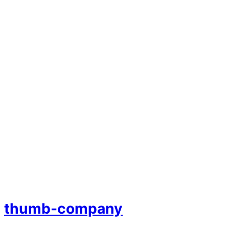
thumb-company