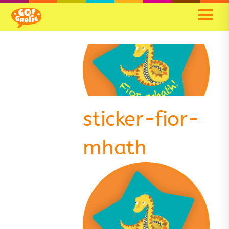
sticker-fior-
mhath