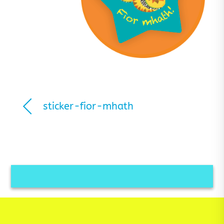
sticker-fior-mhath