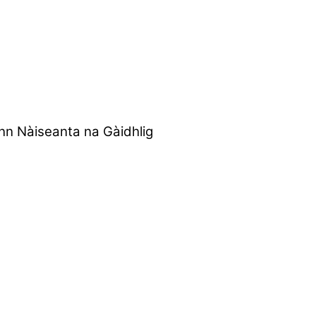
nn Nàiseanta na Gàidhlig