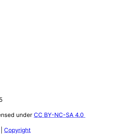
5
censed under
CC BY-NC-SA 4.0
|
Copyright