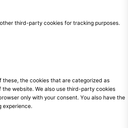
ther third-party cookies for tracking purposes.
 these, the cookies that are categorized as
f the website. We also use third-party cookies
browser only with your consent. You also have the
g experience.