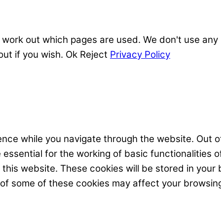
 work out which pages are used. We don't use any o
out if you wish.
Ok
Reject
Privacy Policy
nce while you navigate through the website. Out of
ssential for the working of basic functionalities o
his website. These cookies will be stored in your 
t of some of these cookies may affect your browsin