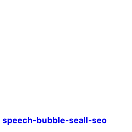
speech-bubble-seall-seo