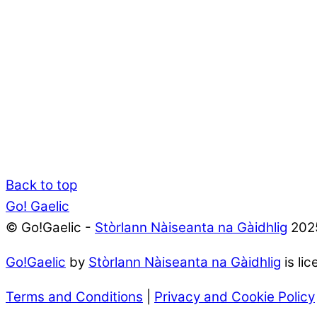
Back to top
Go! Gaelic
© Go!Gaelic -
Stòrlann Nàiseanta na Gàidhlig
202
Go!Gaelic
by
Stòrlann Nàiseanta na Gàidhlig
is li
Terms and Conditions
|
Privacy and Cookie Policy