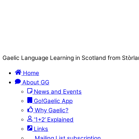
Gaelic Language Learning in Scotland from Stòrla
Home
About GG
News and Events
Go!Gaelic App
Why Gaelic?
‘1+2’ Explained
Links
Mailing List subscription