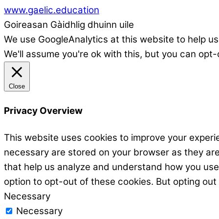
www.gaelic.education
Goireasan Gàidhlig dhuinn uile
We use GoogleAnalytics at this website to help us
We'll assume you're ok with this, but you can opt-
Close
Privacy Overview
This website uses cookies to improve your experie
necessary are stored on your browser as they are e
that help us analyze and understand how you use t
option to opt-out of these cookies. But opting ou
Necessary
Necessary