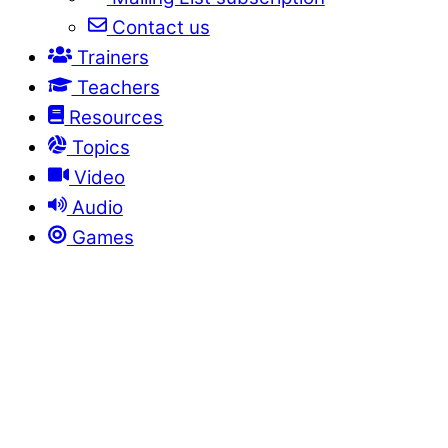
Contact us
Trainers
Teachers
Resources
Topics
Video
Audio
Games