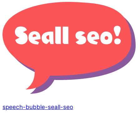
speech-bubble-seall-seo