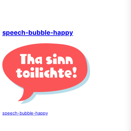
speech-bubble-happy
speech-bubble-happy