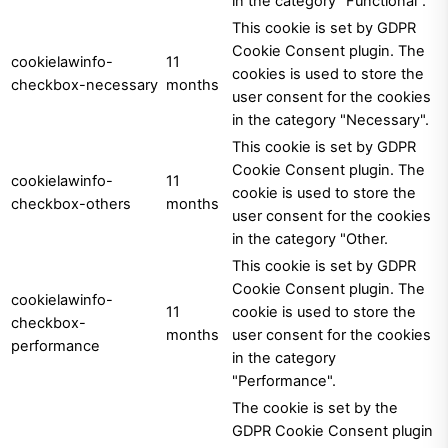
in the category "Functional".
This cookie is set by GDPR
Cookie Consent plugin. The
cookielawinfo-
11
cookies is used to store the
checkbox-necessary
months
user consent for the cookies
in the category "Necessary".
This cookie is set by GDPR
Cookie Consent plugin. The
cookielawinfo-
11
cookie is used to store the
checkbox-others
months
user consent for the cookies
in the category "Other.
This cookie is set by GDPR
Cookie Consent plugin. The
cookielawinfo-
11
cookie is used to store the
checkbox-
months
user consent for the cookies
performance
in the category
"Performance".
The cookie is set by the
GDPR Cookie Consent plugin