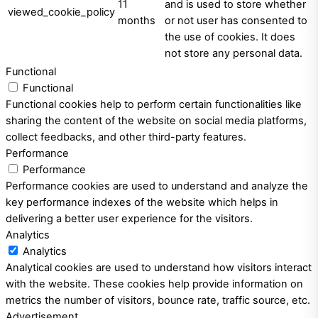
11
and is used to store whether
viewed_cookie_policy
months
or not user has consented to
the use of cookies. It does
not store any personal data.
Functional
Functional
Functional cookies help to perform certain functionalities like
sharing the content of the website on social media platforms,
collect feedbacks, and other third-party features.
Performance
Performance
Performance cookies are used to understand and analyze the
key performance indexes of the website which helps in
delivering a better user experience for the visitors.
Analytics
Analytics
Analytical cookies are used to understand how visitors interact
with the website. These cookies help provide information on
metrics the number of visitors, bounce rate, traffic source, etc.
Advertisement