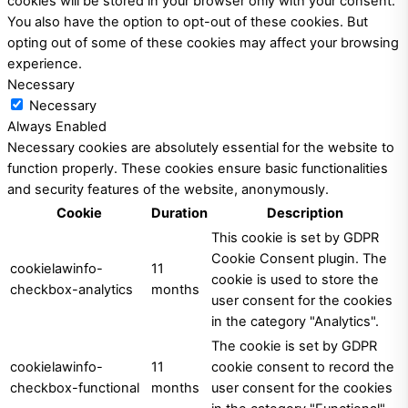
cookies will be stored in your browser only with your consent.
You also have the option to opt-out of these cookies. But
opting out of some of these cookies may affect your browsing
experience.
Necessary
Necessary
Always Enabled
Necessary cookies are absolutely essential for the website to
function properly. These cookies ensure basic functionalities
and security features of the website, anonymously.
Cookie
Duration
Description
This cookie is set by GDPR
Cookie Consent plugin. The
cookielawinfo-
11
cookie is used to store the
checkbox-analytics
months
user consent for the cookies
in the category "Analytics".
The cookie is set by GDPR
cookielawinfo-
11
cookie consent to record the
checkbox-functional
months
user consent for the cookies