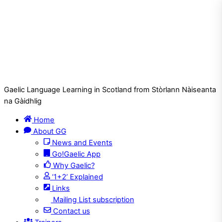
Gaelic Language Learning in Scotland from Stòrlann Nàiseanta
na Gàidhlig
Home
About GG
News and Events
Go!Gaelic App
Why Gaelic?
‘1+2’ Explained
Links
Mailing List subscription
Contact us