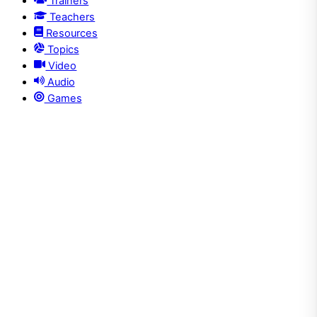
Trainers
Teachers
Resources
Topics
Video
Audio
Games