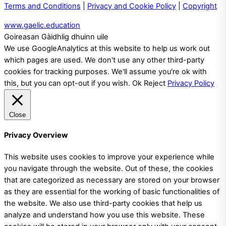
Terms and Conditions
|
Privacy and Cookie Policy
|
Copyright
www.gaelic.education
Goireasan Gàidhlig dhuinn uile
We use GoogleAnalytics at this website to help us work out
which pages are used. We don't use any other third-party
cookies for tracking purposes. We'll assume you're ok with
this, but you can opt-out if you wish.
Ok
Reject
Privacy Policy
Close
Privacy Overview
This website uses cookies to improve your experience while
you navigate through the website. Out of these, the cookies
that are categorized as necessary are stored on your browser
as they are essential for the working of basic functionalities of
the website. We also use third-party cookies that help us
analyze and understand how you use this website. These