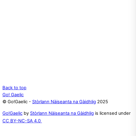
Back to top
Go! Gaelic
© Go!Gaelic -
Stòrlann Nàiseanta na Gàidhlig
2025
Go!Gaelic
by
Stòrlann Nàiseanta na Gàidhlig
is licensed under
CC BY-NC-SA 4.0