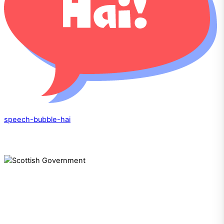
speech-bubble-hai