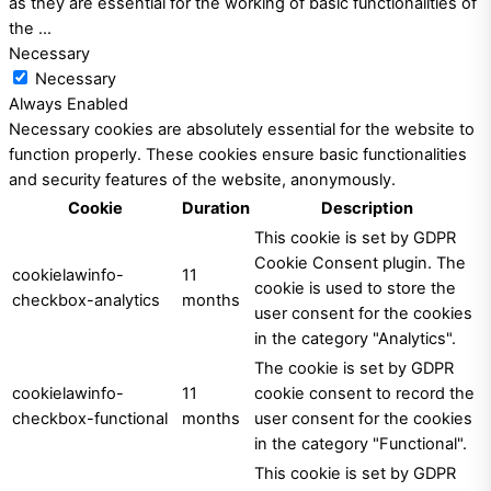
as they are essential for the working of basic functionalities of
the
...
Necessary
Necessary
Always Enabled
Necessary cookies are absolutely essential for the website to
function properly. These cookies ensure basic functionalities
and security features of the website, anonymously.
Cookie
Duration
Description
This cookie is set by GDPR
Cookie Consent plugin. The
cookielawinfo-
11
cookie is used to store the
checkbox-analytics
months
user consent for the cookies
in the category "Analytics".
The cookie is set by GDPR
cookielawinfo-
11
cookie consent to record the
checkbox-functional
months
user consent for the cookies
in the category "Functional".
This cookie is set by GDPR