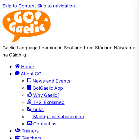
Skip to Content
Skip to navigation
Gaelic Language Learning in Scotland from Stòrlann Nàiseanta
na Gàidhlig
Home
About GG
News and Events
Go!Gaelic App
Why Gaelic?
‘1+2’ Explained
Links
Mailing List subscription
Contact us
Trainers
Teachers