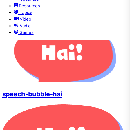
Resources
Topics
Video
Audio
Games
speech-bubble-hai