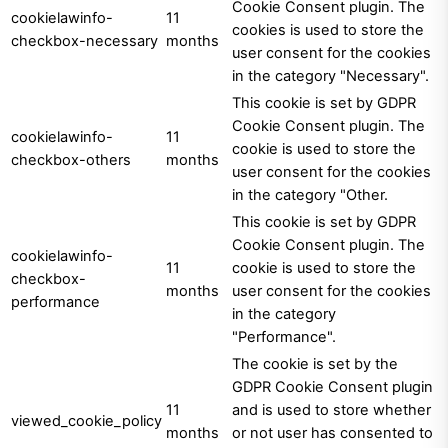
Cookie Consent plugin. The
cookielawinfo-
11
cookies is used to store the
checkbox-necessary
months
user consent for the cookies
in the category "Necessary".
This cookie is set by GDPR
Cookie Consent plugin. The
cookielawinfo-
11
cookie is used to store the
checkbox-others
months
user consent for the cookies
in the category "Other.
This cookie is set by GDPR
Cookie Consent plugin. The
cookielawinfo-
11
cookie is used to store the
checkbox-
months
user consent for the cookies
performance
in the category
"Performance".
The cookie is set by the
GDPR Cookie Consent plugin
11
and is used to store whether
viewed_cookie_policy
months
or not user has consented to