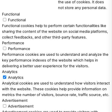
the use of cookies. It does
not store any personal data.
Functional
Functional
Functional cookies help to perform certain functionalities like
sharing the content of the website on social media platforms,
collect feedbacks, and other third-party features.
Performance
Performance
Performance cookies are used to understand and analyze the
key performance indexes of the website which helps in
delivering a better user experience for the visitors.
Analytics
Analytics
Analytical cookies are used to understand how visitors interact
with the website. These cookies help provide information on
metrics the number of visitors, bounce rate, traffic source, etc.
Advertisement
Advertisement
Advertisement cookies are used to provide visitors with