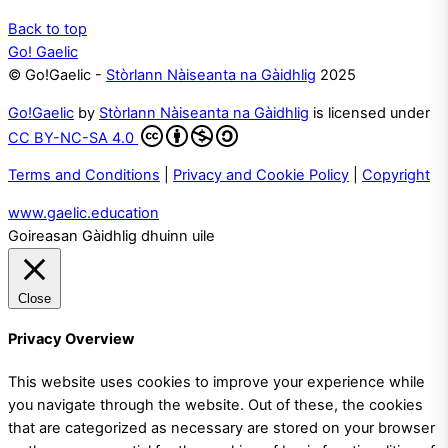
Back to top
Go! Gaelic
© Go!Gaelic -
Stòrlann Nàiseanta na Gàidhlig
2025
Go!Gaelic
by
Stòrlann Nàiseanta na Gàidhlig
is licensed under
CC BY-NC-SA 4.0
Terms and Conditions
|
Privacy and Cookie Policy
|
Copyright
www.gaelic.education
Goireasan Gàidhlig dhuinn uile
Close
Privacy Overview
This website uses cookies to improve your experience while
you navigate through the website. Out of these, the cookies
that are categorized as necessary are stored on your browser