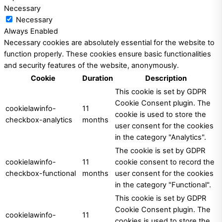
Necessary
Necessary
Always Enabled
Necessary cookies are absolutely essential for the website to
function properly. These cookies ensure basic functionalities
and security features of the website, anonymously.
Cookie
Duration
Description
This cookie is set by GDPR
Cookie Consent plugin. The
cookielawinfo-
11
cookie is used to store the
checkbox-analytics
months
user consent for the cookies
in the category "Analytics".
The cookie is set by GDPR
cookielawinfo-
11
cookie consent to record the
checkbox-functional
months
user consent for the cookies
in the category "Functional".
This cookie is set by GDPR
Cookie Consent plugin. The
cookielawinfo-
11
cookies is used to store the