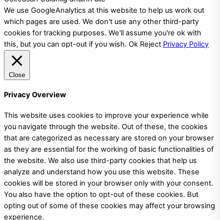
We use GoogleAnalytics at this website to help us work out
which pages are used. We don't use any other third-party
cookies for tracking purposes. We'll assume you're ok with
this, but you can opt-out if you wish.
Ok
Reject
Privacy Policy
Close
Privacy Overview
This website uses cookies to improve your experience while
you navigate through the website. Out of these, the cookies
that are categorized as necessary are stored on your browser
as they are essential for the working of basic functionalities of
the website. We also use third-party cookies that help us
analyze and understand how you use this website. These
cookies will be stored in your browser only with your consent.
You also have the option to opt-out of these cookies. But
opting out of some of these cookies may affect your browsing
experience.