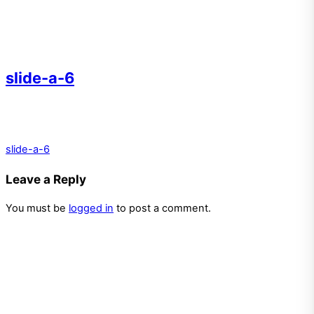
slide-a-6
slide-a-6
Leave a Reply
You must be
logged in
to post a comment.