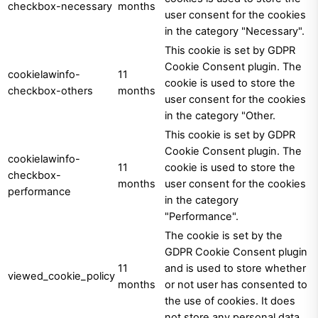
checkbox-necessary
months
user consent for the cookies
in the category "Necessary".
This cookie is set by GDPR
Cookie Consent plugin. The
cookielawinfo-
11
cookie is used to store the
checkbox-others
months
user consent for the cookies
in the category "Other.
This cookie is set by GDPR
Cookie Consent plugin. The
cookielawinfo-
11
cookie is used to store the
checkbox-
months
user consent for the cookies
performance
in the category
"Performance".
The cookie is set by the
GDPR Cookie Consent plugin
11
and is used to store whether
viewed_cookie_policy
months
or not user has consented to
the use of cookies. It does
not store any personal data.