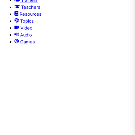
Trainers
Teachers
Resources
Topics
Video
Audio
Games