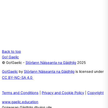
Back to top
Go! Gaelic
© Go!Gaelic -
Stòrlann Nàiseanta na Gàidhlig
2025
Go!Gaelic
by
Stòrlann Nàiseanta na Gàidhlig
is licensed under
CC BY-NC-SA 4.0
Terms and Conditions
|
Privacy and Cookie Policy
|
Copyright
www.gaelic.education
Goireasan Gàidhlig dhuinn uile