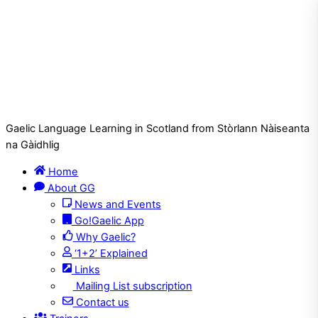
Gaelic Language Learning in Scotland from Stòrlann Nàiseanta
na Gàidhlig
Home
About GG
News and Events
Go!Gaelic App
Why Gaelic?
‘1+2’ Explained
Links
Mailing List subscription
Contact us