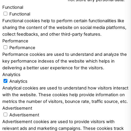
Functional
Functional
Functional cookies help to perform certain functionalities like
sharing the content of the website on social media platforms,
collect feedbacks, and other third-party features.
Performance
Performance
Performance cookies are used to understand and analyze the
key performance indexes of the website which helps in
delivering a better user experience for the visitors.
Analytics
Analytics
Analytical cookies are used to understand how visitors interact
with the website. These cookies help provide information on
metrics the number of visitors, bounce rate, traffic source, etc.
Advertisement
Advertisement
Advertisement cookies are used to provide visitors with
relevant ads and marketing campaigns. These cookies track