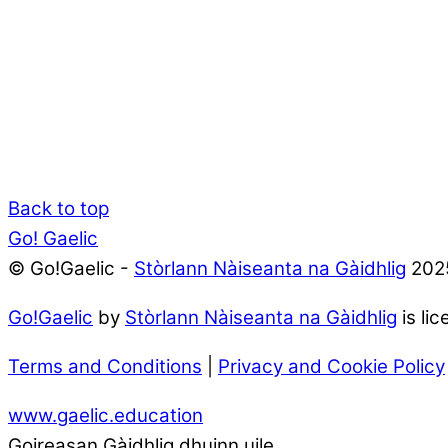
Back to top
Go! Gaelic
© Go!Gaelic -
Stòrlann Nàiseanta na Gàidhlig
202
Go!Gaelic
by
Stòrlann Nàiseanta na Gàidhlig
is li
Terms and Conditions
|
Privacy and Cookie Policy
www.gaelic.education
Goireasan Gàidhlig dhuinn uile