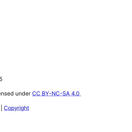
5
censed under
CC BY-NC-SA 4.0
|
Copyright