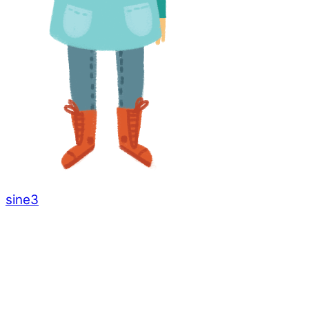
sine3