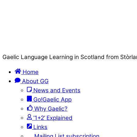
Gaelic Language Learning in Scotland from Stòrla
Home
About GG
News and Events
Go!Gaelic App
Why Gaelic?
‘1+2’ Explained
Links
Mailing List subscription