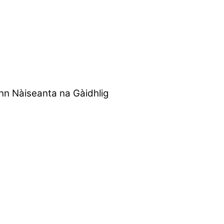
nn Nàiseanta na Gàidhlig