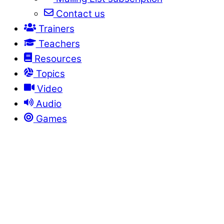
Contact us
Trainers
Teachers
Resources
Topics
Video
Audio
Games