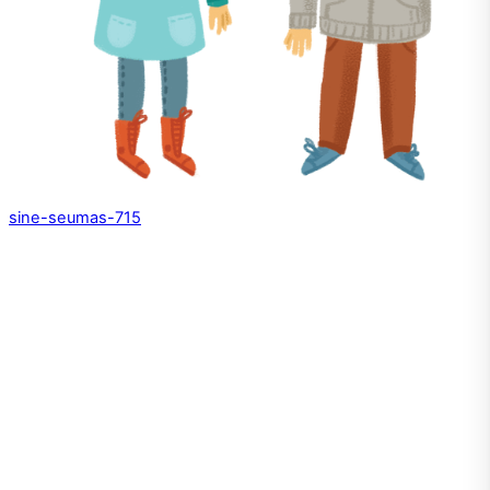
sine-seumas-715