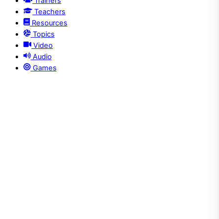
Trainers
Teachers
Resources
Topics
Video
Audio
Games