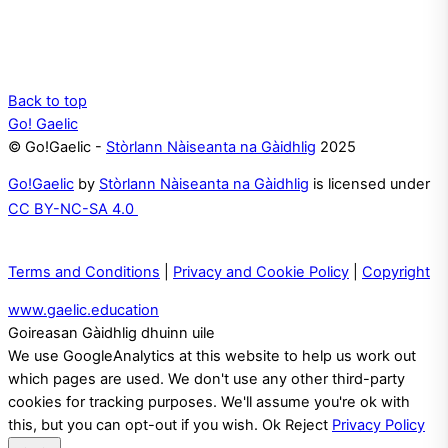
Back to top
Go! Gaelic
© Go!Gaelic -
Stòrlann Nàiseanta na Gàidhlig
2025
Go!Gaelic
by
Stòrlann Nàiseanta na Gàidhlig
is licensed under
CC BY-NC-SA 4.0
Terms and Conditions
|
Privacy and Cookie Policy
|
Copyright
www.gaelic.education
Goireasan Gàidhlig dhuinn uile
We use GoogleAnalytics at this website to help us work out
which pages are used. We don't use any other third-party
cookies for tracking purposes. We'll assume you're ok with
this, but you can opt-out if you wish.
Ok
Reject
Privacy Policy