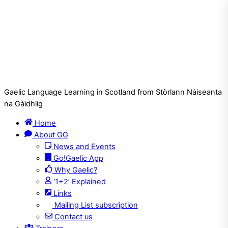
Gaelic Language Learning in Scotland from Stòrlann Nàiseanta
na Gàidhlig
Home
About GG
News and Events
Go!Gaelic App
Why Gaelic?
‘1+2’ Explained
Links
Mailing List subscription
Contact us