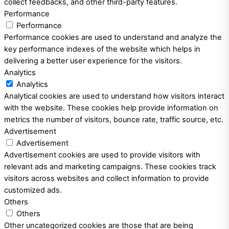
collect feedbacks, and other third-party features.
Performance
Performance
Performance cookies are used to understand and analyze the
key performance indexes of the website which helps in
delivering a better user experience for the visitors.
Analytics
Analytics
Analytical cookies are used to understand how visitors interact
with the website. These cookies help provide information on
metrics the number of visitors, bounce rate, traffic source, etc.
Advertisement
Advertisement
Advertisement cookies are used to provide visitors with
relevant ads and marketing campaigns. These cookies track
visitors across websites and collect information to provide
customized ads.
Others
Others
Other uncategorized cookies are those that are being