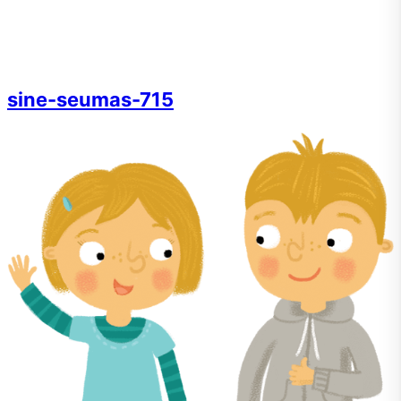
sine-seumas-715