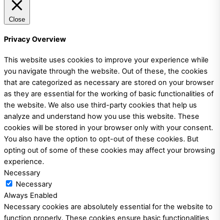
Close
Privacy Overview
This website uses cookies to improve your experience while
you navigate through the website. Out of these, the cookies
that are categorized as necessary are stored on your browser
as they are essential for the working of basic functionalities of
the website. We also use third-party cookies that help us
analyze and understand how you use this website. These
cookies will be stored in your browser only with your consent.
You also have the option to opt-out of these cookies. But
opting out of some of these cookies may affect your browsing
experience.
Necessary
Necessary
Always Enabled
Necessary cookies are absolutely essential for the website to
function properly. These cookies ensure basic functionalities