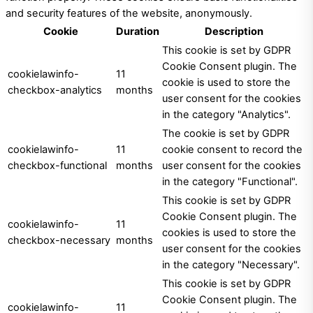
and security features of the website, anonymously.
Cookie
Duration
Description
This cookie is set by GDPR
Cookie Consent plugin. The
cookielawinfo-
11
cookie is used to store the
checkbox-analytics
months
user consent for the cookies
in the category "Analytics".
The cookie is set by GDPR
cookielawinfo-
11
cookie consent to record the
checkbox-functional
months
user consent for the cookies
in the category "Functional".
This cookie is set by GDPR
Cookie Consent plugin. The
cookielawinfo-
11
cookies is used to store the
checkbox-necessary
months
user consent for the cookies
in the category "Necessary".
This cookie is set by GDPR
Cookie Consent plugin. The
cookielawinfo-
11