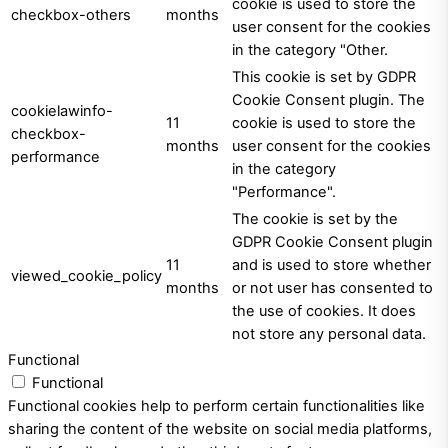
cookie is used to store the
checkbox-others
months
user consent for the cookies
in the category "Other.
This cookie is set by GDPR
Cookie Consent plugin. The
cookielawinfo-
11
cookie is used to store the
checkbox-
months
user consent for the cookies
performance
in the category
"Performance".
The cookie is set by the
GDPR Cookie Consent plugin
11
and is used to store whether
viewed_cookie_policy
months
or not user has consented to
the use of cookies. It does
not store any personal data.
Functional
Functional
Functional cookies help to perform certain functionalities like
sharing the content of the website on social media platforms,