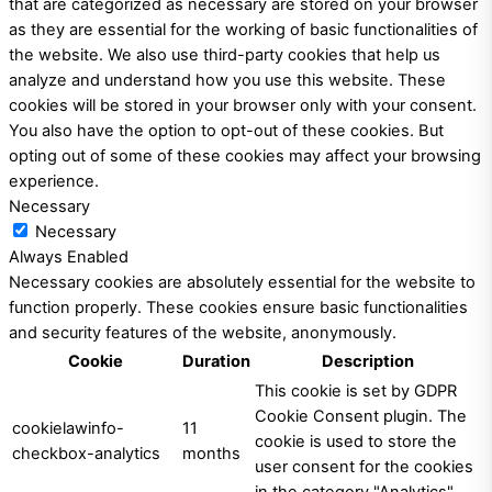
that are categorized as necessary are stored on your browser
as they are essential for the working of basic functionalities of
the website. We also use third-party cookies that help us
analyze and understand how you use this website. These
cookies will be stored in your browser only with your consent.
You also have the option to opt-out of these cookies. But
opting out of some of these cookies may affect your browsing
experience.
Necessary
Necessary
Always Enabled
Necessary cookies are absolutely essential for the website to
function properly. These cookies ensure basic functionalities
and security features of the website, anonymously.
Cookie
Duration
Description
This cookie is set by GDPR
Cookie Consent plugin. The
cookielawinfo-
11
cookie is used to store the
checkbox-analytics
months
user consent for the cookies
in the category "Analytics".