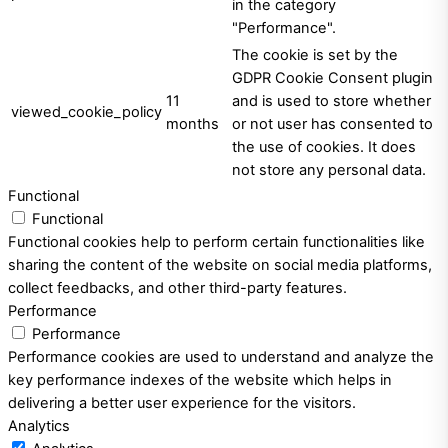
in the category
"Performance".
The cookie is set by the
GDPR Cookie Consent plugin
11
and is used to store whether
viewed_cookie_policy
months
or not user has consented to
the use of cookies. It does
not store any personal data.
Functional
Functional
Functional cookies help to perform certain functionalities like
sharing the content of the website on social media platforms,
collect feedbacks, and other third-party features.
Performance
Performance
Performance cookies are used to understand and analyze the
key performance indexes of the website which helps in
delivering a better user experience for the visitors.
Analytics