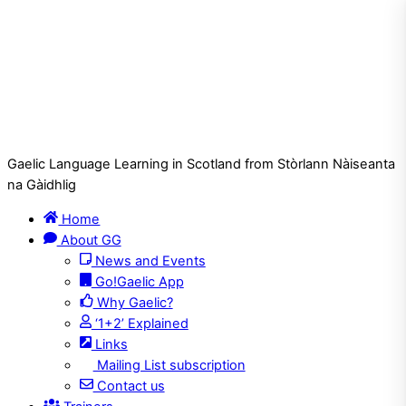
Gaelic Language Learning in Scotland from Stòrlann Nàiseanta
na Gàidhlig
Home
About GG
News and Events
Go!Gaelic App
Why Gaelic?
‘1+2’ Explained
Links
Mailing List subscription
Contact us