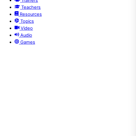
Trainers
Teachers
Resources
Topics
Video
Audio
Games