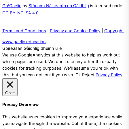
Go!Gaelic
by
Stòrlann Nàiseanta na Gàidhlig
is licensed under
CC BY-NC-SA 4.0
Terms and Conditions
|
Privacy and Cookie Policy
|
Copyright
www.gaelic.education
Goireasan Gàidhlig dhuinn uile
We use GoogleAnalytics at this website to help us work out
which pages are used. We don't use any other third-party
cookies for tracking purposes. We'll assume you're ok with
this, but you can opt-out if you wish.
Ok
Reject
Privacy Policy
Close
Privacy Overview
This website uses cookies to improve your experience while
you navigate through the website. Out of these, the cookies