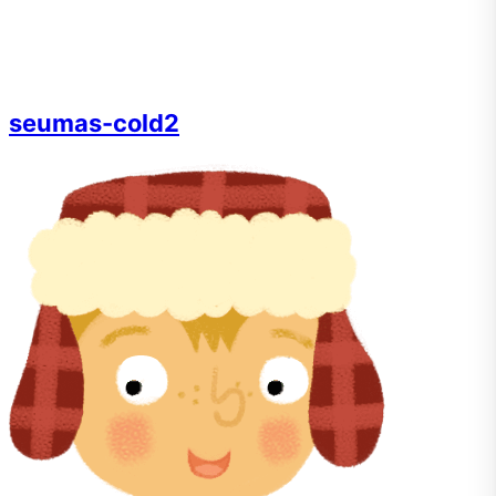
seumas-cold2