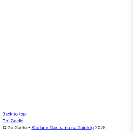
Back to top
Go! Gaelic
© Go!Gaelic -
Stòrlann Nàiseanta na Gàidhlig
2025