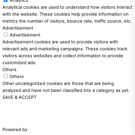
Analytics
Analytical cookies are used to understand how visitors interact
with the website. These cookies help provide information on
metrics the number of visitors, bounce rate, traffic source, etc.
Advertisement
Advertisement
Advertisement cookies are used to provide visitors with
relevant ads and marketing campaigns. These cookies track
visitors across websites and collect information to provide
customized ads.
Others
Others
Other uncategorized cookies are those that are being
analyzed and have not been classified into a category as yet.
SAVE & ACCEPT
Powered by