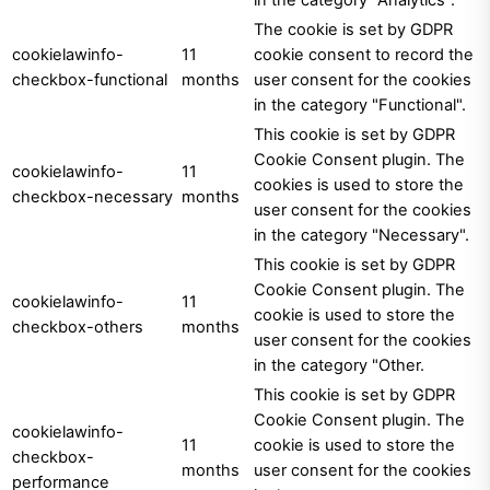
The cookie is set by GDPR
cookielawinfo-
11
cookie consent to record the
checkbox-functional
months
user consent for the cookies
in the category "Functional".
This cookie is set by GDPR
Cookie Consent plugin. The
cookielawinfo-
11
cookies is used to store the
checkbox-necessary
months
user consent for the cookies
in the category "Necessary".
This cookie is set by GDPR
Cookie Consent plugin. The
cookielawinfo-
11
cookie is used to store the
checkbox-others
months
user consent for the cookies
in the category "Other.
This cookie is set by GDPR
Cookie Consent plugin. The
cookielawinfo-
11
cookie is used to store the
checkbox-
months
user consent for the cookies
performance