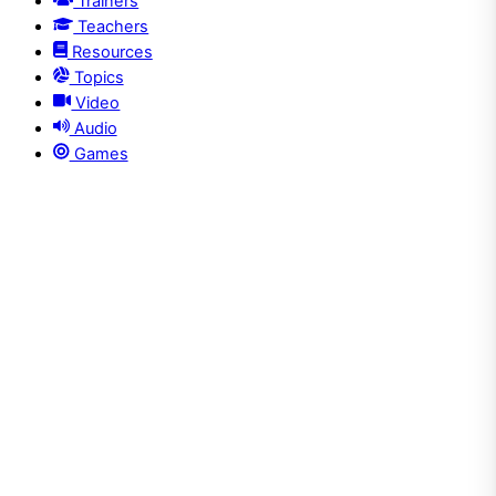
Trainers
Teachers
Resources
Topics
Video
Audio
Games