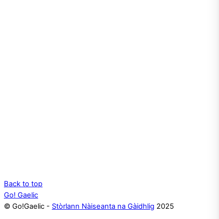
Back to top
Go! Gaelic
© Go!Gaelic -
Stòrlann Nàiseanta na Gàidhlig
2025