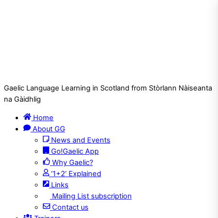
Gaelic Language Learning in Scotland from Stòrlann Nàiseanta
na Gàidhlig
Home
About GG
News and Events
Go!Gaelic App
Why Gaelic?
‘1+2’ Explained
Links
Mailing List subscription
Contact us