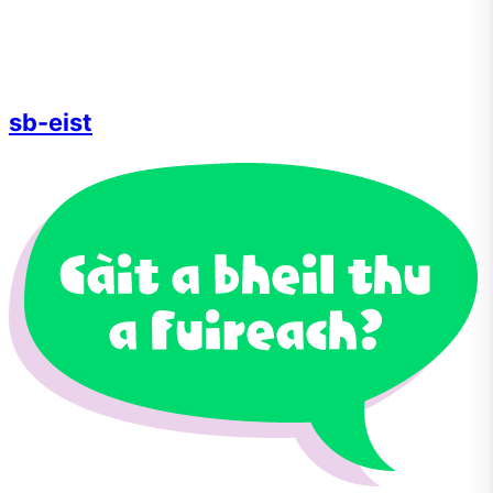
sb-eist