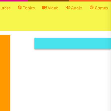
urces
Topics
Video
Audio
Games