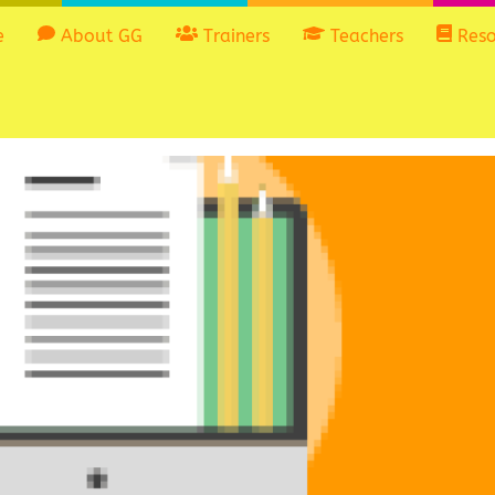
e
About GG
Trainers
Teachers
Reso