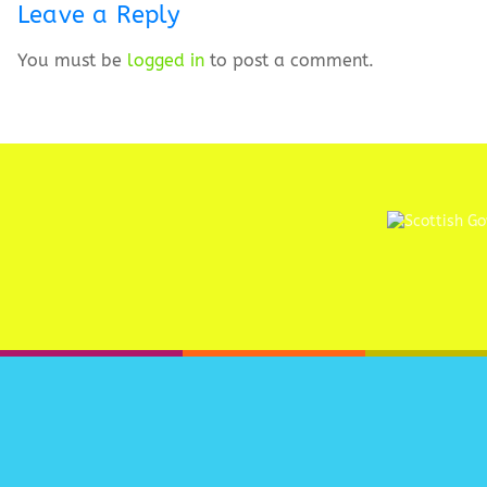
Leave a Reply
You must be
logged in
to post a comment.