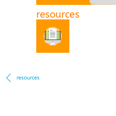
resources
resources