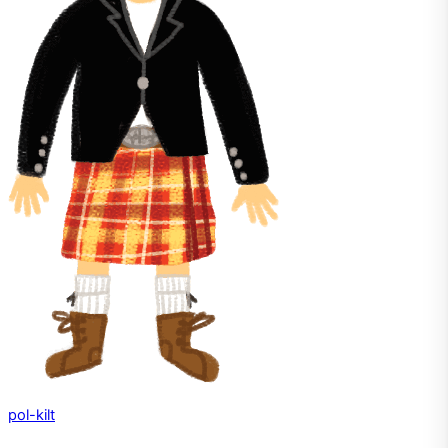
pol-kilt