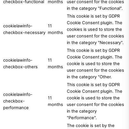
checkbox-functional
months
user consent for the cookies
in the category "Functional".
This cookie is set by GDPR
Cookie Consent plugin. The
cookielawinfo-
11
cookies is used to store the
checkbox-necessary
months
user consent for the cookies
in the category "Necessary".
This cookie is set by GDPR
Cookie Consent plugin. The
cookielawinfo-
11
cookie is used to store the
checkbox-others
months
user consent for the cookies
in the category "Other.
This cookie is set by GDPR
Cookie Consent plugin. The
cookielawinfo-
11
cookie is used to store the
checkbox-
months
user consent for the cookies
performance
in the category
"Performance".
The cookie is set by the