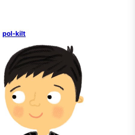
pol-kilt