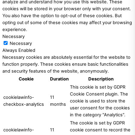
analyze and understand how you use this website. These
cookies will be stored in your browser only with your consent.
You also have the option to opt-out of these cookies. But
opting out of some of these cookies may affect your browsing
experience.
Necessary
Necessary
Always Enabled
Necessary cookies are absolutely essential for the website to
function properly. These cookies ensure basic functionalities
and security features of the website, anonymously.
Cookie
Duration
Description
This cookie is set by GDPR
Cookie Consent plugin. The
cookielawinfo-
11
cookie is used to store the
checkbox-analytics
months
user consent for the cookies
in the category "Analytics".
The cookie is set by GDPR
cookielawinfo-
11
cookie consent to record the