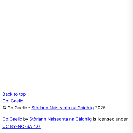
Back to top
Go! Gaelic
© Go!Gaelic -
Stòrlann Nàiseanta na Gàidhlig
2025
Go!Gaelic
by
Stòrlann Nàiseanta na Gàidhlig
is licensed under
CC BY-NC-SA 4.0