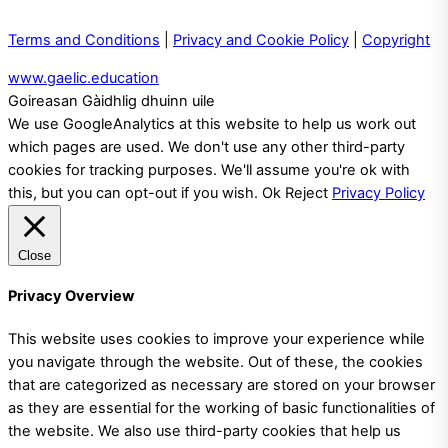
Terms and Conditions
|
Privacy and Cookie Policy
|
Copyright
www.gaelic.education
Goireasan Gàidhlig dhuinn uile
We use GoogleAnalytics at this website to help us work out
which pages are used. We don't use any other third-party
cookies for tracking purposes. We'll assume you're ok with
this, but you can opt-out if you wish.
Ok
Reject
Privacy Policy
Close
Privacy Overview
This website uses cookies to improve your experience while
you navigate through the website. Out of these, the cookies
that are categorized as necessary are stored on your browser
as they are essential for the working of basic functionalities of
the website. We also use third-party cookies that help us