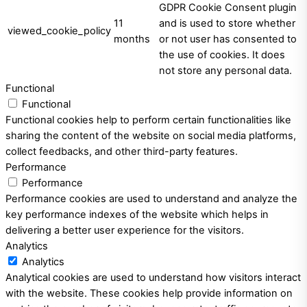
GDPR Cookie Consent plugin
11
and is used to store whether
viewed_cookie_policy
months
or not user has consented to
the use of cookies. It does
not store any personal data.
Functional
Functional
Functional cookies help to perform certain functionalities like
sharing the content of the website on social media platforms,
collect feedbacks, and other third-party features.
Performance
Performance
Performance cookies are used to understand and analyze the
key performance indexes of the website which helps in
delivering a better user experience for the visitors.
Analytics
Analytics
Analytical cookies are used to understand how visitors interact
with the website. These cookies help provide information on