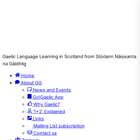
Gaelic Language Learning in Scotland from Stòrlann Nàiseanta
na Gàidhlig
Home
About GG
News and Events
Go!Gaelic App
Why Gaelic?
‘1+2’ Explained
Links
Mailing List subscription
Contact us