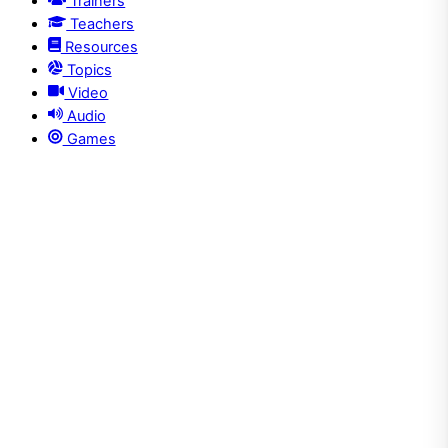
Trainers
Teachers
Resources
Topics
Video
Audio
Games